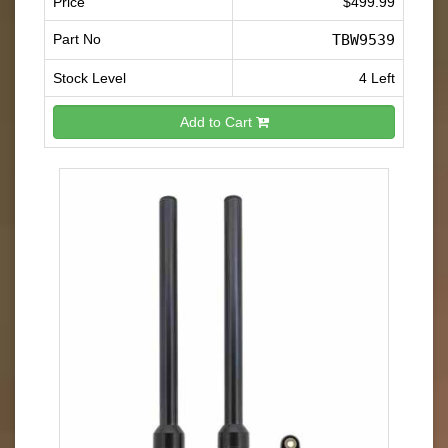
Price
$499.99
Part No
TBW9539
Stock Level
4 Left
Add to Cart