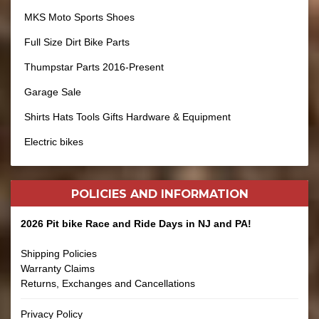
MKS Moto Sports Shoes
Full Size Dirt Bike Parts
Thumpstar Parts 2016-Present
Garage Sale
Shirts Hats Tools Gifts Hardware & Equipment
Electric bikes
POLICIES AND
INFORMATION
2026 Pit bike Race and Ride Days in NJ and PA!
Shipping Policies
Warranty Claims
Returns, Exchanges and Cancellations
Privacy Policy