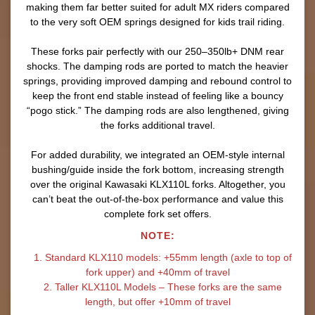
making them far better suited for adult MX riders compared
to the very soft OEM springs designed for kids trail riding.
These forks pair perfectly with our 250–350lb+ DNM rear
shocks. The damping rods are ported to match the heavier
springs, providing improved damping and rebound control to
keep the front end stable instead of feeling like a bouncy
“pogo stick.” The damping rods are also lengthened, giving
the forks additional travel.
For added durability, we integrated an OEM-style internal
bushing/guide inside the fork bottom, increasing strength
over the original Kawasaki KLX110L forks. Altogether, you
can’t beat the out-of-the-box performance and value this
complete fork set offers.
NOTE:
1. Standard KLX110 models: +55mm length (axle to top of
fork upper) and +40mm of travel
2. Taller KLX110L Models – These forks are the same
length, but offer +10mm of travel