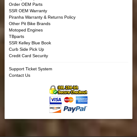
Order OEM Parts
SSR OEM Warranty
Piranha Warranty & Returns Policy
Other Pit Bike Brands
Motoped Engines
TBparts
SSR Kelley Blue Book
Curb Side Pick Up
Credit Card Security
Support Ticket System
Contact Us