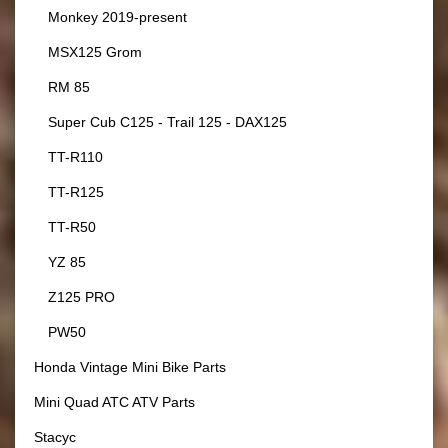
Monkey 2019-present
MSX125 Grom
RM 85
Super Cub C125 - Trail 125 - DAX125
TT-R110
TT-R125
TT-R50
YZ 85
Z125 PRO
PW50
Honda Vintage Mini Bike Parts
Mini Quad ATC ATV Parts
Stacyc