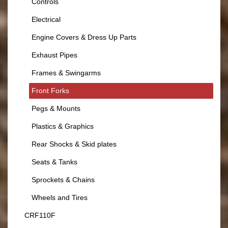
Controls
Electrical
Engine Covers & Dress Up Parts
Exhaust Pipes
Frames & Swingarms
Front Forks
Pegs & Mounts
Plastics & Graphics
Rear Shocks & Skid plates
Seats & Tanks
Sprockets & Chains
Wheels and Tires
CRF110F