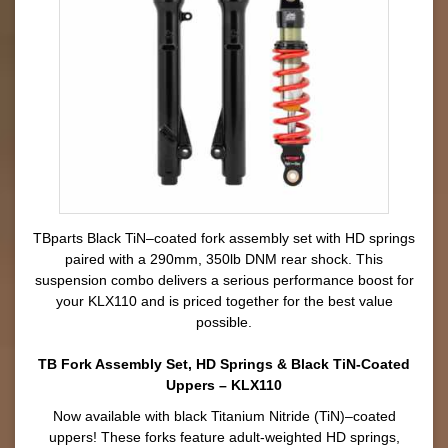
TBparts Black TiN–coated fork assembly set with HD springs
paired with a 290mm, 350lb DNM rear shock. This
suspension combo delivers a serious performance boost for
your KLX110 and is priced together for the best value
possible.
TB Fork Assembly Set, HD Springs & Black TiN-Coated
Uppers – KLX110
Now available with black Titanium Nitride (TiN)–coated
uppers! These forks feature adult-weighted HD springs,