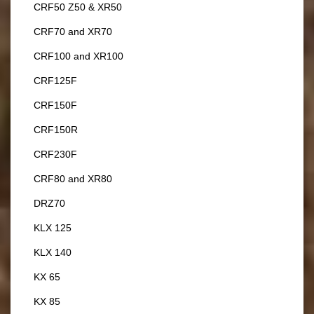
CRF50 Z50 & XR50
CRF70 and XR70
CRF100 and XR100
CRF125F
CRF150F
CRF150R
CRF230F
CRF80 and XR80
DRZ70
KLX 125
KLX 140
KX 65
KX 85