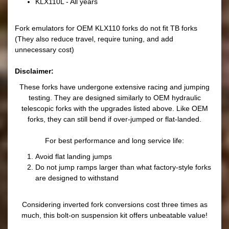
KLX110L - All years
Fork emulators for OEM KLX110 forks do not fit TB forks
(They also reduce travel, require tuning, and add
unnecessary cost)
Disclaimer:
These forks have undergone extensive racing and jumping
testing. They are designed similarly to OEM hydraulic
telescopic forks with the upgrades listed above. Like OEM
forks, they can still bend if over-jumped or flat-landed.
For best performance and long service life:
Avoid flat landing jumps
Do not jump ramps larger than what factory-style forks
are designed to withstand
Considering inverted fork conversions cost three times as
much, this bolt-on suspension kit offers unbeatable value!