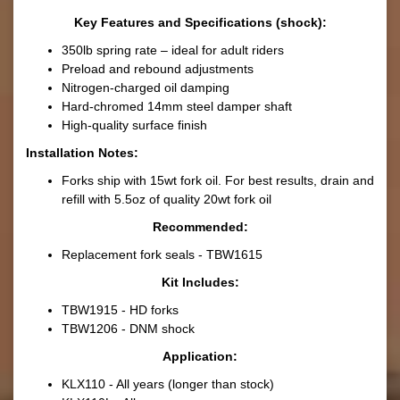
Key Features and Specifications (shock):
350lb spring rate – ideal for adult riders
Preload and rebound adjustments
Nitrogen-charged oil damping
Hard-chromed 14mm steel damper shaft
High-quality surface finish
Installation Notes:
Forks ship with 15wt fork oil. For best results, drain and
refill with 5.5oz of quality 20wt fork oil
Recommended:
Replacement fork seals - TBW1615
Kit Includes:
TBW1915 - HD forks
TBW1206 - DNM shock
Application:
KLX110 - All years (longer than stock)