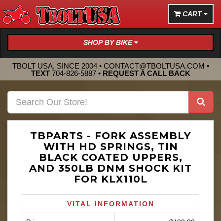
CART
SHOP BY BIKE
TBOLT USA, SINCE 2004 •
CONTACT@TBOLTUSA.COM
•
TEXT
704-826-5887
•
REQUEST A CALL BACK
TBPARTS - FORK ASSEMBLY
WITH HD SPRINGS, TIN
BLACK COATED UPPERS,
AND 350LB DNM SHOCK KIT
FOR KLX110L
VITAL INFORMATION