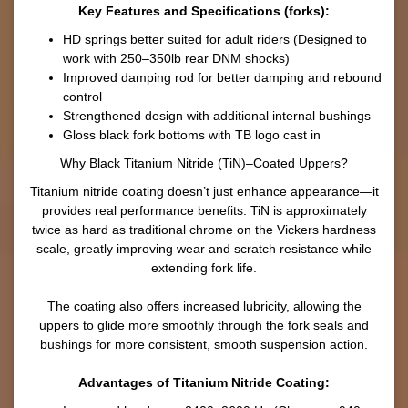
Key Features and Specifications (forks):
HD springs better suited for adult riders (Designed to
work with 250–350lb rear DNM shocks)
Improved damping rod for better damping and rebound
control
Strengthened design with additional internal bushings
Gloss black fork bottoms with TB logo cast in
Why Black Titanium Nitride (TiN)–Coated Uppers?
Titanium nitride coating doesn’t just enhance appearance—it
provides real performance benefits. TiN is approximately
twice as hard as traditional chrome on the Vickers hardness
scale, greatly improving wear and scratch resistance while
extending fork life.
The coating also offers increased lubricity, allowing the
uppers to glide more smoothly through the fork seals and
bushings for more consistent, smooth suspension action.
Advantages of Titanium Nitride Coating: