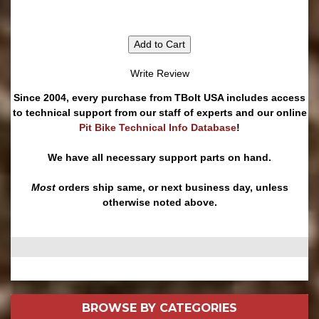
Add to Cart
Write Review
Since 2004, every purchase from TBolt USA includes access
to technical support from our staff of experts and our online
Pit Bike Technical Info Database
!
We have all necessary support parts on hand.
Most
orders ship same, or next business day, unless
otherwise noted above.
BROWSE BY
CATEGORIES