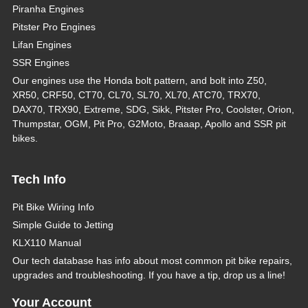
Piranha Engines
Pitster Pro Engines
Lifan Engines
SSR Engines
Our engines use the Honda bolt pattern, and bolt into Z50,
XR50, CRF50, CT70, CL70, SL70, XL70, ATC70, TRX70,
DAX70, TRX90, Extreme, SDG, Sikk, Pitster Pro, Coolster, Orion,
Thumpstar, OGM, Pit Pro, G2Moto, Braaap, Apollo and SSR pit
bikes.
Tech Info
Pit Bike Wiring Info
Simple Guide to Jetting
KLX110 Manual
Our tech database has info about most common pit bike repairs,
upgrades and troubleshooting. If you have a tip, drop us a line!
Your Account