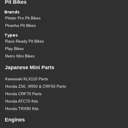
Pit Bikes
Brands
Pitster Pro Pit Bikes
Piranha Pit Bikes
Types
Race Ready Pit Bikes
Play Bikes
Retro Mini Bikes
Japanese Mini Parts
Kawasaki KLX110 Parts
Honda Z50, XR50 & CRF50 Parts
Honda CRF70 Parts
Honda ATC70 Kits
Honda TRX90 Kits
Engines