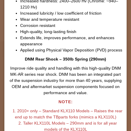
Increased hardness: 2400–2600 Hv (Chrome: ~940–
1210 Hv)
Increased lubricity / low coefficient of friction
Wear and temperature resistant
Corrosion resistant
High-quality, long-lasting finish
Extends life, improves performance, and enhances
appearance
Applied using Physical Vapor Deposition (PVD) process
DNM Rear Shock – 350lb Spring (290mm)
Improve ride quality and handling with this high-quality DNM
MK-AR series rear shock. DNM has been an integrated part
of the suspension industry for more than 40 years, supplying
OEM and aftermarket suspension components focused on
performance and value.
NOTE:
1. 2010+ only – Standard KLX110 Models – Raises the rear
end up to match the TBparts forks (mimics a KLX110L)
2. Taller KLX110L Models – 290mm and is for all year
models of the KLX110L