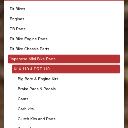
Pit Bikes
Engines
TB Parts
Pit Bike Engine Parts
Pit Bike Chassis Parts
Japanese Mini Bike Parts
KLX 110 & DRZ 110
Big Bore & Engine Kits
Brake Pads & Pedals
Cams
Carb kits
Clutch Kits and Parts