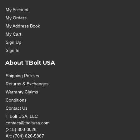
My Account
My Orders
My Address Book
My Cart
Sign Up
Sign In
About TBolt USA
Shipping Policies
Returns & Exchanges
Warranty Claims
Conditions
Contact Us
T Bolt USA, LLC
contact@tboltusa.com
(215) 800-0026
Alt: (704) 826-5887