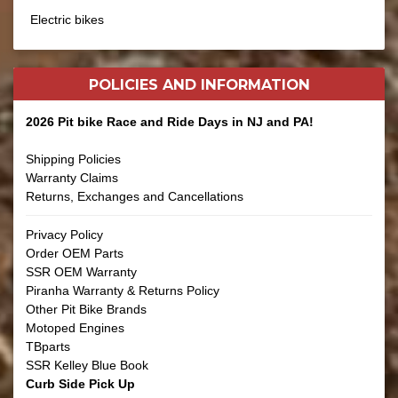
Electric bikes
POLICIES AND
INFORMATION
2026 Pit bike Race and Ride Days in NJ and PA!
Shipping Policies
Warranty Claims
Returns, Exchanges and Cancellations
Privacy Policy
Order OEM Parts
SSR OEM Warranty
Piranha Warranty & Returns Policy
Other Pit Bike Brands
Motoped Engines
TBparts
SSR Kelley Blue Book
Curb Side Pick Up