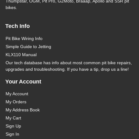
Thumpstar, OGM, Pit Pro, G2Moto, Braaap, Apollo and SSR pit
bikes.
Tech Info
Pit Bike Wiring Info
Simple Guide to Jetting
KLX110 Manual
Our tech database has info about most common pit bike repairs,
upgrades and troubleshooting. If you have a tip, drop us a line!
Your Account
My Account
My Orders
My Address Book
My Cart
Sign Up
Sign In