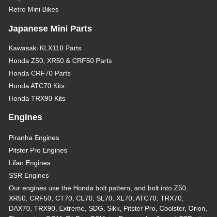
Retro Mini Bikes
Japanese Mini Parts
Kawasaki KLX110 Parts
Honda Z50, XR50 & CRF50 Parts
Honda CRF70 Parts
Honda ATC70 Kits
Honda TRX90 Kits
Engines
Piranha Engines
Pitster Pro Engines
Lifan Engines
SSR Engines
Our engines use the Honda bolt pattern, and bolt into Z50,
XR50, CRF50, CT70, CL70, SL70, XL70, ATC70, TRX70,
DAX70, TRX90, Extreme, SDG, Sikk, Pitster Pro, Coolster, Orion,