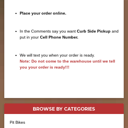
Place your order online.
In the Comments say you want
Curb Side Pickup
and
put in your
Cell Phone Number.
We will text you when your order is ready.
Note: Do not come to the warehouse until we tell
you your order is ready!!!
BROWSE BY
CATEGORIES
Pit Bikes