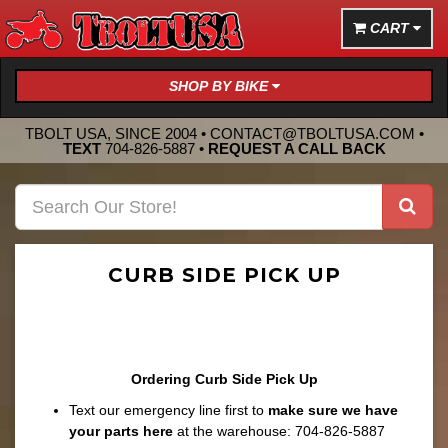
CART
SHOP BY BIKE
TBOLT USA, SINCE 2004 •
CONTACT@TBOLTUSA.COM
•
TEXT
704-826-5887
•
REQUEST A CALL BACK
CURB SIDE PICK UP
Ordering Curb Side Pick Up
Text our emergency line first to
make sure we have
your parts here
at the warehouse: 704-826-5887