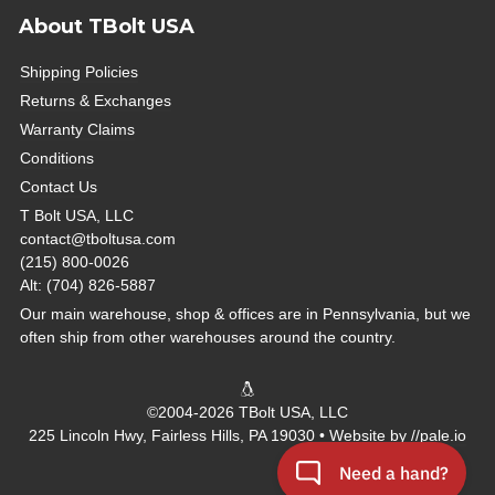
About TBolt USA
Shipping Policies
Returns & Exchanges
Warranty Claims
Conditions
Contact Us
T Bolt USA, LLC
contact@tboltusa.com
(215) 800-0026
Alt: (704) 826-5887
Our main warehouse, shop & offices are in Pennsylvania, but we
often ship from other warehouses around the country.
©2004-2026 TBolt USA, LLC
225 Lincoln Hwy, Fairless Hills, PA 19030 • Website by
//pale.io