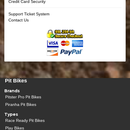
Credit Card Security
Support Ticket System
Contact Us
Pit Bikes
Brands
Pitster Pro Pit Bikes
Piranha Pit Bikes
Types
Race Ready Pit Bikes
Play Bikes