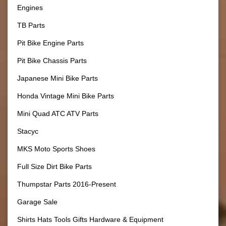
Engines
TB Parts
Pit Bike Engine Parts
Pit Bike Chassis Parts
Japanese Mini Bike Parts
Honda Vintage Mini Bike Parts
Mini Quad ATC ATV Parts
Stacyc
MKS Moto Sports Shoes
Full Size Dirt Bike Parts
Thumpstar Parts 2016-Present
Garage Sale
Shirts Hats Tools Gifts Hardware & Equipment