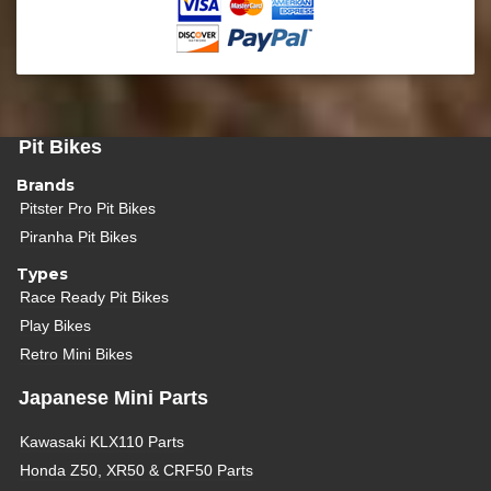
Pit Bikes
Brands
Pitster Pro Pit Bikes
Piranha Pit Bikes
Types
Race Ready Pit Bikes
Play Bikes
Retro Mini Bikes
Japanese Mini Parts
Kawasaki KLX110 Parts
Honda Z50, XR50 & CRF50 Parts