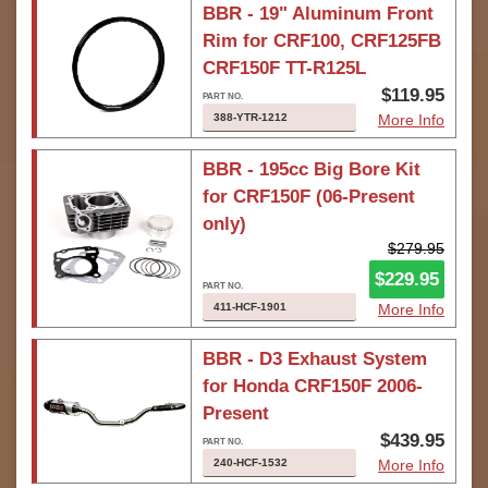
BBR - 19" Aluminum Front
Rim for CRF100, CRF125FB
CRF150F TT-R125L
$119.95
388-YTR-1212
More Info
BBR - 195cc Big Bore Kit
for CRF150F (06-Present
only)
$279.95
$229.95
411-HCF-1901
More Info
BBR - D3 Exhaust System
for Honda CRF150F 2006-
Present
$439.95
240-HCF-1532
More Info