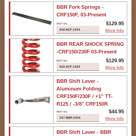
BBR Fork Springs -
CRF150F, 03-Present
$129.95
650-HCF-1505
More Info
BBR REAR SHOCK SPRING
-CRF150/230F 03-Present
$129.95
660-HCF-1505
More Info
BBR Shift Lever -
Aluminum Folding
CRF150F/230F / +1" TT-
R125 / -3/8" CRF150R
$44.95
537-BBR-1004
More Info
BBR Shift Lever - BBR