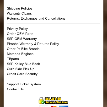
Shipping Policies
Warranty Claims
Returns, Exchanges and Cancellations
Privacy Policy
Order OEM Parts
SSR OEM Warranty
Piranha Warranty & Returns Policy
Other Pit Bike Brands
Motoped Engines
TBparts
SSR Kelley Blue Book
Curb Side Pick Up
Credit Card Security
Support Ticket System
Contact Us