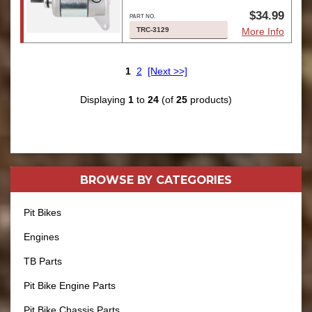
$34.99
TRC-3129
More Info
1
2
[Next >>]
Displaying
1
to
24
(of
25
products)
BROWSE BY
CATEGORIES
Pit Bikes
Engines
TB Parts
Pit Bike Engine Parts
Pit Bike Chassis Parts