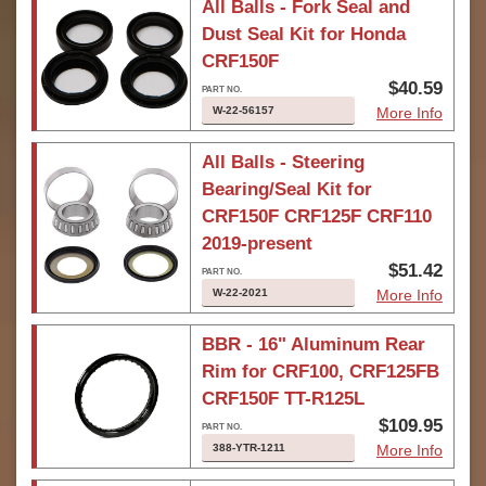
All Balls - Fork Seal and
Dust Seal Kit for Honda
CRF150F
$40.59
W-22-56157
More Info
All Balls - Steering
Bearing/Seal Kit for
CRF150F CRF125F CRF110
2019-present
$51.42
W-22-2021
More Info
BBR - 16" Aluminum Rear
Rim for CRF100, CRF125FB
CRF150F TT-R125L
$109.95
388-YTR-1211
More Info