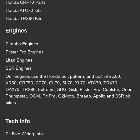
Honda CRF70 Parts
Honda ATC70 Kits
Honda TRX90 Kits
Engines
Piranha Engines
Pitster Pro Engines
Lifan Engines
SSR Engines
Our engines use the Honda bolt pattern, and bolt into Z50,
XR50, CRF50, CT70, CL70, SL70, XL70, ATC70, TRX70,
DAX70, TRX90, Extreme, SDG, Sikk, Pitster Pro, Coolster, Orion,
Thumpstar, OGM, Pit Pro, G2Moto, Braaap, Apollo and SSR pit
bikes.
Tech Info
Pit Bike Wiring Info