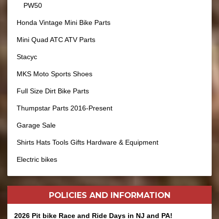
PW50
Honda Vintage Mini Bike Parts
Mini Quad ATC ATV Parts
Stacyc
MKS Moto Sports Shoes
Full Size Dirt Bike Parts
Thumpstar Parts 2016-Present
Garage Sale
Shirts Hats Tools Gifts Hardware & Equipment
Electric bikes
POLICIES AND
INFORMATION
2026 Pit bike Race and Ride Days in NJ and PA!