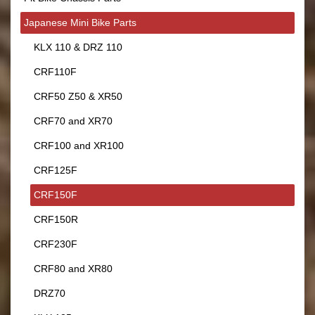
Japanese Mini Bike Parts
KLX 110 & DRZ 110
CRF110F
CRF50 Z50 & XR50
CRF70 and XR70
CRF100 and XR100
CRF125F
CRF150F
CRF150R
CRF230F
CRF80 and XR80
DRZ70