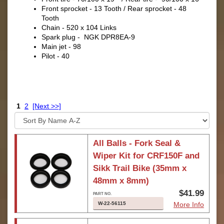
Front sprocket - 13 Tooth / Rear sprocket - 48
Tooth
Chain - 520 x 104 Links
Spark plug - NGK DPR8EA-9
Main jet - 98
Pilot - 40
1
2
[Next >>]
All Balls - Fork Seal &
Wiper Kit for CRF150F and
Sikk Trail Bike (35mm x
48mm x 8mm)
$41.99
W-22-56115
More Info