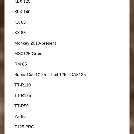
KLX 125
KLX 140
KX 65
KX 85
Monkey 2019-present
MSX125 Grom
RM 85
Super Cub C125 - Trail 125 - DAX125
TT-R110
TT-R125
TT-R50
YZ 85
Z125 PRO