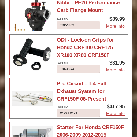
Nibbi - PE26 Performance
Carb Flange Mount
$89.99
TRC-3399
More Info
ODI - Lock-on Grips for
Honda CRF100 CRF125
XR100 XR80 CRF150F
$31.95
TRC-0374
More Info
Pro Circuit - T-4 Full
Exhaust System for
CRF150F 06-Present
$417.95
W-794-0405
More Info
Starter For Honda CRF150F
2006-2009 2012-2015