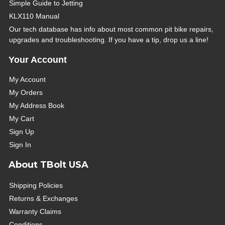
Simple Guide to Jetting
KLX110 Manual
Our tech database has info about most common pit bike repairs,
upgrades and troubleshooting. If you have a tip, drop us a line!
Your Account
My Account
My Orders
My Address Book
My Cart
Sign Up
Sign In
About TBolt USA
Shipping Policies
Returns & Exchanges
Warranty Claims
Conditions