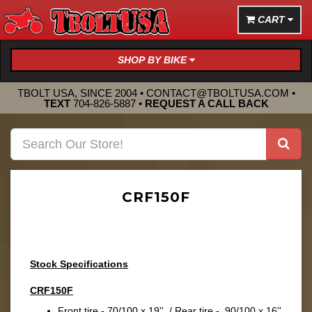
CART
SHOP BY BIKE
TBOLT USA, SINCE 2004 •
CONTACT@TBOLTUSA.COM
•
TEXT
704-826-5887
•
REQUEST A CALL BACK
CRF150F
Stock Specifications
CRF150F
Front tire - 70/100 x 19'' / Rear tire - 90/100 x 16''