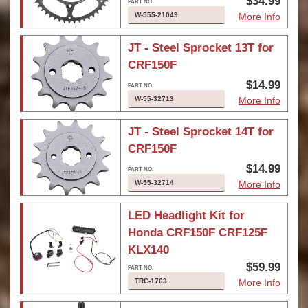
$34.99
W-555-21049
More Info
JT - Steel Sprocket 13T for
CRF150F
$14.99
W-55-32713
More Info
JT - Steel Sprocket 14T for
CRF150F
$14.99
W-55-32714
More Info
LED Headlight Kit for
Honda CRF150F CRF125F
KLX140
$59.99
TRC-1763
More Info