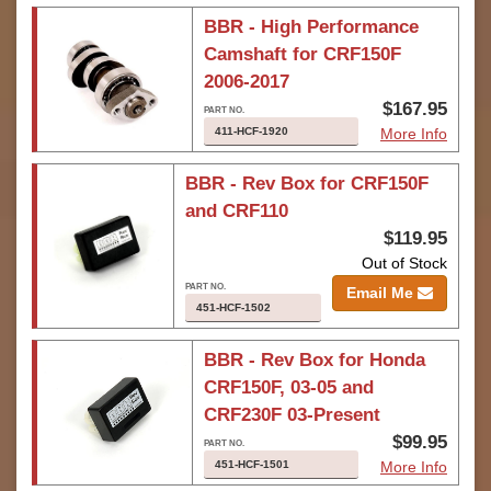
BBR - High Performance
Camshaft for CRF150F
2006-2017
$167.95
411-HCF-1920
More Info
BBR - Rev Box for CRF150F
and CRF110
$119.95
Out of Stock
Email Me
451-HCF-1502
BBR - Rev Box for Honda
CRF150F, 03-05 and
CRF230F 03-Present
$99.95
451-HCF-1501
More Info