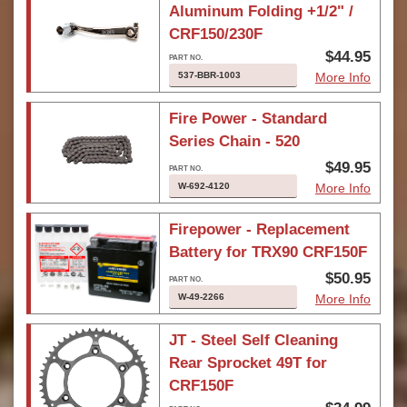
Aluminum Folding +1/2" /
CRF150/230F
$44.95
537-BBR-1003
More Info
Fire Power - Standard
Series Chain - 520
$49.95
W-692-4120
More Info
Firepower - Replacement
Battery for TRX90 CRF150F
$50.95
W-49-2266
More Info
JT - Steel Self Cleaning
Rear Sprocket 49T for
CRF150F