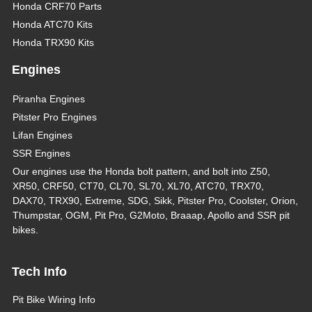
Honda CRF70 Parts
Honda ATC70 Kits
Honda TRX90 Kits
Engines
Piranha Engines
Pitster Pro Engines
Lifan Engines
SSR Engines
Our engines use the Honda bolt pattern, and bolt into Z50,
XR50, CRF50, CT70, CL70, SL70, XL70, ATC70, TRX70,
DAX70, TRX90, Extreme, SDG, Sikk, Pitster Pro, Coolster, Orion,
Thumpstar, OGM, Pit Pro, G2Moto, Braaap, Apollo and SSR pit
bikes.
Tech Info
Pit Bike Wiring Info