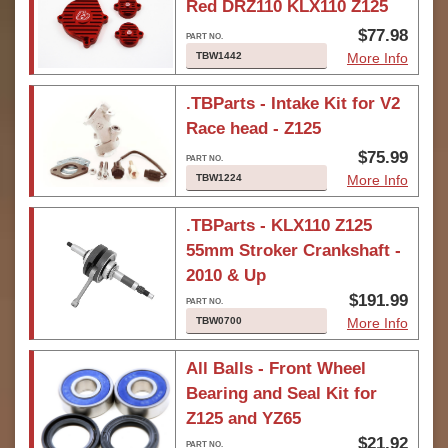
Red DRZ110 KLX110 Z125
$77.98
TBW1442
More Info
.TBParts - Intake Kit for V2
Race head - Z125
$75.99
TBW1224
More Info
.TBParts - KLX110 Z125
55mm Stroker Crankshaft -
2010 & Up
$191.99
TBW0700
More Info
All Balls - Front Wheel
Bearing and Seal Kit for
Z125 and YZ65
$21.92