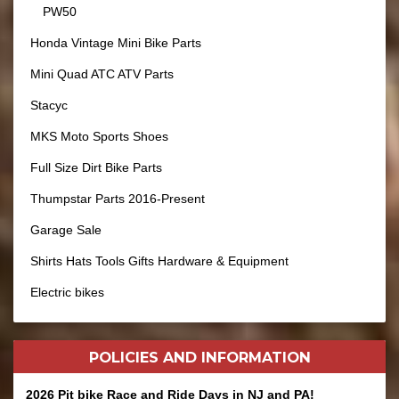
PW50
Honda Vintage Mini Bike Parts
Mini Quad ATC ATV Parts
Stacyc
MKS Moto Sports Shoes
Full Size Dirt Bike Parts
Thumpstar Parts 2016-Present
Garage Sale
Shirts Hats Tools Gifts Hardware & Equipment
Electric bikes
POLICIES AND
INFORMATION
2026 Pit bike Race and Ride Days in NJ and PA!