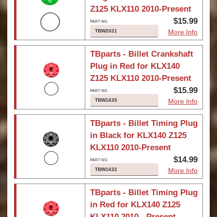
Z125 KLX110 2010-Present
$15.99
TBW2021
More Info
TBparts - Billet Crankshaft
Plug in Red for KLX140
Z125 KLX110 2010-Present
$15.99
TBW1635
More Info
TBparts - Billet Timing Plug
in Black for KLX140 Z125
KLX110 2010-Present
$14.99
TBW1632
More Info
TBparts - Billet Timing Plug
in Red for KLX140 Z125
KLX110 2010 - Present