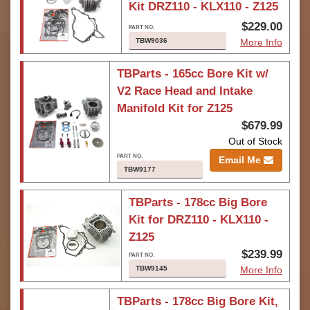
Kit DRZ110 - KLX110 - Z125
$229.00
TBW9036
More Info
TBParts - 165cc Bore Kit w/
V2 Race Head and Intake
Manifold Kit for Z125
$679.99
Out of Stock
Email Me
TBW9177
TBParts - 178cc Big Bore
Kit for DRZ110 - KLX110 -
Z125
$239.99
TBW9145
More Info
TBParts - 178cc Big Bore Kit,