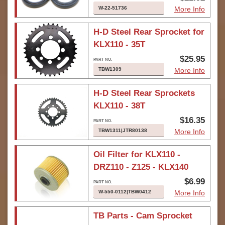
W-22-51736
More Info
H-D Steel Rear Sprocket for
KLX110 - 35T
$25.95
TBW1309
More Info
H-D Steel Rear Sprockets
KLX110 - 38T
$16.35
TBW1311|JTR80138
More Info
Oil Filter for KLX110 -
DRZ110 - Z125 - KLX140
$6.99
W-550-0112|TBW0412
More Info
TB Parts - Cam Sprocket