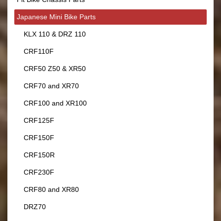
Japanese Mini Bike Parts
KLX 110 & DRZ 110
CRF110F
CRF50 Z50 & XR50
CRF70 and XR70
CRF100 and XR100
CRF125F
CRF150F
CRF150R
CRF230F
CRF80 and XR80
DRZ70