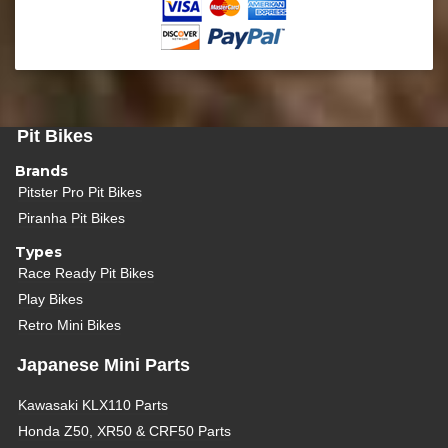
Pit Bikes
Brands
Pitster Pro Pit Bikes
Piranha Pit Bikes
Types
Race Ready Pit Bikes
Play Bikes
Retro Mini Bikes
Japanese Mini Parts
Kawasaki KLX110 Parts
Honda Z50, XR50 & CRF50 Parts