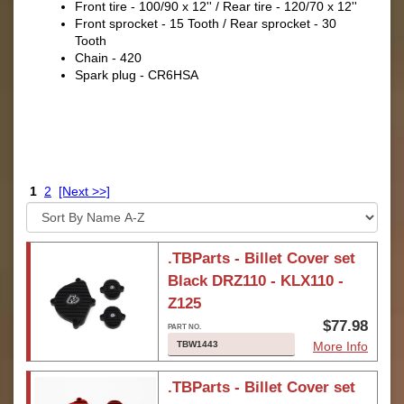
Front tire - 100/90 x 12'' / Rear tire - 120/70 x 12''
Front sprocket - 15 Tooth / Rear sprocket - 30
Tooth
Chain - 420
Spark plug - CR6HSA
1
2
[Next >>]
.TBParts - Billet Cover set
Black DRZ110 - KLX110 -
Z125
$77.98
TBW1443
More Info
.TBParts - Billet Cover set