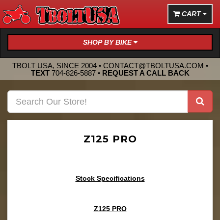
CART
SHOP BY BIKE
TBOLT USA, SINCE 2004 •
CONTACT@TBOLTUSA.COM
•
TEXT
704-826-5887
•
REQUEST A CALL BACK
Z125 PRO
Stock Specifications
Z125 PRO