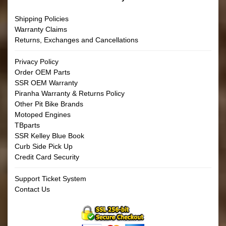
Shipping Policies
Warranty Claims
Returns, Exchanges and Cancellations
Privacy Policy
Order OEM Parts
SSR OEM Warranty
Piranha Warranty & Returns Policy
Other Pit Bike Brands
Motoped Engines
TBparts
SSR Kelley Blue Book
Curb Side Pick Up
Credit Card Security
Support Ticket System
Contact Us