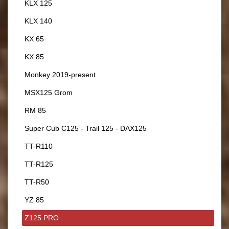
KLX 125
KLX 140
KX 65
KX 85
Monkey 2019-present
MSX125 Grom
RM 85
Super Cub C125 - Trail 125 - DAX125
TT-R110
TT-R125
TT-R50
YZ 85
Z125 PRO