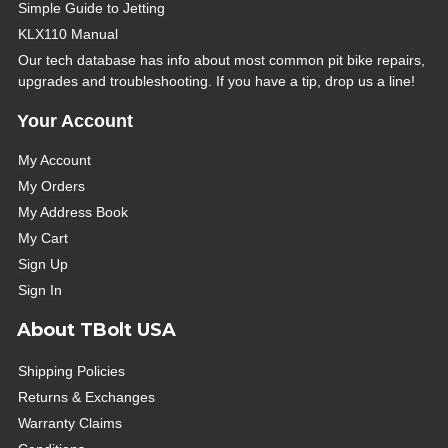
Simple Guide to Jetting
KLX110 Manual
Our tech database has info about most common pit bike repairs,
upgrades and troubleshooting. If you have a tip, drop us a line!
Your Account
My Account
My Orders
My Address Book
My Cart
Sign Up
Sign In
About TBolt USA
Shipping Policies
Returns & Exchanges
Warranty Claims