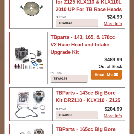
for Z125 KLX110 & KLX110L
2010 UP For TB Race Heads
$24.99
TBW0645
More Info
TBparts - 143, 165, & 178cc
V2 Race Head and Intake
Upgrade Kit
$489.99
Out of Stock
Email Me
TBW9176
TBParts - 143cc Big Bore
Kit DRZ110 - KLX110 - Z125
$204.99
TBW0986
More Info
TBParts - 165cc Big Bore