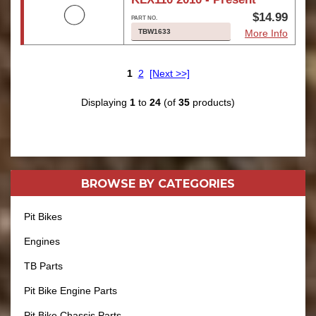
$14.99
TBW1633
More Info
1
2
[Next >>]
Displaying
1
to
24
(of
35
products)
BROWSE BY
CATEGORIES
Pit Bikes
Engines
TB Parts
Pit Bike Engine Parts
Pit Bike Chassis Parts