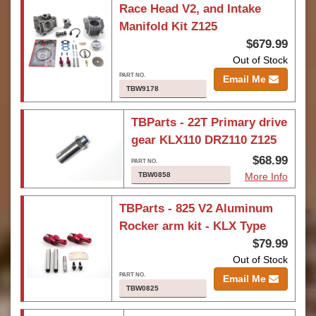
Race Head V2, and Intake
Manifold Kit Z125
$679.99
Out of Stock
Email Me
TBW9178
TBParts - 22T Primary drive
gear KLX110 DRZ110 Z125
$68.99
TBW0858
More Info
TBParts - 825 V2 Aluminum
Rocker arm kit - KLX Type
$79.99
Out of Stock
Email Me
TBW0825