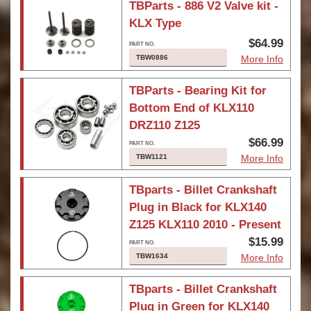
TBParts - 886 V2 Valve kit -
KLX Type
$64.99
TBW0886
More Info
TBParts - Bearing Kit for
Bottom End of KLX110
DRZ110 Z125
$66.99
TBW1121
More Info
TBparts - Billet Crankshaft
Plug in Black for KLX140
Z125 KLX110 2010 - Present
$15.99
TBW1634
More Info
TBparts - Billet Crankshaft
Plug in Green for KLX140