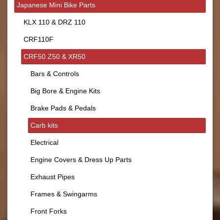
Japanese Mini Bike Parts
KLX 110 & DRZ 110
CRF110F
CRF50 Z50 & XR50
Bars & Controls
Big Bore & Engine Kits
Brake Pads & Pedals
Carb kits
Electrical
Engine Covers & Dress Up Parts
Exhaust Pipes
Frames & Swingarms
Front Forks