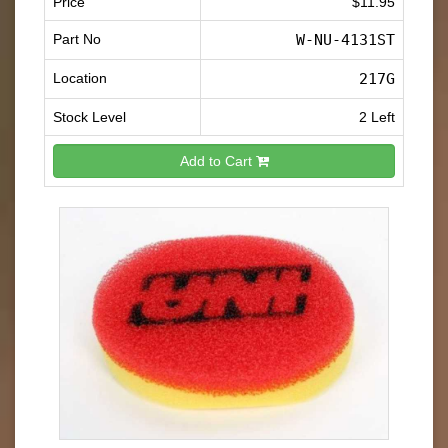
Price
$11.95
Part No
W-NU-4131ST
Location
217G
Stock Level
2 Left
Add to Cart