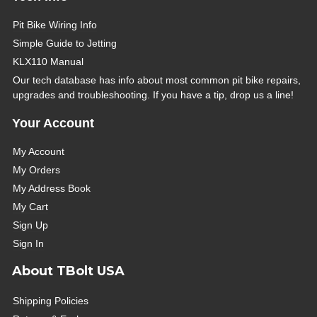
Pit Bike Wiring Info
Simple Guide to Jetting
KLX110 Manual
Our tech database has info about most common pit bike repairs,
upgrades and troubleshooting. If you have a tip, drop us a line!
Your Account
My Account
My Orders
My Address Book
My Cart
Sign Up
Sign In
About TBolt USA
Shipping Policies