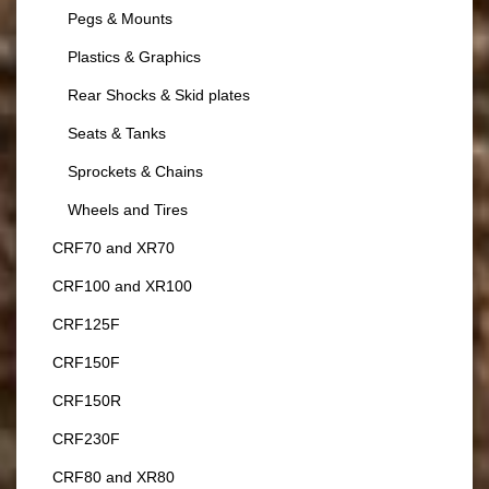
Pegs & Mounts
Plastics & Graphics
Rear Shocks & Skid plates
Seats & Tanks
Sprockets & Chains
Wheels and Tires
CRF70 and XR70
CRF100 and XR100
CRF125F
CRF150F
CRF150R
CRF230F
CRF80 and XR80