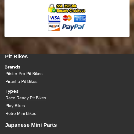
Pit Bikes
Brands
Pitster Pro Pit Bikes
Piranha Pit Bikes
Types
Race Ready Pit Bikes
Play Bikes
Retro Mini Bikes
Japanese Mini Parts