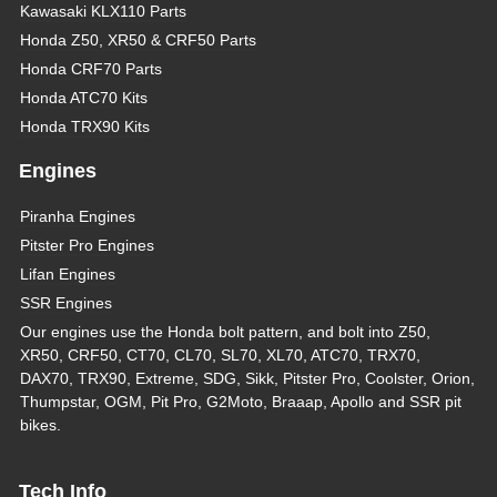
Kawasaki KLX110 Parts
Honda Z50, XR50 & CRF50 Parts
Honda CRF70 Parts
Honda ATC70 Kits
Honda TRX90 Kits
Engines
Piranha Engines
Pitster Pro Engines
Lifan Engines
SSR Engines
Our engines use the Honda bolt pattern, and bolt into Z50,
XR50, CRF50, CT70, CL70, SL70, XL70, ATC70, TRX70,
DAX70, TRX90, Extreme, SDG, Sikk, Pitster Pro, Coolster, Orion,
Thumpstar, OGM, Pit Pro, G2Moto, Braaap, Apollo and SSR pit
bikes.
Tech Info