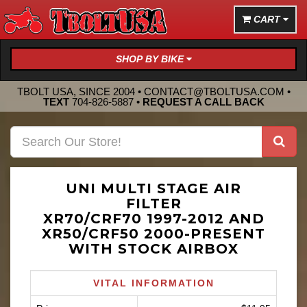
CART
SHOP BY BIKE
TBOLT USA, SINCE 2004 •
CONTACT@TBOLTUSA.COM
•
TEXT
704-826-5887
•
REQUEST A CALL BACK
UNI MULTI STAGE AIR
FILTER
XR70/CRF70 1997-2012 AND
XR50/CRF50 2000-PRESENT
WITH STOCK AIRBOX
VITAL INFORMATION