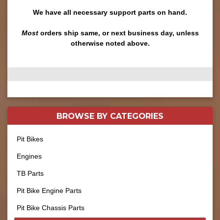
We have all necessary support parts on hand.
Most
orders ship same, or next business day, unless
otherwise noted above.
BROWSE BY
CATEGORIES
Pit Bikes
Engines
TB Parts
Pit Bike Engine Parts
Pit Bike Chassis Parts