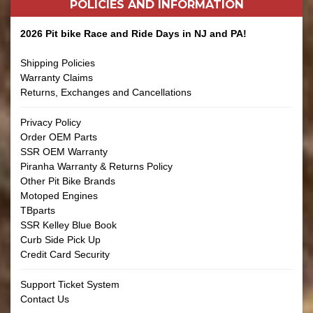
POLICIES AND
INFORMATION
2026 Pit bike Race and Ride Days in NJ and PA!
Shipping Policies
Warranty Claims
Returns, Exchanges and Cancellations
Privacy Policy
Order OEM Parts
SSR OEM Warranty
Piranha Warranty & Returns Policy
Other Pit Bike Brands
Motoped Engines
TBparts
SSR Kelley Blue Book
Curb Side Pick Up
Credit Card Security
Support Ticket System
Contact Us