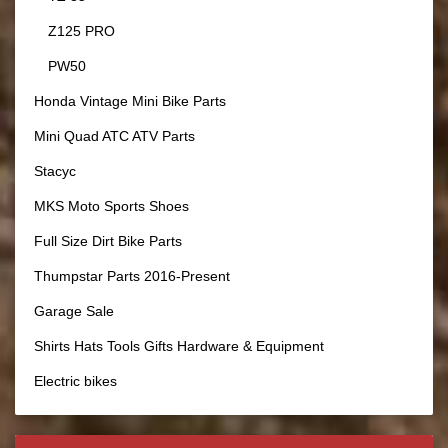
Z125 PRO
PW50
Honda Vintage Mini Bike Parts
Mini Quad ATC ATV Parts
Stacyc
MKS Moto Sports Shoes
Full Size Dirt Bike Parts
Thumpstar Parts 2016-Present
Garage Sale
Shirts Hats Tools Gifts Hardware & Equipment
Electric bikes