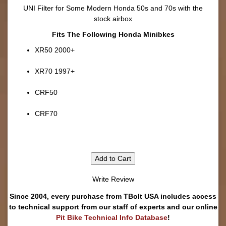
UNI Filter for Some Modern Honda 50s and 70s with the
stock airbox
Fits The Following Honda Minibkes
XR50 2000+
XR70 1997+
CRF50
CRF70
Add to Cart
Write Review
Since 2004, every purchase from TBolt USA includes access
to technical support from our staff of experts and our online
Pit Bike Technical Info Database
!