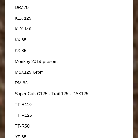
DRZ70
KLX 125
KLX 140
KX 65
KX 85
Monkey 2019-present
MSX125 Grom
RM 85
Super Cub C125 - Trail 125 - DAX125
TT-R110
TT-R125
TT-R50
YZ 85