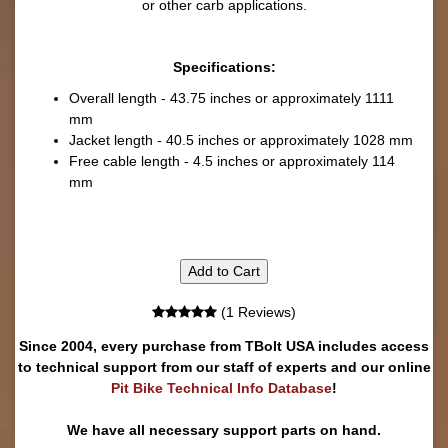
or other carb applications.
Specifications:
Overall length - 43.75 inches or approximately 1111
mm
Jacket length - 40.5 inches or approximately 1028 mm
Free cable length - 4.5 inches or approximately 114
mm
Add to Cart
(1 Reviews)
Since 2004, every purchase from TBolt USA includes access
to technical support from our staff of experts and our online
Pit Bike Technical Info Database
!
We have all necessary support parts on hand.