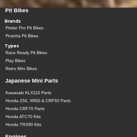
Pit Bikes
Brands
Pitster Pro Pit Bikes
Piranha Pit Bikes
Types
Race Ready Pit Bikes
Play Bikes
Retro Mini Bikes
Japanese Mini Parts
Kawasaki KLX110 Parts
Honda Z50, XR50 & CRF50 Parts
Honda CRF70 Parts
Honda ATC70 Kits
Honda TRX90 Kits
Engines