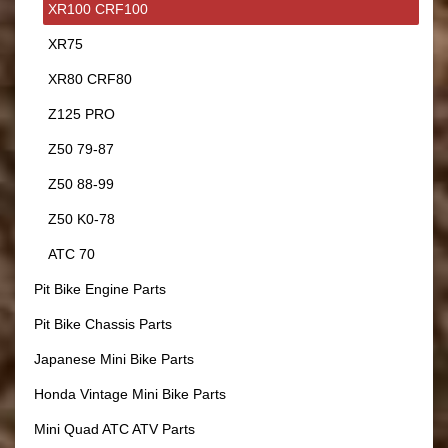
XR100 CRF100
XR75
XR80 CRF80
Z125 PRO
Z50 79-87
Z50 88-99
Z50 K0-78
ATC 70
Pit Bike Engine Parts
Pit Bike Chassis Parts
Japanese Mini Bike Parts
Honda Vintage Mini Bike Parts
Mini Quad ATC ATV Parts