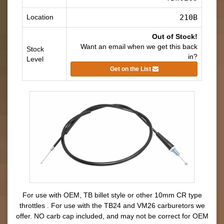
Location
210B
Out of Stock!
Want an email when we get this back
Stock
in?
Level
Get on the List
For use with OEM, TB billet style or other 10mm CR type
throttles .
For use with the TB24 and VM26 carburetors we
offer.
NO carb cap included, and may not be correct for OEM