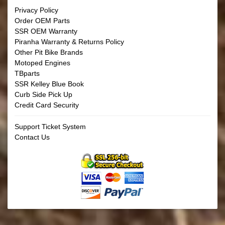
Privacy Policy
Order OEM Parts
SSR OEM Warranty
Piranha Warranty & Returns Policy
Other Pit Bike Brands
Motoped Engines
TBparts
SSR Kelley Blue Book
Curb Side Pick Up
Credit Card Security
Support Ticket System
Contact Us