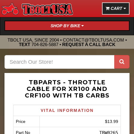
CART
SHOP BY BIKE
TBOLT USA, SINCE 2004 •
CONTACT@TBOLTUSA.COM
•
TEXT
704-826-5887
•
REQUEST A CALL BACK
TBPARTS - THROTTLE
CABLE FOR XR100 AND
CRF100 WITH TB CARBS
VITAL INFORMATION
Price
$13.99
Part No
TBW0265