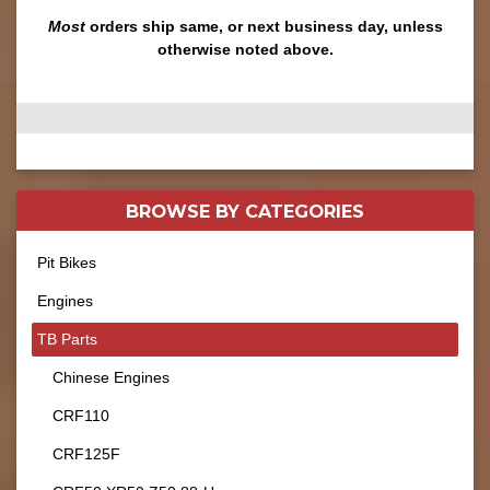
Most
orders ship same, or next business day, unless
otherwise noted above.
BROWSE BY
CATEGORIES
Pit Bikes
Engines
TB Parts
Chinese Engines
CRF110
CRF125F