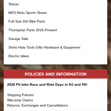
Stacyc
MKS Moto Sports Shoes
Full Size Dirt Bike Parts
Thumpstar Parts 2016-Present
Garage Sale
Shirts Hats Tools Gifts Hardware & Equipment
Electric bikes
POLICIES AND
INFORMATION
2026 Pit bike Race and Ride Days in NJ and PA!
Shipping Policies
Warranty Claims
Returns, Exchanges and Cancellations