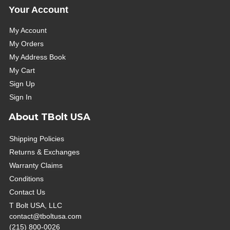
Your Account
My Account
My Orders
My Address Book
My Cart
Sign Up
Sign In
About TBolt USA
Shipping Policies
Returns & Exchanges
Warranty Claims
Conditions
Contact Us
T Bolt USA, LLC
contact@tboltusa.com
(215) 800-0026