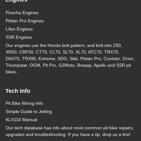
Piranha Engines
Pitster Pro Engines
Lifan Engines
SSR Engines
Our engines use the Honda bolt pattern, and bolt into Z50,
XR50, CRF50, CT70, CL70, SL70, XL70, ATC70, TRX70,
DAX70, TRX90, Extreme, SDG, Sikk, Pitster Pro, Coolster, Orion,
Thumpstar, OGM, Pit Pro, G2Moto, Braaap, Apollo and SSR pit
bikes.
Tech Info
Pit Bike Wiring Info
Simple Guide to Jetting
KLX110 Manual
Our tech database has info about most common pit bike repairs,
upgrades and troubleshooting. If you have a tip, drop us a line!