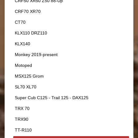
CRF50 XR50 Z50 88-Up
CRF70 XR70
CT70
KLX110 DRZ110
KLX140
Monkey 2019-present
Motoped
MSX125 Grom
SL70 XL70
Super Cub C125 - Trail 125 - DAX125
TRX 70
TRX90
TT-R110