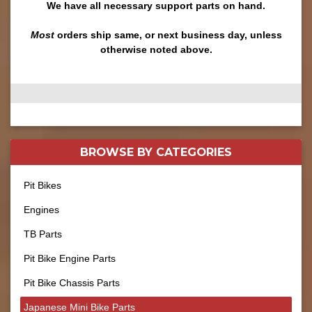
We have all necessary support parts on hand.
Most
orders ship same, or next business day, unless
otherwise noted above.
BROWSE BY
CATEGORIES
Pit Bikes
Engines
TB Parts
Pit Bike Engine Parts
Pit Bike Chassis Parts
Japanese Mini Bike Parts