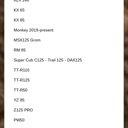
KX 65
KX 85
Monkey 2019-present
MSX125 Grom
RM 85
Super Cub C125 - Trail 125 - DAX125
TT-R110
TT-R125
TT-R50
YZ 85
Z125 PRO
PW50