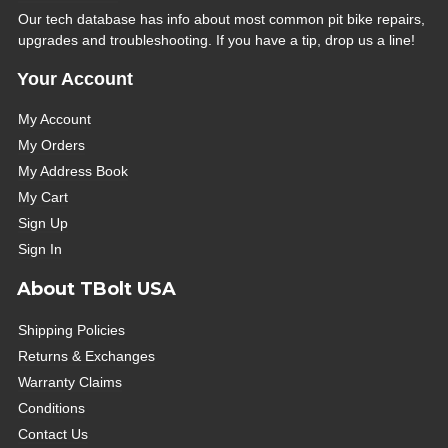
Our tech database has info about most common pit bike repairs,
upgrades and troubleshooting. If you have a tip, drop us a line!
Your Account
My Account
My Orders
My Address Book
My Cart
Sign Up
Sign In
About TBolt USA
Shipping Policies
Returns & Exchanges
Warranty Claims
Conditions
Contact Us