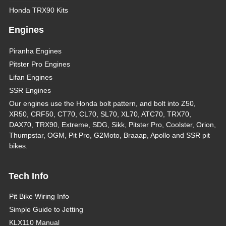
Honda TRX90 Kits
Engines
Piranha Engines
Pitster Pro Engines
Lifan Engines
SSR Engines
Our engines use the Honda bolt pattern, and bolt into Z50,
XR50, CRF50, CT70, CL70, SL70, XL70, ATC70, TRX70,
DAX70, TRX90, Extreme, SDG, Sikk, Pitster Pro, Coolster, Orion,
Thumpstar, OGM, Pit Pro, G2Moto, Braaap, Apollo and SSR pit
bikes.
Tech Info
Pit Bike Wiring Info
Simple Guide to Jetting
KLX110 Manual