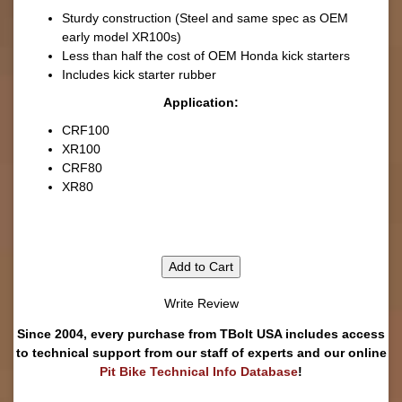
Sturdy construction (Steel and same spec as OEM
early model XR100s)
Less than half the cost of OEM Honda kick starters
Includes kick starter rubber
Application:
CRF100
XR100
CRF80
XR80
Add to Cart
Write Review
Since 2004, every purchase from TBolt USA includes access
to technical support from our staff of experts and our online
Pit Bike Technical Info Database
!