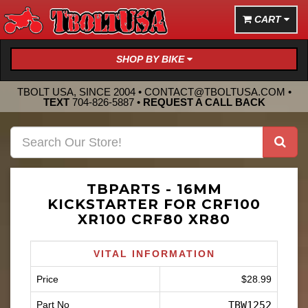
CART
SHOP BY BIKE
TBOLT USA, SINCE 2004 •
CONTACT@TBOLTUSA.COM
•
TEXT
704-826-5887
•
REQUEST A CALL BACK
TBPARTS - 16MM
KICKSTARTER FOR CRF100
XR100 CRF80 XR80
VITAL INFORMATION
Price
$28.99
Part No
TBW1252