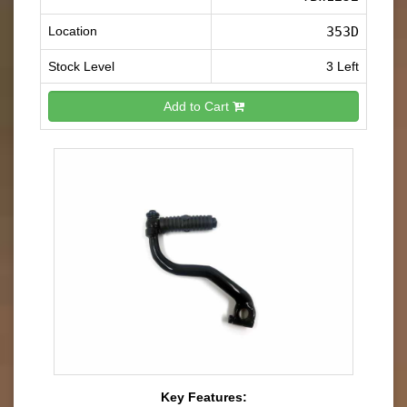
Location
353D
Stock Level
3 Left
Add to Cart
Key Features: