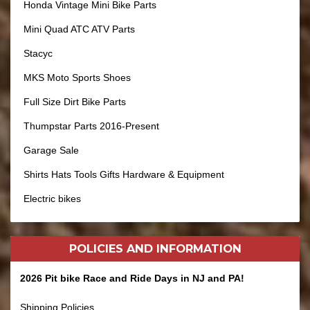
Honda Vintage Mini Bike Parts
Mini Quad ATC ATV Parts
Stacyc
MKS Moto Sports Shoes
Full Size Dirt Bike Parts
Thumpstar Parts 2016-Present
Garage Sale
Shirts Hats Tools Gifts Hardware & Equipment
Electric bikes
POLICIES AND
INFORMATION
2026 Pit bike Race and Ride Days in NJ and PA!
Shipping Policies