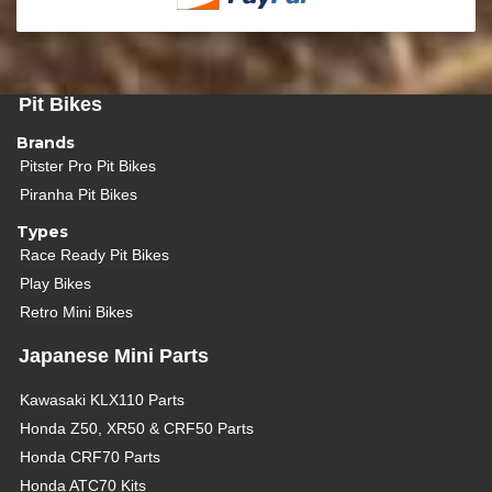
Pit Bikes
Brands
Pitster Pro Pit Bikes
Piranha Pit Bikes
Types
Race Ready Pit Bikes
Play Bikes
Retro Mini Bikes
Japanese Mini Parts
Kawasaki KLX110 Parts
Honda Z50, XR50 & CRF50 Parts
Honda CRF70 Parts
Honda ATC70 Kits