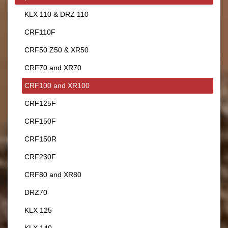
KLX 110 & DRZ 110
CRF110F
CRF50 Z50 & XR50
CRF70 and XR70
CRF100 and XR100
CRF125F
CRF150F
CRF150R
CRF230F
CRF80 and XR80
DRZ70
KLX 125
KLX 140