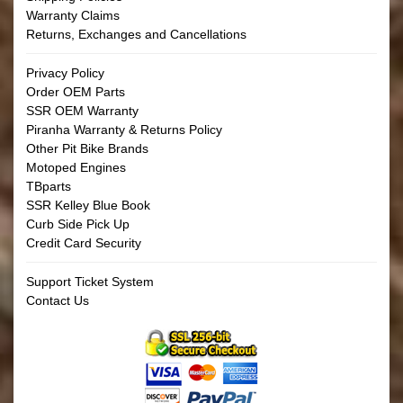
Warranty Claims
Returns, Exchanges and Cancellations
Privacy Policy
Order OEM Parts
SSR OEM Warranty
Piranha Warranty & Returns Policy
Other Pit Bike Brands
Motoped Engines
TBparts
SSR Kelley Blue Book
Curb Side Pick Up
Credit Card Security
Support Ticket System
Contact Us