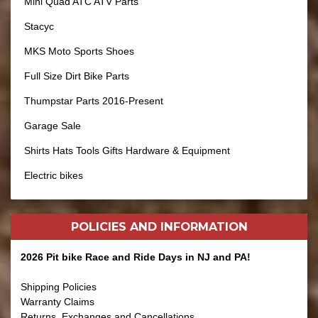
Mini Quad ATC ATV Parts
Stacyc
MKS Moto Sports Shoes
Full Size Dirt Bike Parts
Thumpstar Parts 2016-Present
Garage Sale
Shirts Hats Tools Gifts Hardware & Equipment
Electric bikes
POLICIES AND
INFORMATION
2026 Pit bike Race and Ride Days in NJ and PA!
Shipping Policies
Warranty Claims
Returns, Exchanges and Cancellations