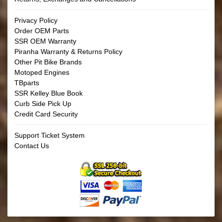
Privacy Policy
Order OEM Parts
SSR OEM Warranty
Piranha Warranty & Returns Policy
Other Pit Bike Brands
Motoped Engines
TBparts
SSR Kelley Blue Book
Curb Side Pick Up
Credit Card Security
Support Ticket System
Contact Us