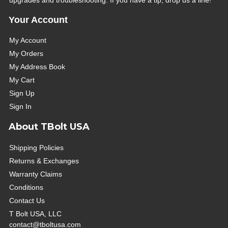
Your Account
My Account
My Orders
My Address Book
My Cart
Sign Up
Sign In
About TBolt USA
Shipping Policies
Returns & Exchanges
Warranty Claims
Conditions
Contact Us
T Bolt USA, LLC
contact@tboltusa.com