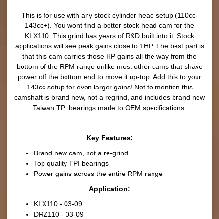
This is for use with any stock cylinder head setup (110cc-
143cc+). You wont find a better stock head cam for the
KLX110. This grind has years of R&D built into it. Stock
applications will see peak gains close to 1HP. The best part is
that this cam carries those HP gains all the way from the
bottom of the RPM range unlike most other cams that shave
power off the bottom end to move it up-top. Add this to your
143cc setup for even larger gains! Not to mention this
camshaft is brand new, not a regrind, and includes brand new
Taiwan TPI bearings made to OEM specifications.
Key Features:
Brand new cam, not a re-grind
Top quality TPI bearings
Power gains across the entire RPM range
Application:
KLX110 - 03-09
DRZ110 - 03-09