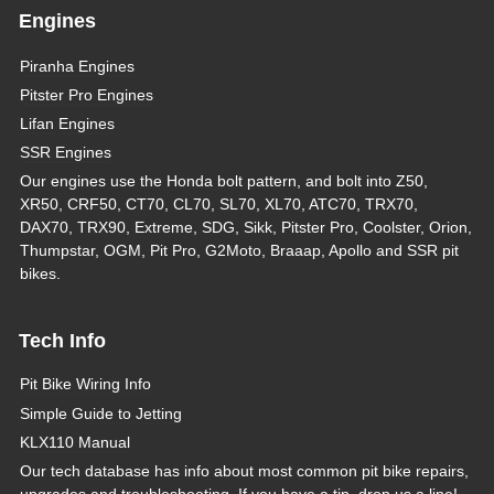
Engines
Piranha Engines
Pitster Pro Engines
Lifan Engines
SSR Engines
Our engines use the Honda bolt pattern, and bolt into Z50,
XR50, CRF50, CT70, CL70, SL70, XL70, ATC70, TRX70,
DAX70, TRX90, Extreme, SDG, Sikk, Pitster Pro, Coolster, Orion,
Thumpstar, OGM, Pit Pro, G2Moto, Braaap, Apollo and SSR pit
bikes.
Tech Info
Pit Bike Wiring Info
Simple Guide to Jetting
KLX110 Manual
Our tech database has info about most common pit bike repairs,
upgrades and troubleshooting. If you have a tip, drop us a line!