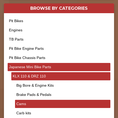
BROWSE BY
CATEGORIES
Pit Bikes
Engines
TB Parts
Pit Bike Engine Parts
Pit Bike Chassis Parts
Japanese Mini Bike Parts
KLX 110 & DRZ 110
Big Bore & Engine Kits
Brake Pads & Pedals
Cams
Carb kits