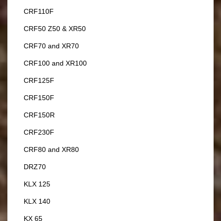
CRF110F
CRF50 Z50 & XR50
CRF70 and XR70
CRF100 and XR100
CRF125F
CRF150F
CRF150R
CRF230F
CRF80 and XR80
DRZ70
KLX 125
KLX 140
KX 65