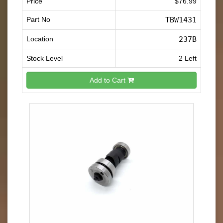
Price
$76.99
Part No
TBW1431
Location
237B
Stock Level
2 Left
Add to Cart