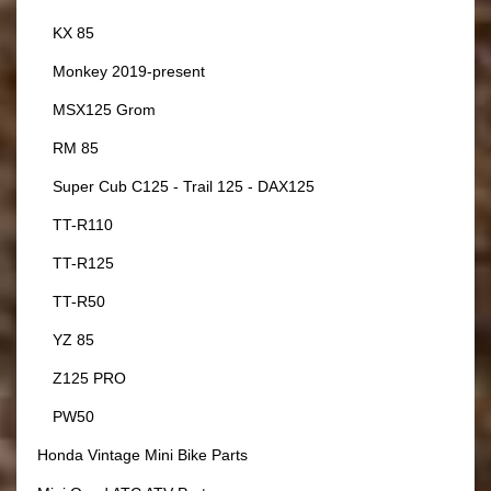
KX 85
Monkey 2019-present
MSX125 Grom
RM 85
Super Cub C125 - Trail 125 - DAX125
TT-R110
TT-R125
TT-R50
YZ 85
Z125 PRO
PW50
Honda Vintage Mini Bike Parts