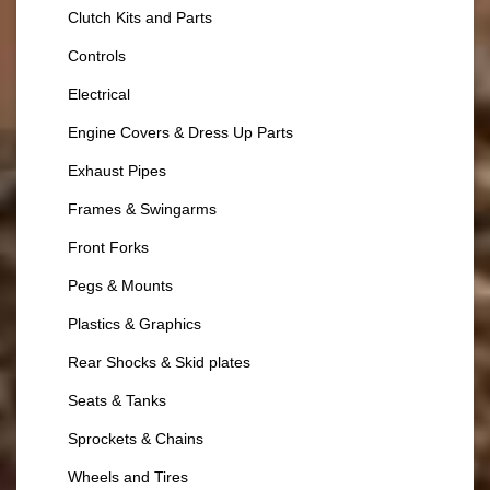
Clutch Kits and Parts
Controls
Electrical
Engine Covers & Dress Up Parts
Exhaust Pipes
Frames & Swingarms
Front Forks
Pegs & Mounts
Plastics & Graphics
Rear Shocks & Skid plates
Seats & Tanks
Sprockets & Chains
Wheels and Tires