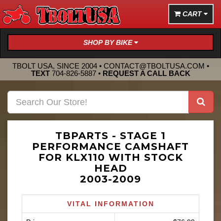
CART
SHOP BY BIKE
TBOLT USA, SINCE 2004 •
CONTACT@TBOLTUSA.COM
•
TEXT
704-826-5887
•
REQUEST A CALL BACK
TBPARTS - STAGE 1
PERFORMANCE CAMSHAFT
FOR KLX110 WITH STOCK
HEAD
2003-2009
VITAL INFORMATION