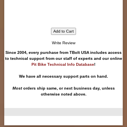
Add to Cart
Write Review
Since 2004, every purchase from TBolt USA includes access
to technical support from our staff of experts and our online
Pit Bike Technical Info Database
!
We have all necessary support parts on hand.
Most
orders ship same, or next business day, unless
otherwise noted above.