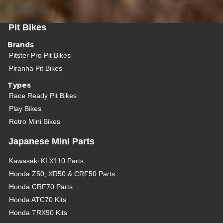
Pit Bikes
Brands
Pitster Pro Pit Bikes
Piranha Pit Bikes
Types
Race Ready Pit Bikes
Play Bikes
Retro Mini Bikes
Japanese Mini Parts
Kawasaki KLX110 Parts
Honda Z50, XR50 & CRF50 Parts
Honda CRF70 Parts
Honda ATC70 Kits
Honda TRX90 Kits