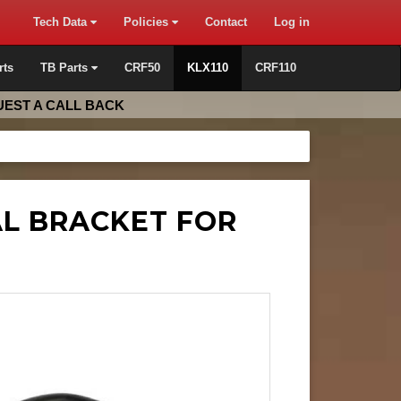
Tech Data
Policies
Contact
Log in
rts
TB Parts
CRF50
KLX110
CRF110
EST A CALL BACK
AL BRACKET FOR