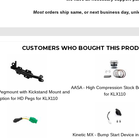
Most
orders ship same, or next business day, unl
CUSTOMERS WHO BOUGHT THIS PROD
AASA - High Compression Stock B
Pegmount with Kickstand Mount and
for KLX110
ption for HD Pegs for KLX110
Kinetic MX - Bump Start Device in