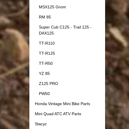
MSX125 Grom
RM 85
Super Cub C125 - Trail 125 -
DAX125
TT-R110
TT-R125
TT-R50
YZ 85
Z125 PRO
PW50
Honda Vintage Mini Bike Parts
Mini Quad ATC ATV Parts
Stacyc