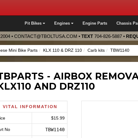
Pit Bikes
Engines
Engine Parts
Chassis Pa
2004 •
CONTACT@TBOLTUSA.COM
•
TEXT
704-826-5887
•
REQU
ese Mini Bike Parts
KLX 110 & DRZ 110
Carb kits
TBW1140
TBPARTS - AIRBOX REMOV
KLX110 AND DRZ110
VITAL INFORMATION
ice
$15.99
rt No
TBW1140