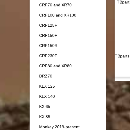
TBpart
CRF70 and XR70
CRF100 and XR100
CRF125F
CRF150F
CRF150R
CRF230F
TBparts
CRF80 and XR80
DRZ70
KLX 125
KLX 140
KX 65
KX 85
Monkey 2019-present