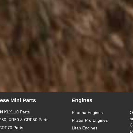
ese Mini Parts
Engines
i KLX110 Parts
Piranha Engines
O
a
Z50, XR50 & CRF50 Parts
Pitster Pro Engines
C
CRF70 Parts
Lifan Engines
D