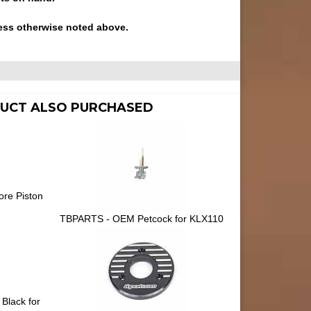
ess otherwise noted above.
UCT ALSO PURCHASED
ore Piston
TBPARTS - OEM Petcock for KLX110
 Black for