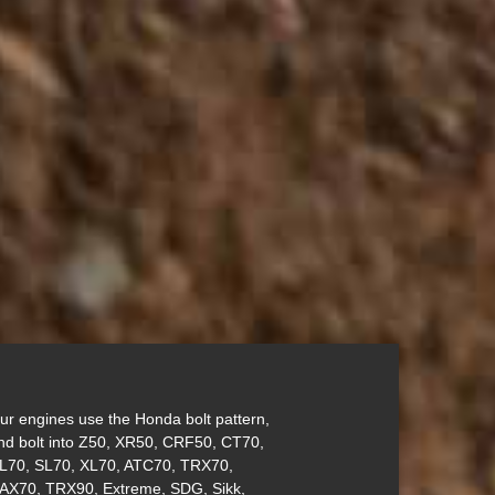
ur engines use the Honda bolt pattern,
nd bolt into Z50, XR50, CRF50, CT70,
L70, SL70, XL70, ATC70, TRX70,
AX70, TRX90, Extreme, SDG, Sikk,