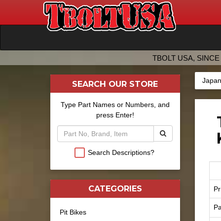
TBOLT USA, SINCE 
Japan
SEARCH OUR STORE
Type Part Names or Numbers, and
press Enter!
Search Descriptions?
CATEGORIES
Pr
Pa
Pit Bikes