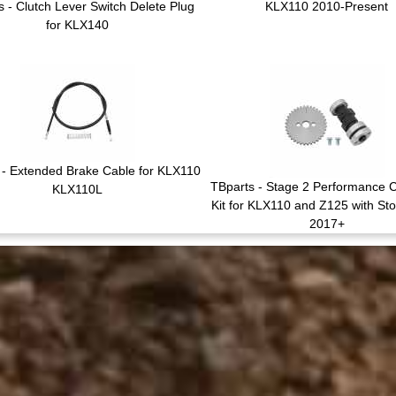
s - Clutch Lever Switch Delete Plug
KLX110 2010-Present
for KLX140
 - Extended Brake Cable for KLX110
TBparts - Stage 2 Performance 
KLX110L
Kit for KLX110 and Z125 with St
2017+