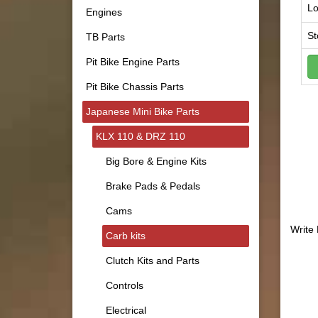
Lo
Engines
St
TB Parts
Pit Bike Engine Parts
Pit Bike Chassis Parts
Japanese Mini Bike Parts
KLX 110 & DRZ 110
Big Bore & Engine Kits
Brake Pads & Pedals
Cams
Write
Carb kits
Clutch Kits and Parts
Controls
Electrical