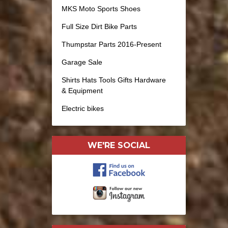
MKS Moto Sports Shoes
Full Size Dirt Bike Parts
Thumpstar Parts 2016-Present
Garage Sale
Shirts Hats Tools Gifts Hardware
& Equipment
Electric bikes
WE'RE SOCIAL