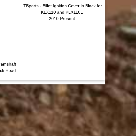
.TBparts - Billet Ignition Cover in Black for
KLX110 and KLX110L
2010-Present
Camshaft
ock Head