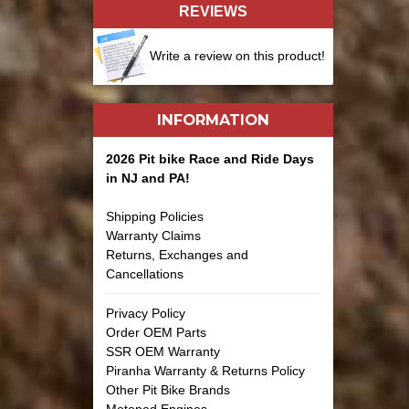
REVIEWS
Write a review on this product!
INFORMATION
2026 Pit bike Race and Ride Days
in NJ and PA!
Shipping Policies
Warranty Claims
Returns, Exchanges and
Cancellations
Privacy Policy
Order OEM Parts
SSR OEM Warranty
Piranha Warranty & Returns Policy
Other Pit Bike Brands
Motoped Engines