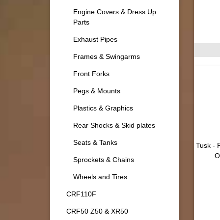
Engine Covers & Dress Up
Parts
Exhaust Pipes
Frames & Swingarms
Front Forks
Pegs & Mounts
Plastics & Graphics
Rear Shocks & Skid plates
Seats & Tanks
Tusk - 
O
Sprockets & Chains
Wheels and Tires
CRF110F
CRF50 Z50 & XR50