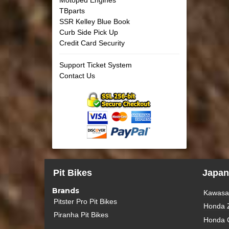
TBparts
SSR Kelley Blue Book
Curb Side Pick Up
Credit Card Security
Support Ticket System
Contact Us
Pit Bikes
Japan
Brands
Kawasak
Pitster Pro Pit Bikes
Honda 
Piranha Pit Bikes
Honda 