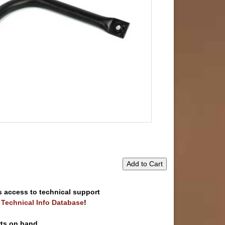
Add to Cart
s access to technical support
e Technical Info Database
!
rts on hand.