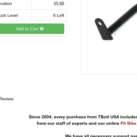
cation
353D
ock Level
6 Left
Add to Cart
 Review
Since 2004, every purchase from TBolt USA include
from our staff of experts and our online
Pit Bik
We have all necessary support pa