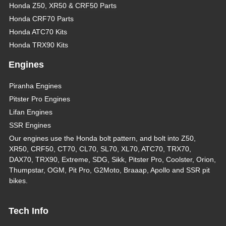
Honda Z50, XR50 & CRF50 Parts
Honda CRF70 Parts
Honda ATC70 Kits
Honda TRX90 Kits
Engines
Piranha Engines
Pitster Pro Engines
Lifan Engines
SSR Engines
Our engines use the Honda bolt pattern, and bolt into Z50,
XR50, CRF50, CT70, CL70, SL70, XL70, ATC70, TRX70,
DAX70, TRX90, Extreme, SDG, Sikk, Pitster Pro, Coolster, Orion,
Thumpstar, OGM, Pit Pro, G2Moto, Braaap, Apollo and SSR pit
bikes.
Tech Info