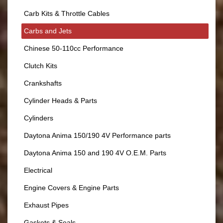
Carb Kits & Throttle Cables
Carbs and Jets
Chinese 50-110cc Performance
Clutch Kits
Crankshafts
Cylinder Heads & Parts
Cylinders
Daytona Anima 150/190 4V Performance parts
Daytona Anima 150 and 190 4V O.E.M. Parts
Electrical
Engine Covers & Engine Parts
Exhaust Pipes
Gaskets & Seals