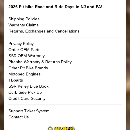
2026 Pit bike Race and Ride Days in NJ and PA!
Shipping Policies
Warranty Claims
Returns, Exchanges and Cancellations
Privacy Policy
Order OEM Parts
SSR OEM Warranty
Piranha Warranty & Returns Policy
Other Pit Bike Brands
Motoped Engines
TBparts
SSR Kelley Blue Book
Curb Side Pick Up
Credit Card Security
Support Ticket System
Contact Us