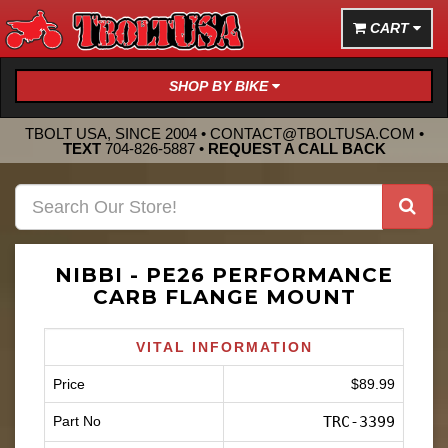
CART
SHOP BY BIKE
TBOLT USA, SINCE 2004 •
CONTACT@TBOLTUSA.COM
•
TEXT
704-826-5887
•
REQUEST A CALL BACK
NIBBI - PE26 PERFORMANCE
CARB FLANGE MOUNT
VITAL INFORMATION
Price
$89.99
Part No
TRC-3399