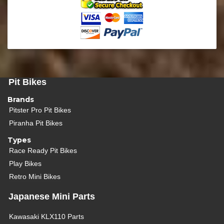
Pit Bikes
Brands
Pitster Pro Pit Bikes
Piranha Pit Bikes
Types
Race Ready Pit Bikes
Play Bikes
Retro Mini Bikes
Japanese Mini Parts
Kawasaki KLX110 Parts