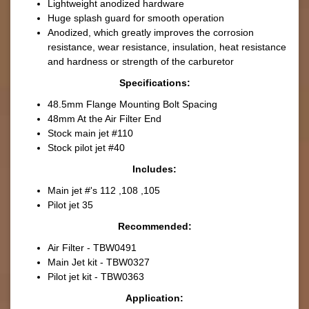
Lightweight anodized hardware
Huge splash guard for smooth operation
Anodized, which greatly improves the corrosion
resistance, wear resistance, insulation, heat resistance
and hardness or strength of the carburetor
Specifications:
48.5mm Flange Mounting Bolt Spacing
48mm At the Air Filter End
Stock main jet #110
Stock pilot jet #40
Includes:
Main jet #'s 112 ,108 ,105
Pilot jet 35
Recommended
:
Air Filter - TBW0491
Main Jet kit - TBW0327
Pilot jet kit - TBW0363
Application: