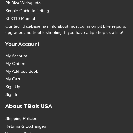
Pit Bike Wiring Info
Simple Guide to Jetting
KLX110 Manual
Our tech database has info about most common pit bike repairs,
upgrades and troubleshooting. If you have a tip, drop us a line!
Your Account
My Account
My Orders
My Address Book
My Cart
Sign Up
Sign In
About TBolt USA
Shipping Policies
Returns & Exchanges