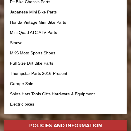
Pit Bike Chassis Parts
Japanese Mini Bike Parts
Honda Vintage Mini Bike Parts
Mini Quad ATC ATV Parts
Stacyc
MKS Moto Sports Shoes
Full Size Dirt Bike Parts
Thumpstar Parts 2016-Present
Garage Sale
Shirts Hats Tools Gifts Hardware & Equipment
Electric bikes
POLICIES AND
INFORMATION