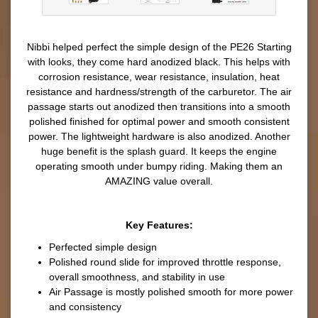
Nibbi helped perfect the simple design of the PE26 Starting
with looks, they come hard anodized black. This helps with
corrosion resistance, wear resistance, insulation, heat
resistance and hardness/strength of the carburetor. The air
passage starts out anodized then transitions into a smooth
polished finished for optimal power and smooth consistent
power. The lightweight hardware is also anodized. Another
huge benefit is the splash guard. It keeps the engine
operating smooth under bumpy riding. Making them an
AMAZING value overall.
Key Features:
Perfected simple design
Polished round slide for improved throttle response,
overall smoothness, and stability in use
Air Passage is mostly polished smooth for more power
and consistency