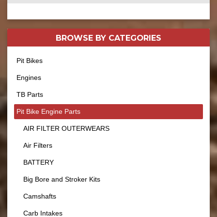
BROWSE BY
CATEGORIES
Pit Bikes
Engines
TB Parts
Pit Bike Engine Parts
AIR FILTER OUTERWEARS
Air Filters
BATTERY
Big Bore and Stroker Kits
Camshafts
Carb Intakes