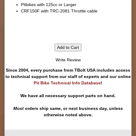
Pitbikes with 125cc or Larger
CRF150F with TRC-2081 Throttle cable
Add to Cart
Write Review
Since 2004, every purchase from TBolt USA includes access
to technical support from our staff of experts and our online
Pit Bike Technical Info Database
!
We have all necessary support parts on hand.
Most
orders ship same, or next business day, unless
otherwise noted above.