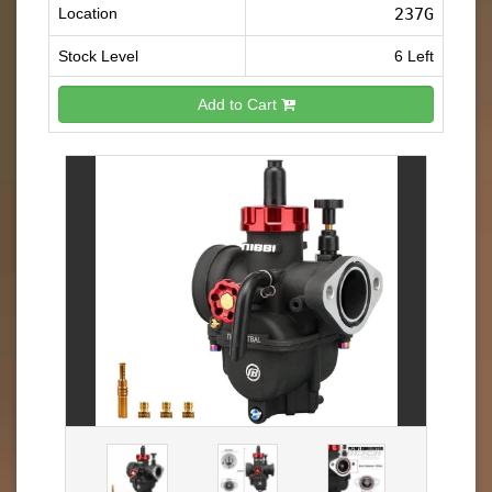
Location
237G
Stock Level
6 Left
Add to Cart