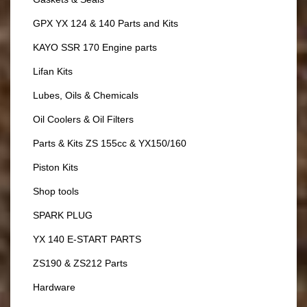
GPX YX 124 & 140 Parts and Kits
KAYO SSR 170 Engine parts
Lifan Kits
Lubes, Oils & Chemicals
Oil Coolers & Oil Filters
Parts & Kits ZS 155cc & YX150/160
Piston Kits
Shop tools
SPARK PLUG
YX 140 E-START PARTS
ZS190 & ZS212 Parts
Hardware