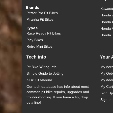
Brands
Kawasak
Pitster Pro Pit Bikes
Honda 
Piranha Pit Bikes
Honda 
Types
Honda 
Race Ready Pit Bikes
Honda 
Play Bikes
Retro Mini Bikes
Tech Info
Your 
Pit Bike Wiring Info
My Acc
Simple Guide to Jetting
My Ord
KLX110 Manual
My Add
Our tech database has info about most
My Cart
common pit bike repairs, upgrades and
Sign Up
troubleshooting. If you have a tip, drop
Sign In
us a line!