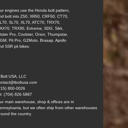
ur engines use the Honda bolt pattern,
nd bolt into Z50, XR50, CRF50, CT70,
L70, SL70, XL70, ATC70, TRX70,
AX70, TRX90, Extreme, SDG, Sikk,
itster Pro, Coolster, Orion, Thumpstar,
GM, Pit Pro, G2Moto, Braaap, Apollo
nd SSR pit bikes.
 Bolt USA, LLC
ontact@tboltusa.com
215) 800-0026
lt: (704) 826-5887
ur main warehouse, shop & offices are in
ennsylvania, but we often ship from other warehouses
round the country.