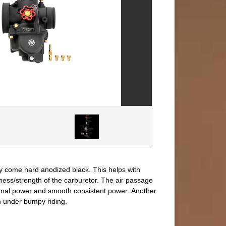
ey come hard anodized black. This helps with
ness/strength of the carburetor. The air passage
ptimal power and smooth consistent power. Another
h under bumpy riding.