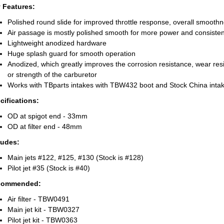
 Features:
Polished round slide for improved throttle response, overall smoothne
Air passage is mostly polished smooth for more power and consiste
Lightweight anodized hardware
Huge splash guard for smooth operation
Anodized, which greatly improves the corrosion resistance, wear res
or strength of the carburetor
Works with TBparts intakes with TBW432 boot and Stock China inta
cifications:
OD at spigot end - 33mm
OD at filter end - 48mm
ludes:
Main jets #122, #125, #130 (Stock is #128)
Pilot jet #35 (Stock is #40)
commended
:
Air filter - TBW0491
Main jet kit - TBW0327
Pilot jet kit - TBW0363