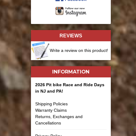
REVIEWS
Write a review on this product!
INFORMATION
2026 Pit bike Race and Ride Days
in NJ and PA!
Shipping Policies
Warranty Claims
Returns, Exchanges and
Cancellations
Privacy Policy