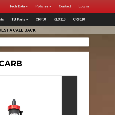
Tech Data
Policies
Contact
Log in
rts
TB Parts
CRF50
KLX110
CRF110
EST A CALL BACK
 CARB