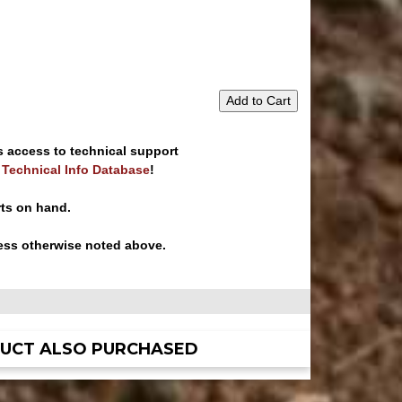
Add to Cart
s access to technical support
e Technical Info Database
!
rts on hand.
ess otherwise noted above.
UCT ALSO PURCHASED