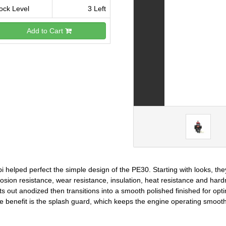
ock Level
3 Left
Add to Cart
i helped perfect the simple design of the PE30. Starting with looks, th
osion resistance, wear resistance, insulation, heat resistance and hard
ts out anodized then transitions into a smooth polished finished for o
e benefit is the splash guard, which keeps the engine operating smoot