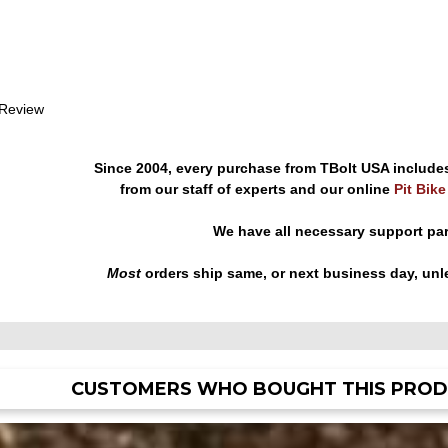
 Review
Since 2004, every purchase from TBolt USA include
from our staff of experts and our online
Pit Bik
We have all necessary support pa
Most
orders ship same, or next business day, unl
CUSTOMERS WHO BOUGHT THIS PROD