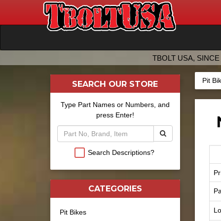
TBOLT USA, SINCE 
Pit Bi
SEARCH OUR STORE
Type Part Names or Numbers, and
press Enter!
Search Descriptions?
Pr
CATEGORIES
Pa
Lo
Pit Bikes