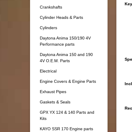
Key
Crankshafts
Cylinder Heads & Parts
Cylinders
Daytona Anima 150/190 4V
Performance parts
Daytona Anima 150 and 190
Spe
4V O.E.M. Parts
Electrical
Engine Covers & Engine Parts
Inc
Exhaust Pipes
Gaskets & Seals
Re
GPX YX 124 & 140 Parts and
Kits
KAYO SSR 170 Engine parts