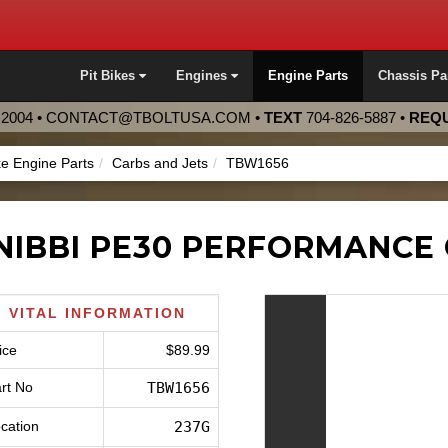
Pit Bikes
Engines
Engine Parts
Chassis Pa
2004 •
CONTACT@TBOLTUSA.COM
•
TEXT
704-826-5887
•
REQU
ke Engine Parts
Carbs and Jets
TBW1656
NIBBI PE30 PERFORMANCE
VITAL INFORMATION
ice
$89.99
rt No
TBW1656
cation
237G