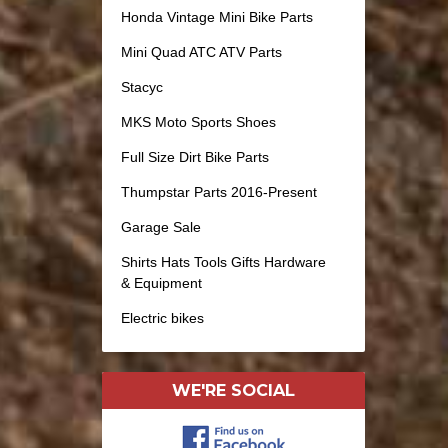
Honda Vintage Mini Bike Parts
Mini Quad ATC ATV Parts
Stacyc
MKS Moto Sports Shoes
Full Size Dirt Bike Parts
Thumpstar Parts 2016-Present
Garage Sale
Shirts Hats Tools Gifts Hardware
& Equipment
Electric bikes
WE'RE SOCIAL