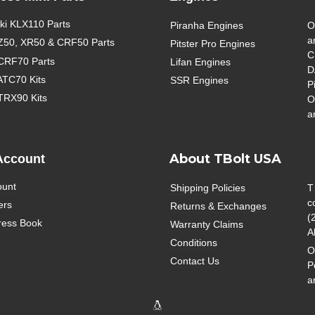
i KLX110 Parts
Piranha Engines
O
a
Z50, XR50 & CRF50 Parts
Pitster Pro Engines
C
CRF70 Parts
Lifan Engines
D
ATC70 Kits
SSR Engines
P
TRX90 Kits
O
a
About TBolt USA
Account
ount
Shipping Policies
T
c
ers
Returns & Exchanges
(
ress Book
Warranty Claims
A
Conditions
O
Contact Us
P
a