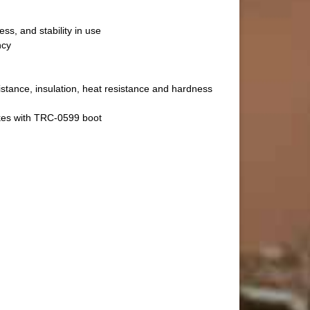
ss, and stability in use
ncy
istance, insulation, heat resistance and hardness
kes with TRC-0599 boot