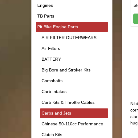
Engines
St
TB Parts
Pit Bike Engine Parts
AIR FILTER OUTERWEARS
Air Filters
BATTERY
Big Bore and Stroker Kits
Camshafts
Carb Intakes
Carb Kits & Throttle Cables
Nibb
corr
Carbs and Jets
star
hug
Chinese 50-110cc Performance
Clutch Kits