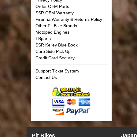
Order OEM Parts
SSR OEM Warranty
Piranha Warranty & Returns Policy
Other Pit Bike Brands
Motoped Engines
TBparts
SSR Kelley Blue Book
Curb Side Pick Up
Credit Card Security
Support Ticket System
Contact Us
Pit Bikes
Japan