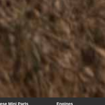
ese Mini Parts
Engines