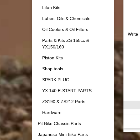
Lifan Kits
Lubes, Oils & Chemicals
Oil Coolers & Oil Filters
Write
Parts & Kits ZS 155cc &
YX150/160
Piston Kits
Shop tools
SPARK PLUG
YX 140 E-START PARTS
ZS190 & ZS212 Parts
Hardware
Pit Bike Chassis Parts
Japanese Mini Bike Parts