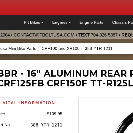
Pit Bikes
Engines
Engine Parts
Chassis Pa
2004 •
CONTACT@TBOLTUSA.COM
•
TEXT
704-826-5887
•
REQU
ese Mini Bike Parts
CRF100 and XR100
388-YTR-1211
BBR - 16" ALUMINUM REAR 
CRF125FB CRF150F TT-R125
VITAL INFORMATION
ice
$109.95
rt No
388-YTR-1211