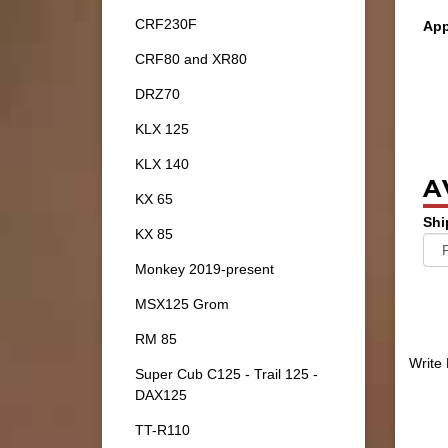
CRF230F
App
CRF80 and XR80
DRZ70
KLX 125
KLX 140
A
KX 65
Shi
KX 85
Monkey 2019-present
MSX125 Grom
RM 85
Write
Super Cub C125 - Trail 125 -
DAX125
TT-R110