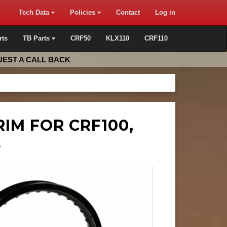
Tech Data
Policies
Contact
Log in
rts
TB Parts
CRF50
KLX110
CRF110
EST A CALL BACK
RIM FOR CRF100,
L