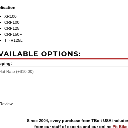
lication
XR100
CRF100
CRF125
CRF150F
TT-R125L
VAILABLE OPTIONS:
pping:
 Review
Since 2004, every purchase from TBolt USA include
from our staff of experts and our online
Pit Bik