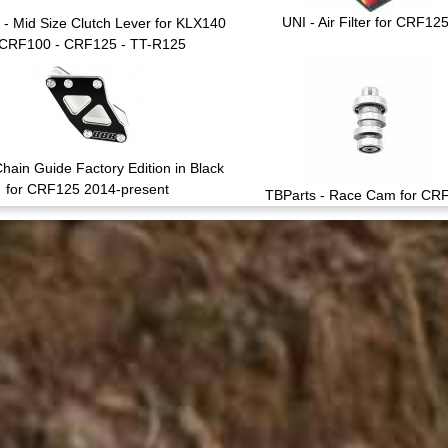
UNI - Air Filter for CRF12
 - Mid Size Clutch Lever for KLX140
 CRF100 - CRF125 - TT-R125
hain Guide Factory Edition in Black
for CRF125 2014-present
TBParts - Race Cam for CR