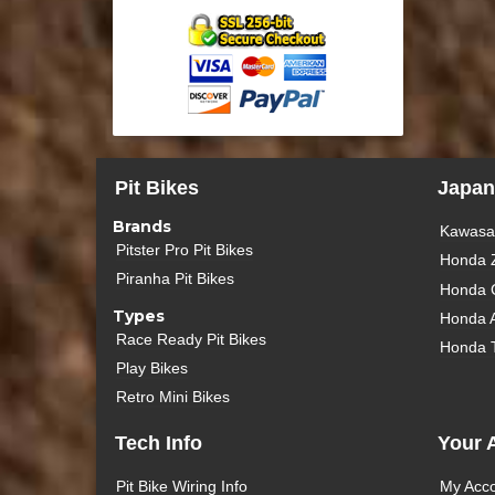
Pit Bikes
Japan
Brands
Kawasak
Pitster Pro Pit Bikes
Honda 
Piranha Pit Bikes
Honda 
Types
Honda 
Race Ready Pit Bikes
Honda 
Play Bikes
Retro Mini Bikes
Tech Info
Your 
Pit Bike Wiring Info
My Acc