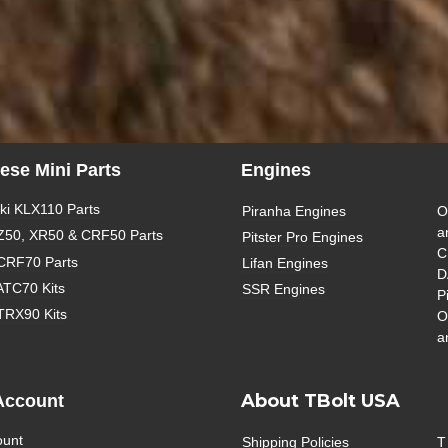
ese Mini Parts
Engines
i KLX110 Parts
Piranha Engines
O
a
Z50, XR50 & CRF50 Parts
Pitster Pro Engines
C
CRF70 Parts
Lifan Engines
D
ATC70 Kits
SSR Engines
P
TRX90 Kits
O
a
About TBolt USA
Account
ount
Shipping Policies
T