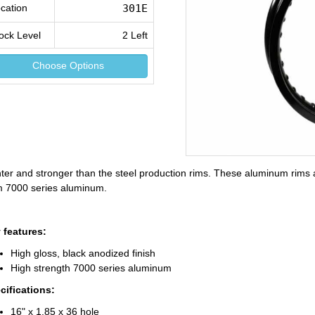
cation
301E
ock Level
2 Left
Choose Options
hter and stronger than the steel production rims. These aluminum rims 
m 7000 series aluminum.
 features:
High gloss, black anodized finish
High strength 7000 series aluminum
cifications:
16" x 1.85 x 36 hole