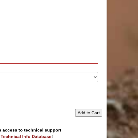
Add to Cart
s access to technical support
e Technical Info Database
!