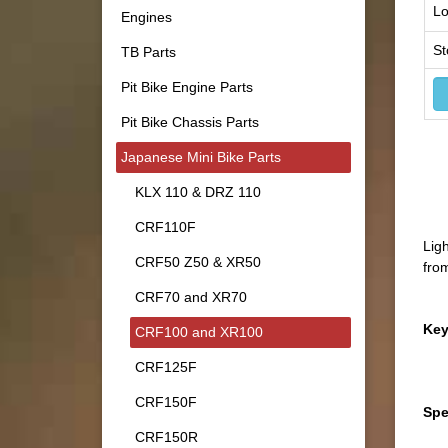
Lo
Engines
St
TB Parts
Pit Bike Engine Parts
Pit Bike Chassis Parts
Japanese Mini Bike Parts
KLX 110 & DRZ 110
CRF110F
Lig
CRF50 Z50 & XR50
fro
CRF70 and XR70
Key
CRF100 and XR100
CRF125F
CRF150F
Spe
CRF150R