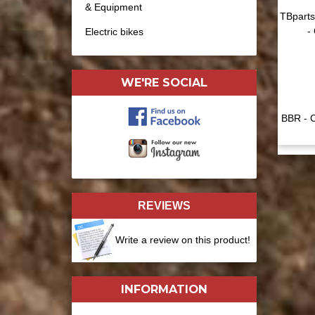
& Equipment
TBparts
-
Electric bikes
WE'RE SOCIAL
BBR - C
REVIEWS
Write a review on this product!
INFORMATION