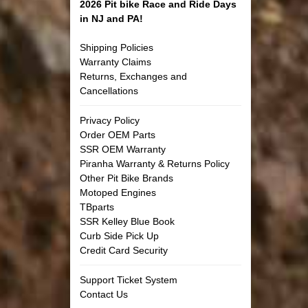
2026 Pit bike Race and Ride Days
in NJ and PA!
Shipping Policies
Warranty Claims
Returns, Exchanges and
Cancellations
Privacy Policy
Order OEM Parts
SSR OEM Warranty
Piranha Warranty & Returns Policy
Other Pit Bike Brands
Motoped Engines
TBparts
SSR Kelley Blue Book
Curb Side Pick Up
Credit Card Security
Support Ticket System
Contact Us