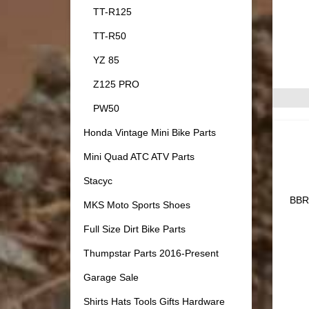
TT-R125
TT-R50
YZ 85
Z125 PRO
PW50
Honda Vintage Mini Bike Parts
Mini Quad ATC ATV Parts
Stacyc
BBR 
MKS Moto Sports Shoes
Full Size Dirt Bike Parts
Thumpstar Parts 2016-Present
Garage Sale
Shirts Hats Tools Gifts Hardware