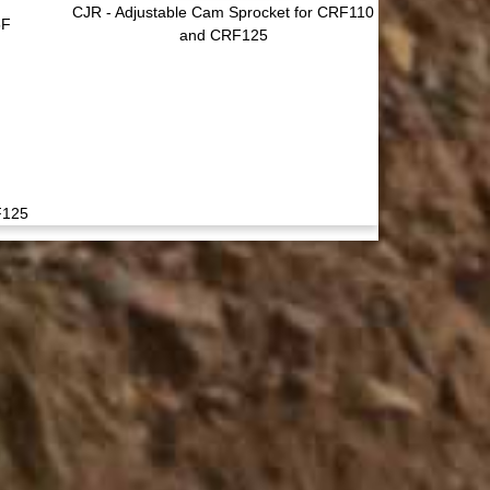
CJR - Adjustable Cam Sprocket for CRF110
5F
and CRF125
F125