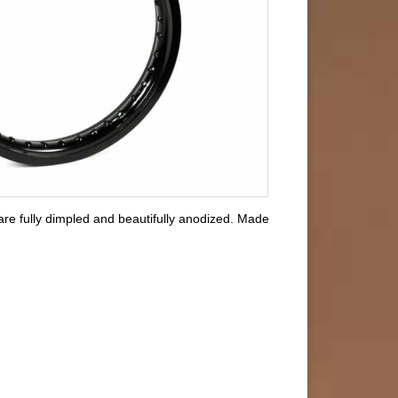
are fully dimpled and beautifully anodized. Made