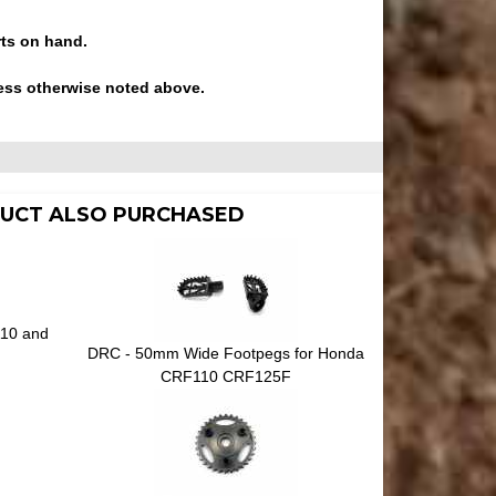
rts on hand.
ess otherwise noted above.
UCT ALSO PURCHASED
110 and
DRC - 50mm Wide Footpegs for Honda
CRF110 CRF125F