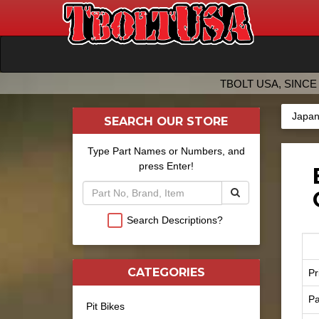
TBOLT USA, SINCE 
Japan
SEARCH OUR STORE
Type Part Names or Numbers, and
press Enter!
Search Descriptions?
CATEGORIES
Pr
Pa
Pit Bikes