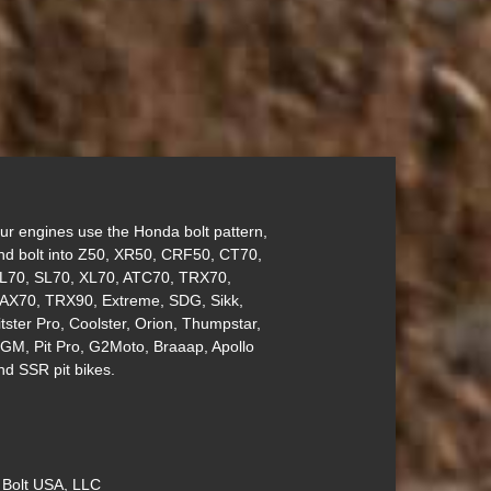
ur engines use the Honda bolt pattern,
nd bolt into Z50, XR50, CRF50, CT70,
L70, SL70, XL70, ATC70, TRX70,
AX70, TRX90, Extreme, SDG, Sikk,
itster Pro, Coolster, Orion, Thumpstar,
GM, Pit Pro, G2Moto, Braaap, Apollo
nd SSR pit bikes.
 Bolt USA, LLC