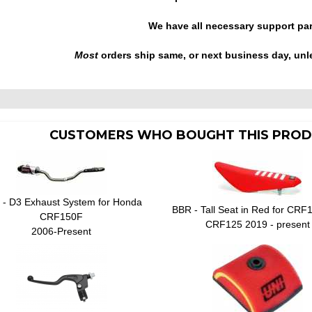
We have all necessary support pa
Most
orders ship same, or next business day, unl
CUSTOMERS WHO BOUGHT THIS PROD
- D3 Exhaust System for Honda
BBR - Tall Seat in Red for CRF
CRF150F
CRF125 2019 - present
2006-Present