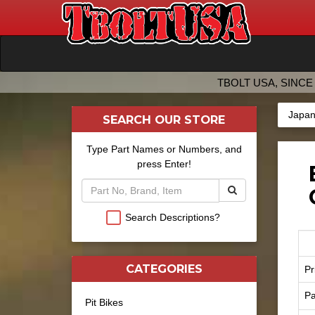
TBOLT USA, SINCE 
Japan
SEARCH OUR STORE
Type Part Names or Numbers, and
press Enter!
Search Descriptions?
CATEGORIES
Pr
Pa
Pit Bikes