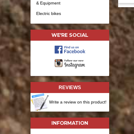
& Equipment
Electric bikes
WE'RE SOCIAL
REVIEWS
Write a review on this product!
INFORMATION