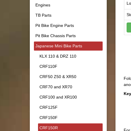
Lo
Engines
St
TB Parts
Pit Bike Engine Parts
Pit Bike Chassis Parts
Japanese Mini Bike Parts
KLX 110 & DRZ 110
CRF110F
CRF50 Z50 & XR50
Fold
anod
CRF70 and XR70
Key
CRF100 and XR100
CRF125F
CRF150F
CRF150R
For 