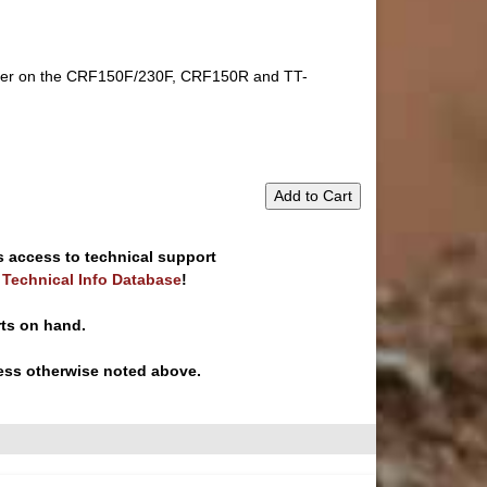
ft lever on the CRF150F/230F, CRF150R and TT-
Add to Cart
s access to technical support
e Technical Info Database
!
rts on hand.
ess otherwise noted above.