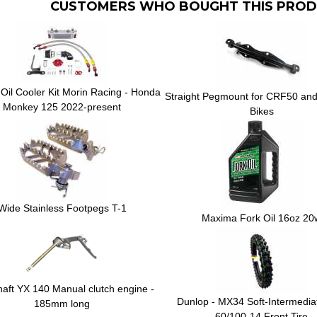
CUSTOMERS WHO BOUGHT THIS PROD
Oil Cooler Kit Morin Racing - Honda
Straight Pegmount for CRF50 and 
Monkey 125 2022-present
Bikes
Wide Stainless Footpegs T-1
Maxima Fork Oil 16oz 20
shaft YX 140 Manual clutch engine -
Dunlop - MX34 Soft-Intermedia
185mm long
60/100-14 Front Tire