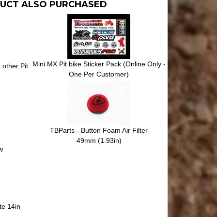
UCT ALSO PURCHASED
Mini MX Pit bike Sticker Pack (Online Only -
other Pit
One Per Customer)
TBParts - Button Foam Air Filter
49mm (1.93in)
w
te 14in