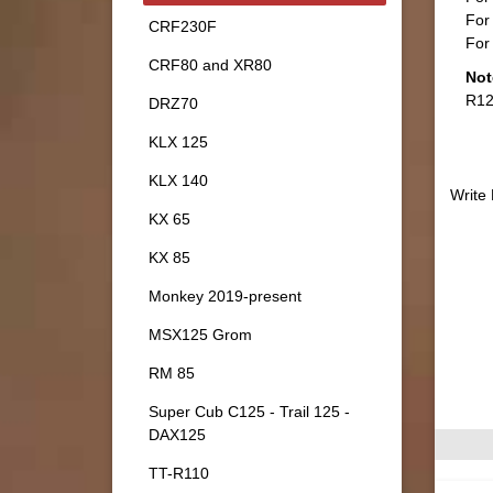
For 
CRF230F
For 
CRF80 and XR80
Not
R12
DRZ70
KLX 125
KLX 140
Write
KX 65
KX 85
Monkey 2019-present
MSX125 Grom
RM 85
Super Cub C125 - Trail 125 -
DAX125
TT-R110