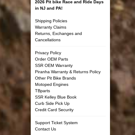
2026 Pit bike Race and Ride Days
in NJ and PA!
Shipping Policies
Warranty Claims
Returns, Exchanges and
Cancellations
Privacy Policy
Order OEM Parts
SSR OEM Warranty
Piranha Warranty & Returns Policy
Other Pit Bike Brands
Motoped Engines
TBparts
SSR Kelley Blue Book
Curb Side Pick Up
Credit Card Security
Support Ticket System
Contact Us