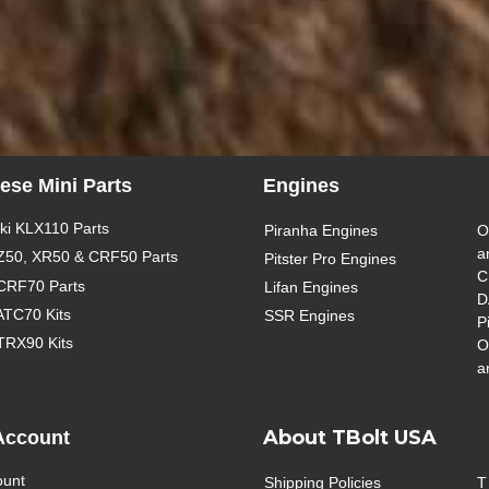
ese Mini Parts
Engines
i KLX110 Parts
Piranha Engines
O
a
Z50, XR50 & CRF50 Parts
Pitster Pro Engines
C
CRF70 Parts
Lifan Engines
D
ATC70 Kits
SSR Engines
P
TRX90 Kits
O
a
About TBolt USA
Account
ount
Shipping Policies
T