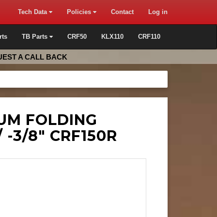
Tech Data
Policies
Contact
Log in
rts
TB Parts
CRF50
KLX110
CRF110
EST A CALL BACK
NUM FOLDING
/ -3/8" CRF150R