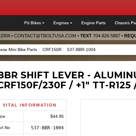
Pit Bikes
Engines
Engine Parts
Chassis Pa
2004 •
CONTACT@TBOLTUSA.COM
•
TEXT
704-826-5887
•
REQU
ese Mini Bike Parts
CRF150R
537-BBR-1004
BBR SHIFT LEVER - ALUMI
CRF150F/230F / +1" TT-R125 
VITAL INFORMATION
ice
$44.95
rt No
537-BBR-1004