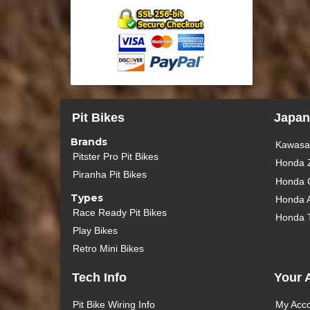
Pit Bikes
Japan
Brands
Kawasak
Pitster Pro Pit Bikes
Honda 
Piranha Pit Bikes
Honda 
Types
Honda 
Race Ready Pit Bikes
Honda 
Play Bikes
Retro Mini Bikes
Tech Info
Your 
Pit Bike Wiring Info
My Acc