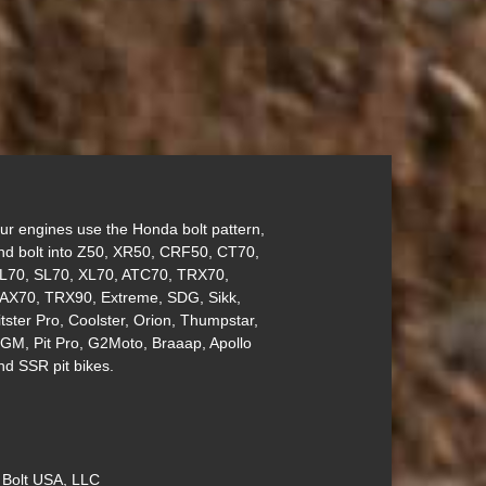
ur engines use the Honda bolt pattern,
nd bolt into Z50, XR50, CRF50, CT70,
L70, SL70, XL70, ATC70, TRX70,
AX70, TRX90, Extreme, SDG, Sikk,
itster Pro, Coolster, Orion, Thumpstar,
GM, Pit Pro, G2Moto, Braaap, Apollo
nd SSR pit bikes.
 Bolt USA, LLC