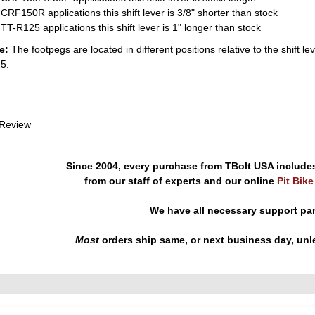
CRF150R applications this shift lever is 3/8" shorter than stock
TT-R125 applications this shift lever is 1" longer than stock
e:
The footpegs are located in different positions relative to the shi
5.
 Review
Since 2004, every purchase from TBolt USA include
from our staff of experts and our online
Pit Bik
We have all necessary support pa
Most
orders ship same, or next business day, unl