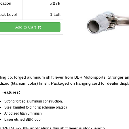
cation
307B
ock Level
1 Left
Add to Cart
ing tip, forged aluminum shift lever from BBR Motorsports. Stronger and l
ized (titanium color) finish. Packaged on hanging card for dealer displ
 Features:
Strong forged aluminum construction.
Steel knurled folding tip (chrome plated)
Anodized titanium finish
Laser etched BBR logo
CRF150F/230F applications this shift lever is stock length