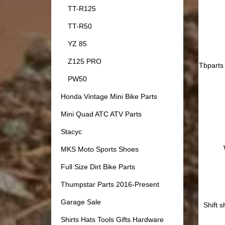
TT-R125
TT-R50
YZ 85
Z125 PRO
Tbparts 
PW50
Honda Vintage Mini Bike Parts
Mini Quad ATC ATV Parts
Stacyc
MKS Moto Sports Shoes
Full Size Dirt Bike Parts
Thumpstar Parts 2016-Present
Garage Sale
Shift 
Shirts Hats Tools Gifts Hardware