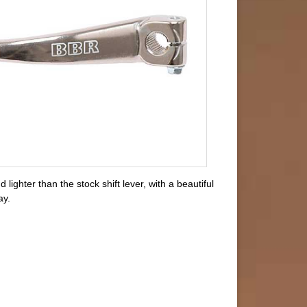
ighter than the stock shift lever, with a beautiful
ay.