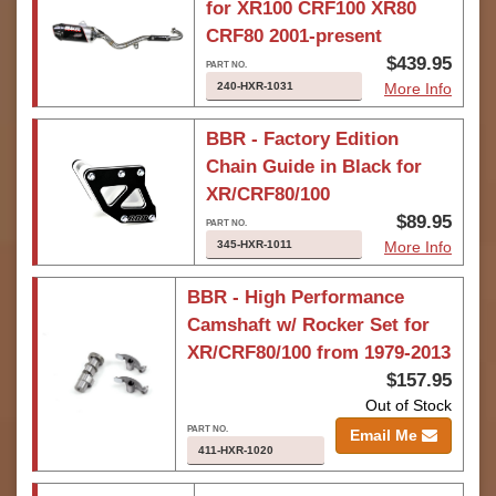
for XR100 CRF100 XR80
CRF80 2001-present
$439.95
240-HXR-1031
More Info
BBR - Factory Edition
Chain Guide in Black for
XR/CRF80/100
$89.95
345-HXR-1011
More Info
BBR - High Performance
Camshaft w/ Rocker Set for
XR/CRF80/100 from 1979-2013
$157.95
Out of Stock
Email Me
411-HXR-1020