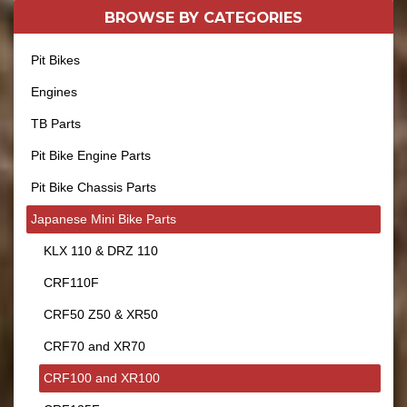
BROWSE BY
CATEGORIES
Pit Bikes
Engines
TB Parts
Pit Bike Engine Parts
Pit Bike Chassis Parts
Japanese Mini Bike Parts
KLX 110 & DRZ 110
CRF110F
CRF50 Z50 & XR50
CRF70 and XR70
CRF100 and XR100