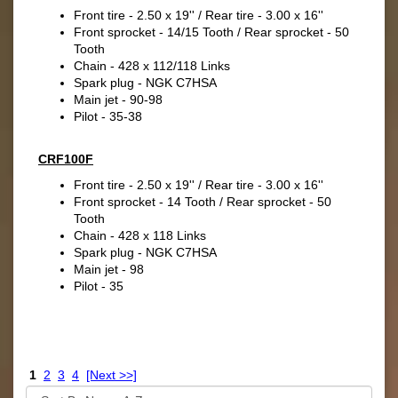
Front tire - 2.50 x 19'' / Rear tire - 3.00 x 16''
Front sprocket - 14/15 Tooth / Rear sprocket - 50
Tooth
Chain - 428 x 112/118 Links
Spark plug - NGK C7HSA
Main jet - 90-98
Pilot - 35-38
CRF100F
Front tire - 2.50 x 19'' / Rear tire - 3.00 x 16''
Front sprocket - 14 Tooth / Rear sprocket - 50
Tooth
Chain - 428 x 118 Links
Spark plug - NGK C7HSA
Main jet - 98
Pilot - 35
1
2
3
4
[Next >>]