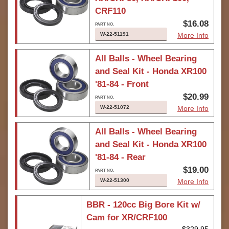
CRF110
$16.08
W-22-51191
More Info
All Balls - Wheel Bearing
and Seal Kit - Honda XR100
'81-84 - Front
$20.99
W-22-51072
More Info
All Balls - Wheel Bearing
and Seal Kit - Honda XR100
'81-84 - Rear
$19.00
W-22-51300
More Info
BBR - 120cc Big Bore Kit w/
Cam for XR/CRF100