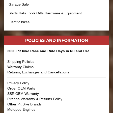
Garage Sale
Shirts Hats Tools Gifts Hardware & Equipment
Electric bikes
POLICIES AND
INFORMATION
2026 Pit bike Race and Ride Days in NJ and PA!
Shipping Policies
Warranty Claims
Returns, Exchanges and Cancellations
Privacy Policy
Order OEM Parts
SSR OEM Warranty
Piranha Warranty & Returns Policy
Other Pit Bike Brands
Motoped Engines