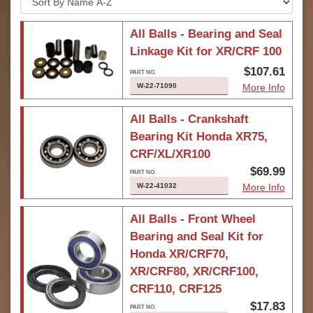
All Balls - Bearing and Seal
Linkage Kit for XR/CRF 100
$107.61
W-22-71090
More Info
All Balls - Crankshaft
Bearing Kit Honda XR75,
CRF/XL/XR100
$69.99
W-22-41032
More Info
All Balls - Front Wheel
Bearing and Seal Kit for
Honda XR/CRF70,
XR/CRF80, XR/CRF100,
CRF110, CRF125
$17.83