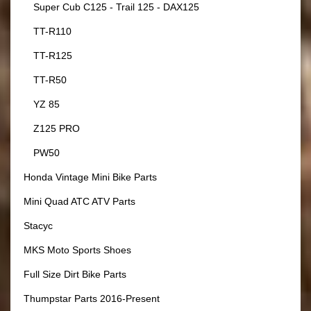
Super Cub C125 - Trail 125 - DAX125
TT-R110
TT-R125
TT-R50
YZ 85
Z125 PRO
PW50
Honda Vintage Mini Bike Parts
Mini Quad ATC ATV Parts
Stacyc
MKS Moto Sports Shoes
Full Size Dirt Bike Parts
Thumpstar Parts 2016-Present