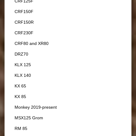
CRF125F
CRF150F
CRF150R
CRF230F
CRF80 and XR80
DRZ70
KLX 125
KLX 140
KX 65
KX 85
Monkey 2019-present
MSX125 Grom
RM 85