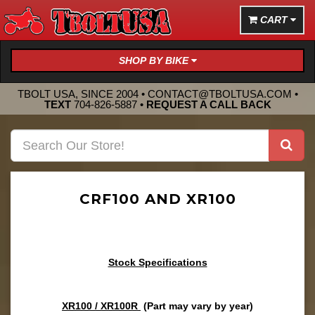
CART
SHOP BY BIKE
TBOLT USA, SINCE 2004 •
CONTACT@TBOLTUSA.COM
•
TEXT
704-826-5887
•
REQUEST A CALL BACK
CRF100 AND XR100
Stock Specifications
XR100 / XR100R
(Part may vary by year)