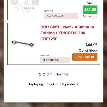
$41.95
$31.95
411-HXR-1012
More Info
BBR Shift Lever - Aluminum
Folding / XR/CRF80/100
CRF125F
$44.95
Out of Stock
Email Me
537-BBR-1005
1
2
3
4
[Next >>]
Displaying
1
to
24
(of
96
products)