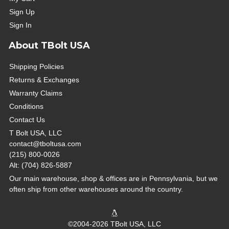
Sign Up
Sign In
About TBolt USA
Shipping Policies
Returns & Exchanges
Warranty Claims
Conditions
Contact Us
T Bolt USA, LLC
contact@tboltusa.com
(215) 800-0026
Alt: (704) 826-5887
Our main warehouse, shop & offices are in Pennsylvania, but we
often ship from other warehouses around the country.
©2004-2026 TBolt USA, LLC