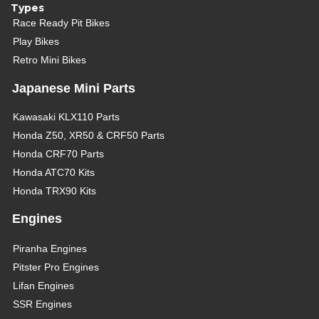
Types
Race Ready Pit Bikes
Play Bikes
Retro Mini Bikes
Japanese Mini Parts
Kawasaki KLX110 Parts
Honda Z50, XR50 & CRF50 Parts
Honda CRF70 Parts
Honda ATC70 Kits
Honda TRX90 Kits
Engines
Piranha Engines
Pitster Pro Engines
Lifan Engines
SSR Engines