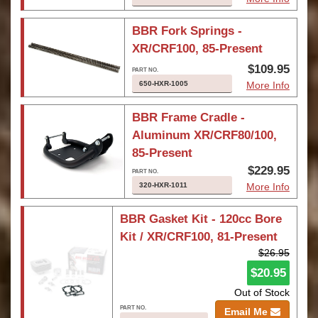
BBR Fork Springs -
XR/CRF100, 85-Present
$109.95
650-HXR-1005
More Info
BBR Frame Cradle -
Aluminum XR/CRF80/100,
85-Present
$229.95
320-HXR-1011
More Info
BBR Gasket Kit - 120cc Bore
Kit / XR/CRF100, 81-Present
$26.95
$20.95
Out of Stock
Email Me