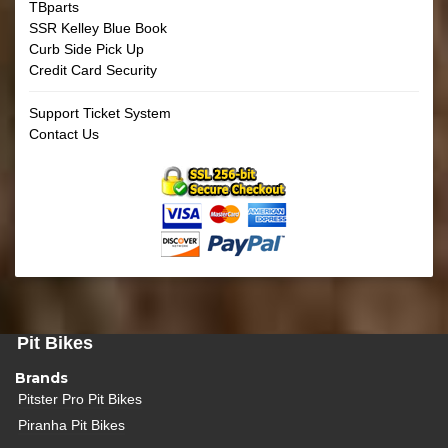
TBparts
SSR Kelley Blue Book
Curb Side Pick Up
Credit Card Security
Support Ticket System
Contact Us
Pit Bikes
Brands
Pitster Pro Pit Bikes
Piranha Pit Bikes