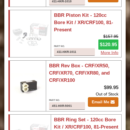
411-HXR-1010
BBR Piston Kit - 120cc
Bore Kit / XR/CRF100, 81-
Present
$157.95
$120.95
411-HXR-1011
More Info
BBR Rev Box - CRF/XR50,
CRF/XR70, CRF/XR80, and
CRF/XR100
$99.95
Out of Stock
Email Me
451-HXR-5001
BBR Ring Set - 120cc Bore
Kit / XR/CRF100, 81-Present