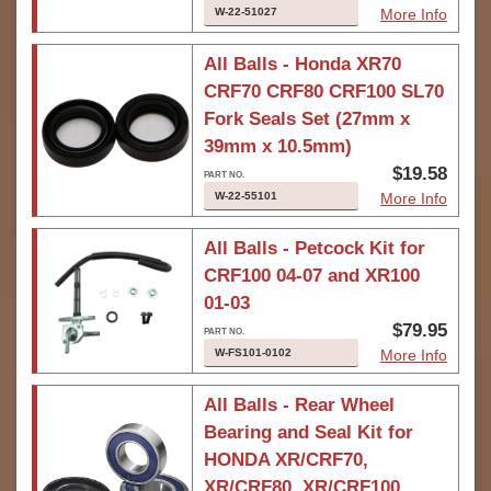
W-22-51027
More Info
All Balls - Honda XR70
CRF70 CRF80 CRF100 SL70
Fork Seals Set (27mm x
39mm x 10.5mm)
$19.58
W-22-55101
More Info
All Balls - Petcock Kit for
CRF100 04-07 and XR100
01-03
$79.95
W-FS101-0102
More Info
All Balls - Rear Wheel
Bearing and Seal Kit for
HONDA XR/CRF70,
XR/CRF80, XR/CRF100,