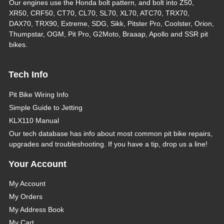
Our engines use the Honda bolt pattern, and bolt into Z50,
XR50, CRF50, CT70, CL70, SL70, XL70, ATC70, TRX70,
DAX70, TRX90, Extreme, SDG, Sikk, Pitster Pro, Coolster, Orion,
Thumpstar, OGM, Pit Pro, G2Moto, Braaap, Apollo and SSR pit
bikes.
Tech Info
Pit Bike Wiring Info
Simple Guide to Jetting
KLX110 Manual
Our tech database has info about most common pit bike repairs,
upgrades and troubleshooting. If you have a tip, drop us a line!
Your Account
My Account
My Orders
My Address Book
My Cart