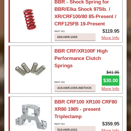
BBR - Shock Spring for
BBR/Elka Shock 975lb. /
XR/CRF100/80 85-Present /
CRF125FB 19-Present
$119.95
660-HXR-1005
More Info
BBR CRF/XR100F High
Performance Clutch
Springs
$41.95
$30.00
410-HXR-1005-INSTOCK
More Info
BBR CRF100 XR100 CRF80
XR80 1985 - present
Tripleclamp
$359.95
510-HXR-1031
More Info