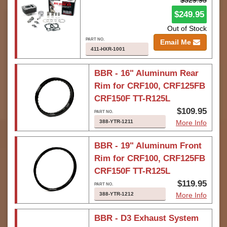
$329.95
$249.95
Out of Stock
Email Me
411-HXR-1001
BBR - 16" Aluminum Rear
Rim for CRF100, CRF125FB
CRF150F TT-R125L
$109.95
388-YTR-1211
More Info
BBR - 19" Aluminum Front
Rim for CRF100, CRF125FB
CRF150F TT-R125L
$119.95
388-YTR-1212
More Info
BBR - D3 Exhaust System