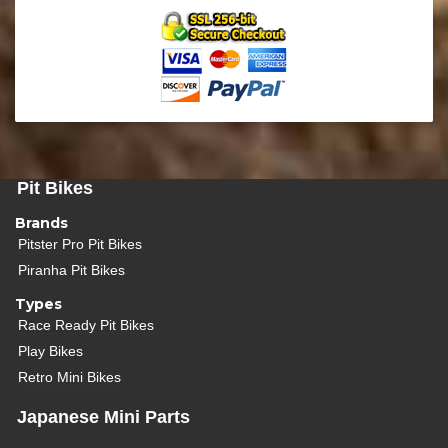
Pit Bikes
Brands
Pitster Pro Pit Bikes
Piranha Pit Bikes
Types
Race Ready Pit Bikes
Play Bikes
Retro Mini Bikes
Japanese Mini Parts