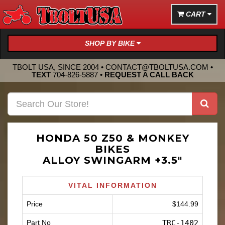
CART
SHOP BY BIKE
TBOLT USA, SINCE 2004 •
CONTACT@TBOLTUSA.COM
•
TEXT
704-826-5887
•
REQUEST A CALL BACK
HONDA 50 Z50 & MONKEY
BIKES
ALLOY SWINGARM +3.5"
VITAL INFORMATION
Price
$144.99
Part No
TRC-1402