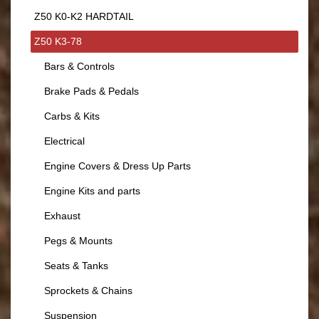
Z50 K0-K2 HARDTAIL
Z50 K3-78
Bars & Controls
Brake Pads & Pedals
Carbs & Kits
Electrical
Engine Covers & Dress Up Parts
Engine Kits and parts
Exhaust
Pegs & Mounts
Seats & Tanks
Sprockets & Chains
Suspension