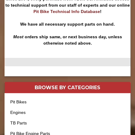
to technical support from our staff of experts and our online
Pit Bike Technical Info Database
!
We have all necessary support parts on hand.
Most
orders ship same, or next business day, unless
otherwise noted above.
BROWSE BY
CATEGORIES
Pit Bikes
Engines
TB Parts
Pit Bike Engine Parts