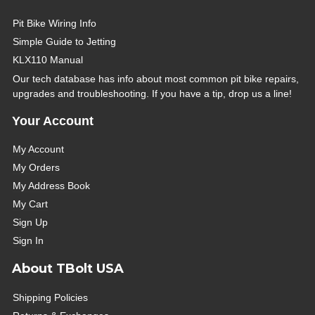
Pit Bike Wiring Info
Simple Guide to Jetting
KLX110 Manual
Our tech database has info about most common pit bike repairs,
upgrades and troubleshooting. If you have a tip, drop us a line!
Your Account
My Account
My Orders
My Address Book
My Cart
Sign Up
Sign In
About TBolt USA
Shipping Policies