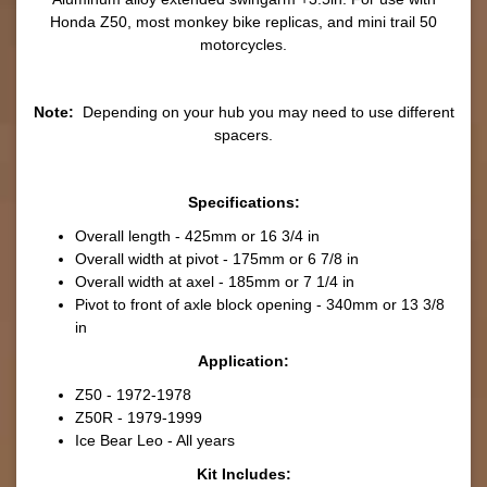
Honda Z50, most monkey bike replicas, and mini trail 50
motorcycles.
Note:
Depending on your hub you may need to use different
spacers.
Specifications:
Overall length - 425mm or 16 3/4 in
Overall width at pivot - 175mm or 6 7/8 in
Overall width at axel - 185mm or 7 1/4 in
Pivot to front of axle block opening - 340mm or 13 3/8
in
Application:
Z50 - 1972-1978
Z50R - 1979-1999
Ice Bear Leo - All years
Kit Includes: