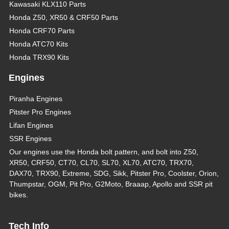
Kawasaki KLX110 Parts
Honda Z50, XR50 & CRF50 Parts
Honda CRF70 Parts
Honda ATC70 Kits
Honda TRX90 Kits
Engines
Piranha Engines
Pitster Pro Engines
Lifan Engines
SSR Engines
Our engines use the Honda bolt pattern, and bolt into Z50,
XR50, CRF50, CT70, CL70, SL70, XL70, ATC70, TRX70,
DAX70, TRX90, Extreme, SDG, Sikk, Pitster Pro, Coolster, Orion,
Thumpstar, OGM, Pit Pro, G2Moto, Braaap, Apollo and SSR pit
bikes.
Tech Info