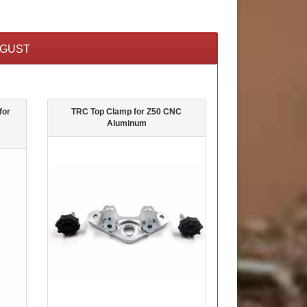
UGUST
for
TRC Top Clamp for Z50 CNC
Aluminum