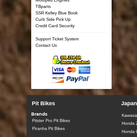
TBparts
SSR Kelley Blue Book
Curb Side Pick Up
Credit Card Security
Support Ticket System
Contact Us
Pit Bikes
Japan
Brands
Kawasak
Pitster Pro Pit Bikes
Honda 
Piranha Pit Bikes
Honda 