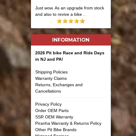
Just wow. As an upgrade from stock
and also to revive a bike ..
INFORMATION
2026 Pit bike Race and Ride Days
in NJ and PA!
Shipping Policies
Warranty Claims
Returns, Exchanges and
Cancellations
Privacy Policy
Order OEM Parts
SSR OEM Warranty
Piranha Warranty & Returns Policy
Other Pit Bike Brands
Motoped Engines