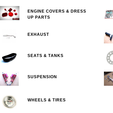
ENGINE COVERS & DRESS
UP PARTS
EXHAUST
SEATS & TANKS
SUSPENSION
WHEELS & TIRES