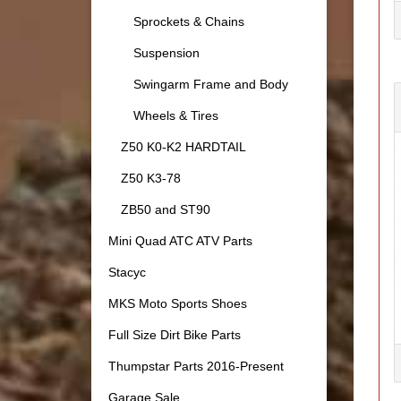
Sprockets & Chains
Suspension
Swingarm Frame and Body
Wheels & Tires
Z50 K0-K2 HARDTAIL
Z50 K3-78
ZB50 and ST90
Mini Quad ATC ATV Parts
Stacyc
MKS Moto Sports Shoes
Full Size Dirt Bike Parts
Thumpstar Parts 2016-Present
Garage Sale