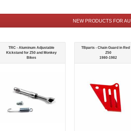
NEW PRODUCTS FOR A
TRC - Aluminum Adjustable
TBparts - Chain Guard in Red 
Kickstand for Z50 and Monkey
Z50
Bikes
1980-1982