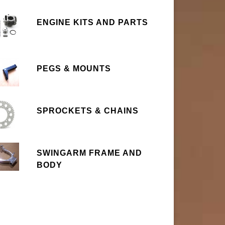
ENGINE KITS AND PARTS
PEGS & MOUNTS
SPROCKETS & CHAINS
SWINGARM FRAME AND
BODY