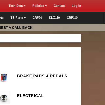
Tech Data
Policies
Contact
Log in
rts
TB Parts
CRF50
KLX110
CRF110
EST A CALL BACK
BRAKE PADS & PEDALS
ELECTRICAL