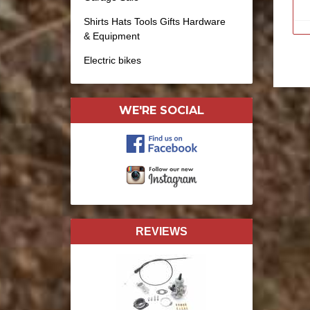
Shirts Hats Tools Gifts Hardware
& Equipment
Electric bikes
WE'RE SOCIAL
REVIEWS