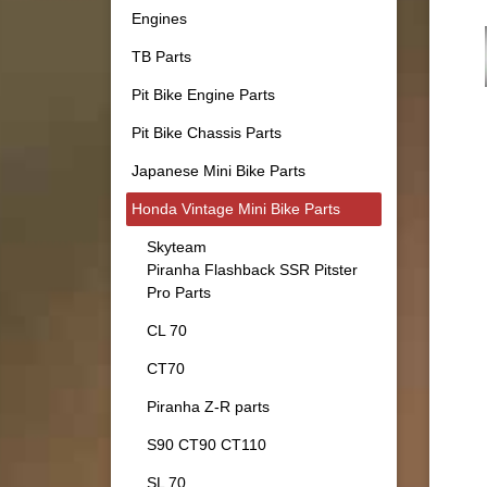
Engines
TB Parts
Pit Bike Engine Parts
Pit Bike Chassis Parts
Japanese Mini Bike Parts
Honda Vintage Mini Bike Parts
Skyteam
Piranha Flashback SSR Pitster
Pro Parts
CL 70
CT70
Piranha Z-R parts
S90 CT90 CT110
SL 70