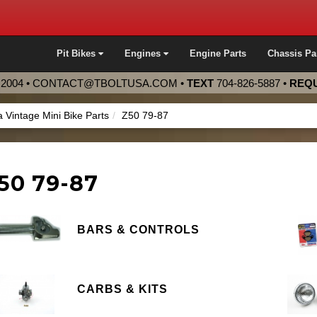
Pit Bikes
Engines
Engine Parts
Chassis Pa
2004 •
CONTACT@TBOLTUSA.COM
•
TEXT
704-826-5887
•
REQU
 Vintage Mini Bike Parts
Z50 79-87
50 79-87
BARS & CONTROLS
CARBS & KITS