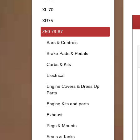
XL 70
XR75
Z50 79-87
Bars & Controls
Brake Pads & Pedals
Carbs & Kits
Electrical
Engine Covers & Dress Up
Parts
Engine Kits and parts
Exhaust
Pegs & Mounts
Seats & Tanks