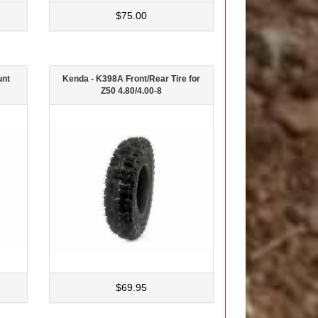
$75.00
unt
Kenda - K398A Front/Rear Tire for
Z50 4.80/4.00-8
$69.95