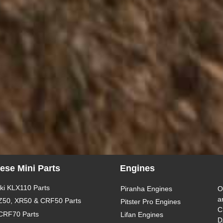
ese Mini Parts
Engines
i KLX110 Parts
Piranha Engines
O
a
Z50, XR50 & CRF50 Parts
Pitster Pro Engines
C
CRF70 Parts
Lifan Engines
D