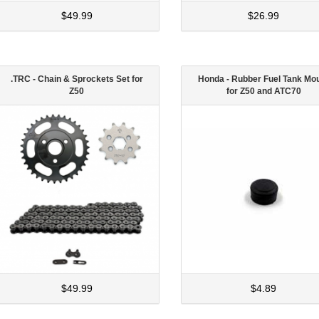
$49.99
$26.99
.TRC - Chain & Sprockets Set for
Honda - Rubber Fuel Tank Mo
Z50
for Z50 and ATC70
$49.99
$4.89