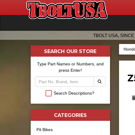
TBOLT USA, SINCE 
Honda
SEARCH OUR STORE
Type Part Names or Numbers, and
press Enter!
Z
Search Descriptions?
CATEGORIES
Pit Bikes