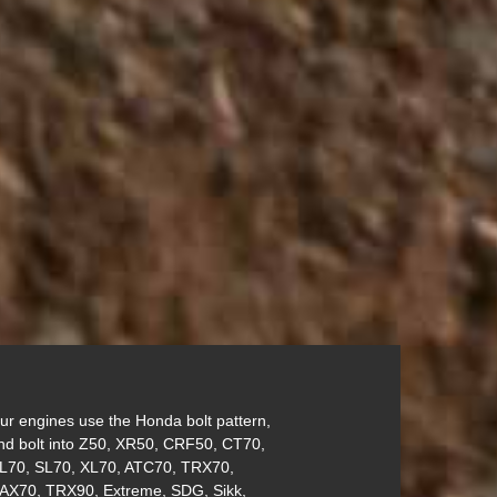
ur engines use the Honda bolt pattern,
nd bolt into Z50, XR50, CRF50, CT70,
L70, SL70, XL70, ATC70, TRX70,
AX70, TRX90, Extreme, SDG, Sikk,