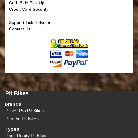
Curb Side Pick Up
Credit Card Security
Support Ticket System
Contact Us
Pit Bikes
Brands
Pitster Pro Pit Bikes
Piranha Pit Bikes
Types
Race Ready Pit Bikes