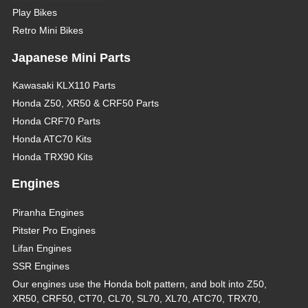
Play Bikes
Retro Mini Bikes
Japanese Mini Parts
Kawasaki KLX110 Parts
Honda Z50, XR50 & CRF50 Parts
Honda CRF70 Parts
Honda ATC70 Kits
Honda TRX90 Kits
Engines
Piranha Engines
Pitster Pro Engines
Lifan Engines
SSR Engines
Our engines use the Honda bolt pattern, and bolt into Z50,
XR50, CRF50, CT70, CL70, SL70, XL70, ATC70, TRX70,