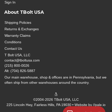
Sign In
About TBolt USA
Shipping Policies
Returns & Exchanges
Warranty Claims
Conditions
Contact Us
T Bolt USA, LLC
contact@tboltusa.com
(215) 800-0026
Alt: (704) 826-5887
Our main warehouse, shop & offices are in Pennsylvania, but we
often ship from other warehouses around the country.
©2004-2026 TBolt USA, LLC
225 Lincoln Hwy, Fairless Hills, PA 19030 • Website by
//pale.io