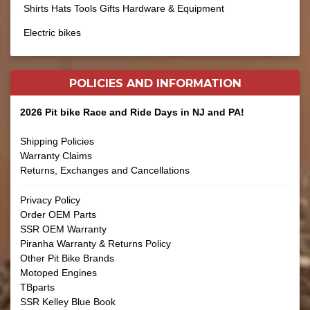
Shirts Hats Tools Gifts Hardware & Equipment
Electric bikes
POLICIES AND
INFORMATION
2026 Pit bike Race and Ride Days in NJ and PA!
Shipping Policies
Warranty Claims
Returns, Exchanges and Cancellations
Privacy Policy
Order OEM Parts
SSR OEM Warranty
Piranha Warranty & Returns Policy
Other Pit Bike Brands
Motoped Engines
TBparts
SSR Kelley Blue Book