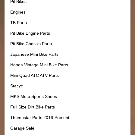
Pit Bikes
Engines
TB Parts
Pit Bike Engine Parts
Pit Bike Chassis Parts
Japanese Mini Bike Parts
Honda Vintage Mini Bike Parts
Mini Quad ATC ATV Parts
Stacyc
MKS Moto Sports Shoes
Full Size Dirt Bike Parts
Thumpstar Parts 2016-Present
Garage Sale