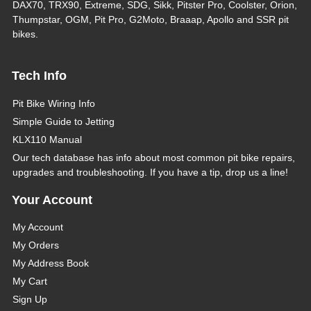
DAX70, TRX90, Extreme, SDG, Sikk, Pitster Pro, Coolster, Orion,
Thumpstar, OGM, Pit Pro, G2Moto, Braaap, Apollo and SSR pit
bikes.
Tech Info
Pit Bike Wiring Info
Simple Guide to Jetting
KLX110 Manual
Our tech database has info about most common pit bike repairs,
upgrades and troubleshooting. If you have a tip, drop us a line!
Your Account
My Account
My Orders
My Address Book
My Cart
Sign Up