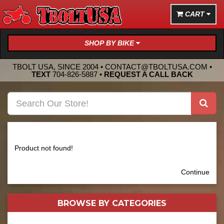
CART
SHOP BY BIKE
TBOLT USA, SINCE 2004 •
CONTACT@TBOLTUSA.COM
•
TEXT
704-826-5887
•
REQUEST A CALL BACK
Product not found!
Continue
BROWSE BY
CATEGORIES