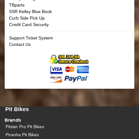
TBparts
SSR Kelley Blue Book
Curb Side Pick Up
Credit Card Security
Support Ticket System
Contact Us
Pit Bikes
Brands
Pitster Pro Pit Bikes
Piranha Pit Bikes