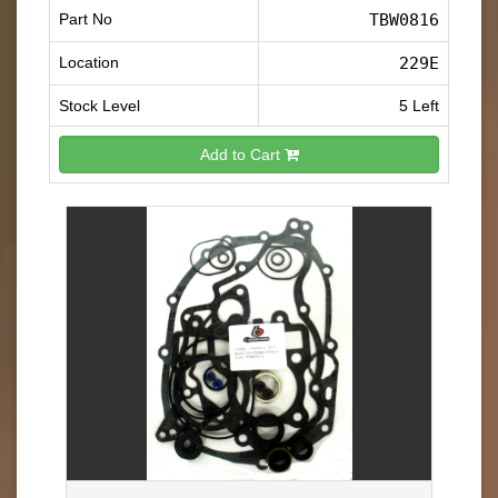
Part No
TBW0816
Location
229E
Stock Level
5 Left
Add to Cart