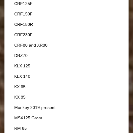
CRF125F
CRF150F
CRF150R
CRF230F
CRF80 and XR80
DRZ70
KLX 125
KLX 140
KX 65
KX 85
Monkey 2019-present
MSX125 Grom
RM 85