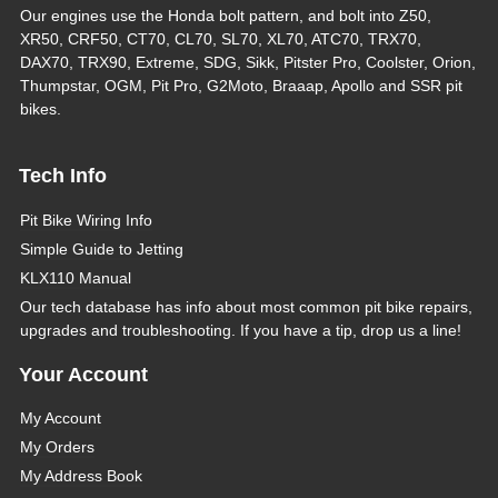
Our engines use the Honda bolt pattern, and bolt into Z50,
XR50, CRF50, CT70, CL70, SL70, XL70, ATC70, TRX70,
DAX70, TRX90, Extreme, SDG, Sikk, Pitster Pro, Coolster, Orion,
Thumpstar, OGM, Pit Pro, G2Moto, Braaap, Apollo and SSR pit
bikes.
Tech Info
Pit Bike Wiring Info
Simple Guide to Jetting
KLX110 Manual
Our tech database has info about most common pit bike repairs,
upgrades and troubleshooting. If you have a tip, drop us a line!
Your Account
My Account
My Orders
My Address Book