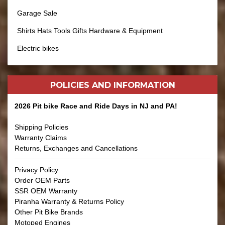
Garage Sale
Shirts Hats Tools Gifts Hardware & Equipment
Electric bikes
POLICIES AND
INFORMATION
2026 Pit bike Race and Ride Days in NJ and PA!
Shipping Policies
Warranty Claims
Returns, Exchanges and Cancellations
Privacy Policy
Order OEM Parts
SSR OEM Warranty
Piranha Warranty & Returns Policy
Other Pit Bike Brands
Motoped Engines