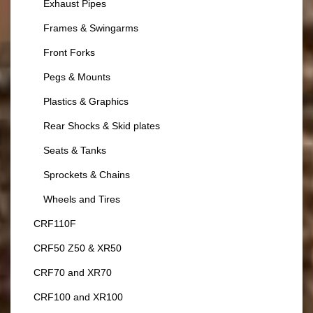
Exhaust Pipes
Frames & Swingarms
Front Forks
Pegs & Mounts
Plastics & Graphics
Rear Shocks & Skid plates
Seats & Tanks
Sprockets & Chains
Wheels and Tires
CRF110F
CRF50 Z50 & XR50
CRF70 and XR70
CRF100 and XR100