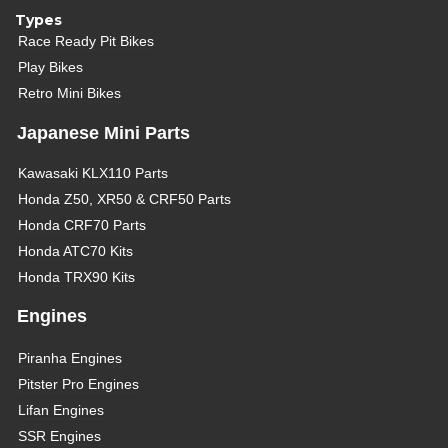
Types
Race Ready Pit Bikes
Play Bikes
Retro Mini Bikes
Japanese Mini Parts
Kawasaki KLX110 Parts
Honda Z50, XR50 & CRF50 Parts
Honda CRF70 Parts
Honda ATC70 Kits
Honda TRX90 Kits
Engines
Piranha Engines
Pitster Pro Engines
Lifan Engines
SSR Engines