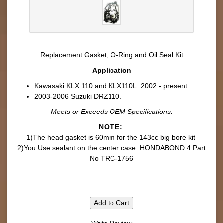
Replacement
Gasket, O-Ring and Oil Seal Kit
Application
Kawasaki KLX 110 and KLX110L 2002 - present
2003-2006 Suzuki DRZ110.
Meets or Exceeds OEM Specifications.
NOTE:
1)The head gasket is 60mm for the 143cc big bore kit
2)You Use sealant on the center case HONDABOND 4 Part
No TRC-1756
Add to Cart