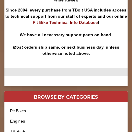
Write Review
Since 2004, every purchase from TBolt USA includes access
to technical support from our staff of experts and our online
Pit Bike Technical Info Database
!
We have all necessary support parts on hand.
Most
orders ship same, or next business day, unless
otherwise noted above.
BROWSE BY
CATEGORIES
Pit Bikes
Engines
TB Parts