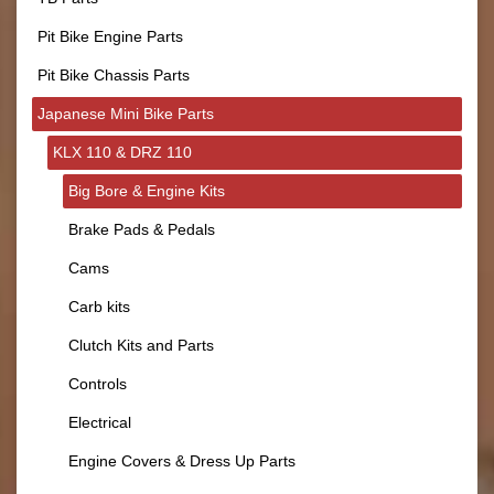
Pit Bike Engine Parts
Pit Bike Chassis Parts
Japanese Mini Bike Parts
KLX 110 & DRZ 110
Big Bore & Engine Kits
Brake Pads & Pedals
Cams
Carb kits
Clutch Kits and Parts
Controls
Electrical
Engine Covers & Dress Up Parts