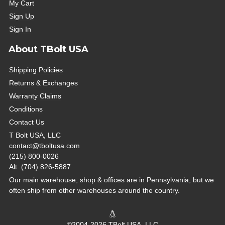
My Cart
Sign Up
Sign In
About TBolt USA
Shipping Policies
Returns & Exchanges
Warranty Claims
Conditions
Contact Us
T Bolt USA, LLC
contact@tboltusa.com
(215) 800-0026
Alt: (704) 826-5887
Our main warehouse, shop & offices are in Pennsylvania, but we
often ship from other warehouses around the country.
©2004-2026 TBolt USA, LLC