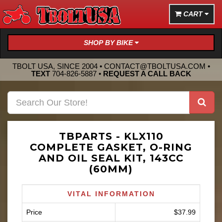
CART
SHOP BY BIKE
TBOLT USA, SINCE 2004 •
CONTACT@TBOLTUSA.COM
•
TEXT
704-826-5887
•
REQUEST A CALL BACK
TBPARTS - KLX110
COMPLETE GASKET, O-RING
AND OIL SEAL KIT, 143CC
(60MM)
VITAL INFORMATION
Price
$37.99