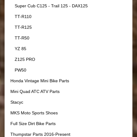
Super Cub C125 - Trail 125 - DAX125
TT-R110
TT-R125
TT-R50
YZ 85
Z125 PRO
PW50
Honda Vintage Mini Bike Parts
Mini Quad ATC ATV Parts
Stacyc
MKS Moto Sports Shoes
Full Size Dirt Bike Parts
Thumpstar Parts 2016-Present