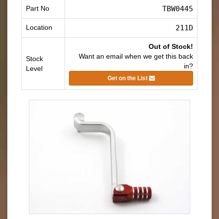
Part No
TBW0445
Location
211D
Out of Stock!
Want an email when we get this back
Stock
in?
Level
Get on the List