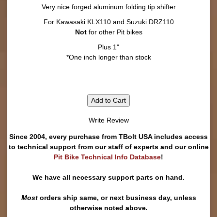
Very nice forged aluminum folding tip shifter
For Kawasaki KLX110 and Suzuki DRZ110
Not
for other Pit bikes
Plus 1"
*One inch longer than stock
Add to Cart
Write Review
Since 2004, every purchase from TBolt USA includes access
to technical support from our staff of experts and our online
Pit Bike Technical Info Database
!
We have all necessary support parts on hand.
Most
orders ship same, or next business day, unless
otherwise noted above.