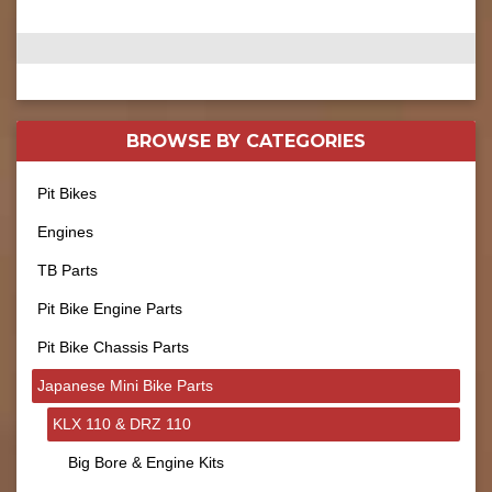
BROWSE BY
CATEGORIES
Pit Bikes
Engines
TB Parts
Pit Bike Engine Parts
Pit Bike Chassis Parts
Japanese Mini Bike Parts
KLX 110 & DRZ 110
Big Bore & Engine Kits