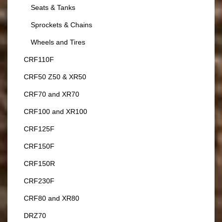
Seats & Tanks
Sprockets & Chains
Wheels and Tires
CRF110F
CRF50 Z50 & XR50
CRF70 and XR70
CRF100 and XR100
CRF125F
CRF150F
CRF150R
CRF230F
CRF80 and XR80
DRZ70