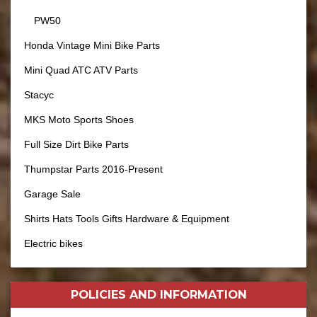
PW50
Honda Vintage Mini Bike Parts
Mini Quad ATC ATV Parts
Stacyc
MKS Moto Sports Shoes
Full Size Dirt Bike Parts
Thumpstar Parts 2016-Present
Garage Sale
Shirts Hats Tools Gifts Hardware & Equipment
Electric bikes
POLICIES AND
INFORMATION