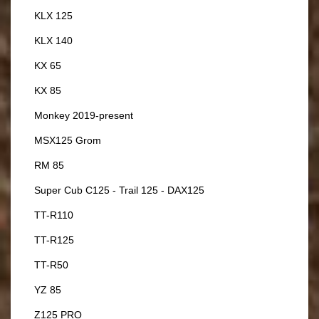
KLX 125
KLX 140
KX 65
KX 85
Monkey 2019-present
MSX125 Grom
RM 85
Super Cub C125 - Trail 125 - DAX125
TT-R110
TT-R125
TT-R50
YZ 85
Z125 PRO