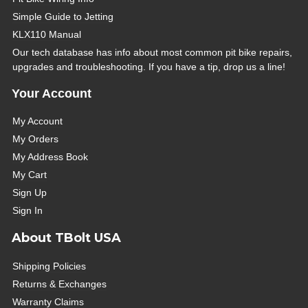
Simple Guide to Jetting
KLX110 Manual
Our tech database has info about most common pit bike repairs,
upgrades and troubleshooting. If you have a tip, drop us a line!
Your Account
My Account
My Orders
My Address Book
My Cart
Sign Up
Sign In
About TBolt USA
Shipping Policies
Returns & Exchanges
Warranty Claims