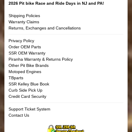
2026 Pit bike Race and Ride Days in NJ and PA!
Shipping Policies
Warranty Claims
Returns, Exchanges and Cancellations
Privacy Policy
Order OEM Parts
SSR OEM Warranty
Piranha Warranty & Returns Policy
Other Pit Bike Brands
Motoped Engines
TBparts
SSR Kelley Blue Book
Curb Side Pick Up
Credit Card Security
Support Ticket System
Contact Us