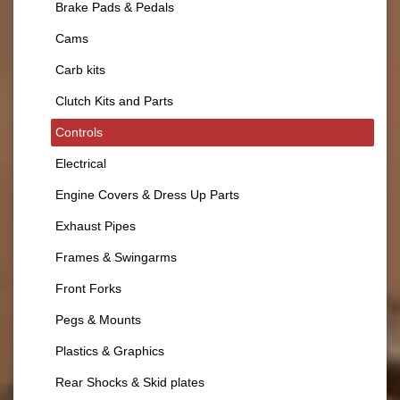
Brake Pads & Pedals
Cams
Carb kits
Clutch Kits and Parts
Controls
Electrical
Engine Covers & Dress Up Parts
Exhaust Pipes
Frames & Swingarms
Front Forks
Pegs & Mounts
Plastics & Graphics
Rear Shocks & Skid plates