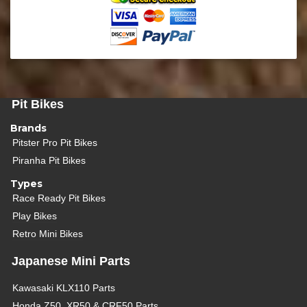
Pit Bikes
Brands
Pitster Pro Pit Bikes
Piranha Pit Bikes
Types
Race Ready Pit Bikes
Play Bikes
Retro Mini Bikes
Japanese Mini Parts
Kawasaki KLX110 Parts
Honda Z50, XR50 & CRF50 Parts