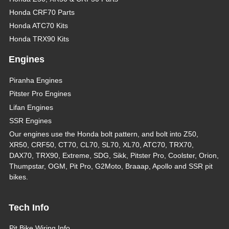
Honda CRF70 Parts
Honda ATC70 Kits
Honda TRX90 Kits
Engines
Piranha Engines
Pitster Pro Engines
Lifan Engines
SSR Engines
Our engines use the Honda bolt pattern, and bolt into Z50,
XR50, CRF50, CT70, CL70, SL70, XL70, ATC70, TRX70,
DAX70, TRX90, Extreme, SDG, Sikk, Pitster Pro, Coolster, Orion,
Thumpstar, OGM, Pit Pro, G2Moto, Braaap, Apollo and SSR pit
bikes.
Tech Info
Pit Bike Wiring Info