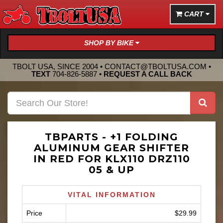
CART
SHOP BY BIKE
TBOLT USA, SINCE 2004 •
CONTACT@TBOLTUSA.COM
•
TEXT
704-826-5887
•
REQUEST A CALL BACK
TBPARTS - +1 FOLDING
ALUMINUM GEAR SHIFTER
IN RED FOR KLX110 DRZ110
05 & UP
VITAL INFORMATION
Price
$29.99