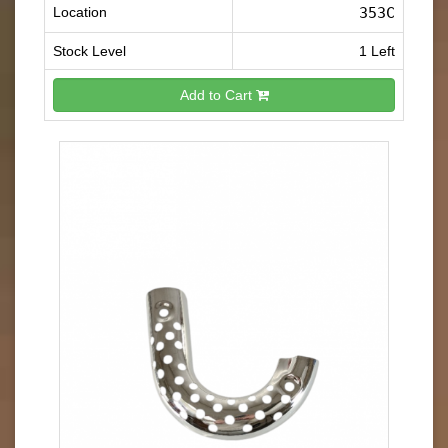
Location
353C
Stock Level
1 Left
Add to Cart