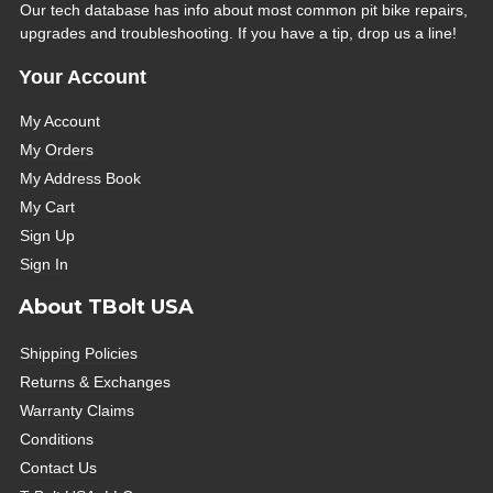
Our tech database has info about most common pit bike repairs,
upgrades and troubleshooting. If you have a tip, drop us a line!
Your Account
My Account
My Orders
My Address Book
My Cart
Sign Up
Sign In
About TBolt USA
Shipping Policies
Returns & Exchanges
Warranty Claims
Conditions
Contact Us