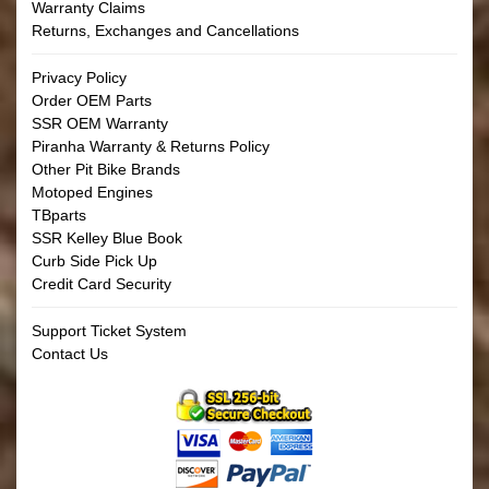
Warranty Claims
Returns, Exchanges and Cancellations
Privacy Policy
Order OEM Parts
SSR OEM Warranty
Piranha Warranty & Returns Policy
Other Pit Bike Brands
Motoped Engines
TBparts
SSR Kelley Blue Book
Curb Side Pick Up
Credit Card Security
Support Ticket System
Contact Us