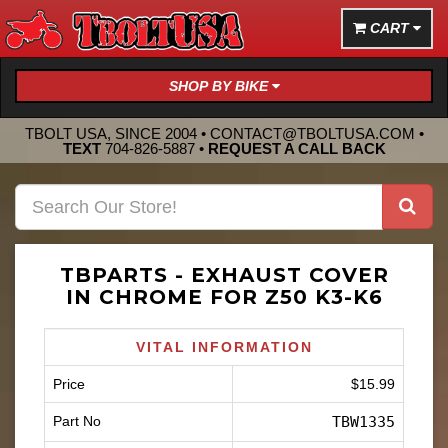
CART
SHOP BY BIKE
TBOLT USA, SINCE 2004 •
CONTACT@TBOLTUSA.COM
•
TEXT
704-826-5887
•
REQUEST A CALL BACK
TBPARTS - EXHAUST COVER
IN CHROME FOR Z50 K3-K6
VITAL INFORMATION
Price
$15.99
Part No
TBW1335