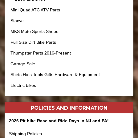
Mini Quad ATC ATV Parts
Stacyc
MKS Moto Sports Shoes
Full Size Dirt Bike Parts
Thumpstar Parts 2016-Present
Garage Sale
Shirts Hats Tools Gifts Hardware & Equipment
Electric bikes
POLICIES AND
INFORMATION
2026 Pit bike Race and Ride Days in NJ and PA!
Shipping Policies