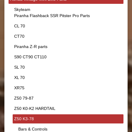
Skyteam
Piranha Flashback SSR Pitster Pro Parts
CL 70
CT70
Piranha Z-R parts
S90 CT90 CT110
SL 70
XL 70
XR75
Z50 79-87
Z50 K0-K2 HARDTAIL
Z50 K3-78
Bars & Controls