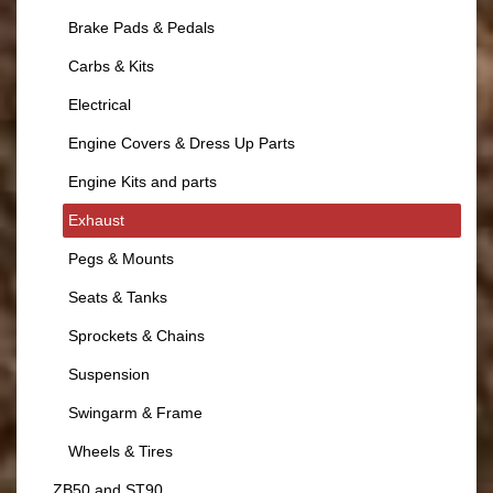
Brake Pads & Pedals
Carbs & Kits
Electrical
Engine Covers & Dress Up Parts
Engine Kits and parts
Exhaust
Pegs & Mounts
Seats & Tanks
Sprockets & Chains
Suspension
Swingarm & Frame
Wheels & Tires
ZB50 and ST90