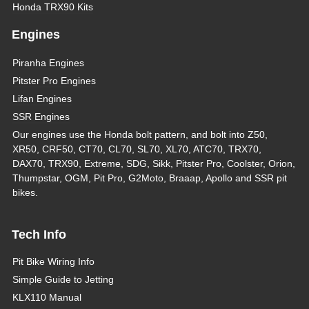
Honda TRX90 Kits
Engines
Piranha Engines
Pitster Pro Engines
Lifan Engines
SSR Engines
Our engines use the Honda bolt pattern, and bolt into Z50,
XR50, CRF50, CT70, CL70, SL70, XL70, ATC70, TRX70,
DAX70, TRX90, Extreme, SDG, Sikk, Pitster Pro, Coolster, Orion,
Thumpstar, OGM, Pit Pro, G2Moto, Braaap, Apollo and SSR pit
bikes.
Tech Info
Pit Bike Wiring Info
Simple Guide to Jetting
KLX110 Manual