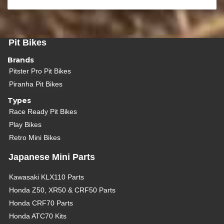
Pit Bikes
Brands
Pitster Pro Pit Bikes
Piranha Pit Bikes
Types
Race Ready Pit Bikes
Play Bikes
Retro Mini Bikes
Japanese Mini Parts
Kawasaki KLX110 Parts
Honda Z50, XR50 & CRF50 Parts
Honda CRF70 Parts
Honda ATC70 Kits