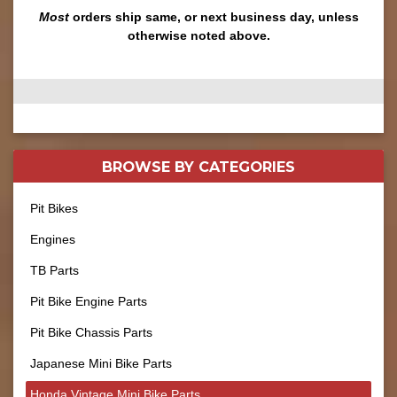
Most
orders ship same, or next business day, unless
otherwise noted above.
BROWSE BY
CATEGORIES
Pit Bikes
Engines
TB Parts
Pit Bike Engine Parts
Pit Bike Chassis Parts
Japanese Mini Bike Parts
Honda Vintage Mini Bike Parts