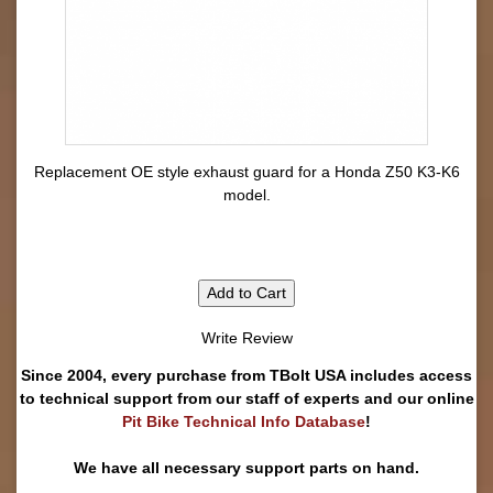
Replacement OE style exhaust guard for a Honda Z50 K3-K6
model.
Add to Cart
Write Review
Since 2004, every purchase from TBolt USA includes access
to technical support from our staff of experts and our online
Pit Bike Technical Info Database
!
We have all necessary support parts on hand.