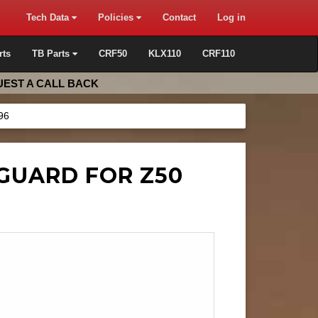
Tech Data
Policies
Contact
Log in
rts
TB Parts
CRF50
KLX110
CRF110
EST A CALL BACK
96
GUARD FOR Z50