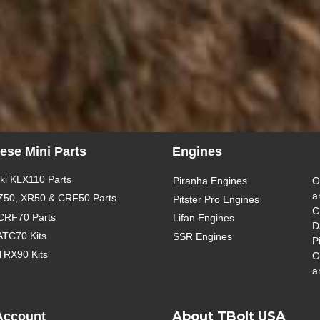
ese Mini Parts
Engines
i KLX110 Parts
Piranha Engines
O
a
Z50, XR50 & CRF50 Parts
Pitster Pro Engines
C
CRF70 Parts
Lifan Engines
D
ATC70 Kits
SSR Engines
P
TRX90 Kits
O
a
About TBolt USA
Account