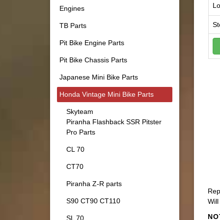
Lo
Engines
St
TB Parts
Pit Bike Engine Parts
Pit Bike Chassis Parts
Japanese Mini Bike Parts
Honda Vintage Mini Bike Parts
Skyteam
Piranha Flashback SSR Pitster
Pro Parts
CL 70
CT70
Piranha Z-R parts
Rep
S90 CT90 CT110
Will
NO
SL 70