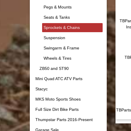
Pegs & Mounts
Seats & Tanks
TBPar
In
Sprockets & Chains
Suspension
Swingarm & Frame
TBP
Wheels & Tires
ZB50 and ST90
Mini Quad ATC ATV Parts
Stacyc
MKS Moto Sports Shoes
Full Size Dirt Bike Parts
TBParts
Thumpstar Parts 2016-Present
Garage Sale