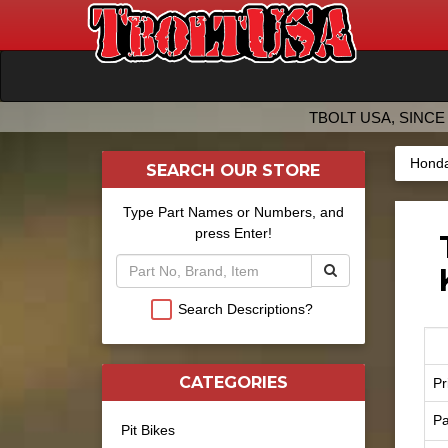
TBOLT USA, SINCE 
Honda
SEARCH OUR STORE
Type Part Names or Numbers, and
press Enter!
Search Descriptions?
CATEGORIES
Pr
Pa
Pit Bikes