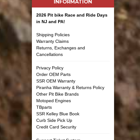
INFORMATION
2026 Pit bike Race and Ride Days
in NJ and PA!
Shipping Policies
Warranty Claims
Returns, Exchanges and
Cancellations
Privacy Policy
Order OEM Parts
SSR OEM Warranty
Piranha Warranty & Returns Policy
Other Pit Bike Brands
Motoped Engines
TBparts
SSR Kelley Blue Book
Curb Side Pick Up
Credit Card Security