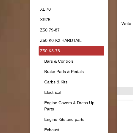
XL 70
XR75
Write
Z50 79-87
Z50 K0-K2 HARDTAIL
Z50 K3-78
Bars & Controls
Brake Pads & Pedals
Carbs & Kits
Electrical
Engine Covers & Dress Up
Parts
Engine Kits and parts
Exhaust