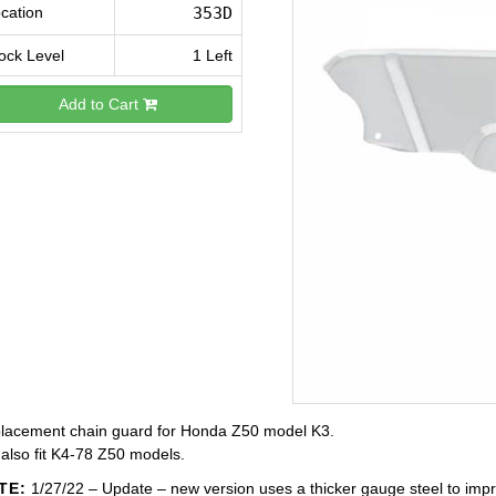
cation
353D
ock Level
1 Left
Add to Cart
lacement chain guard for Honda Z50 model K3.
 also fit K4-78 Z50 models.
TE:
1/27/22 – Update – new version uses a thicker gauge steel to impr