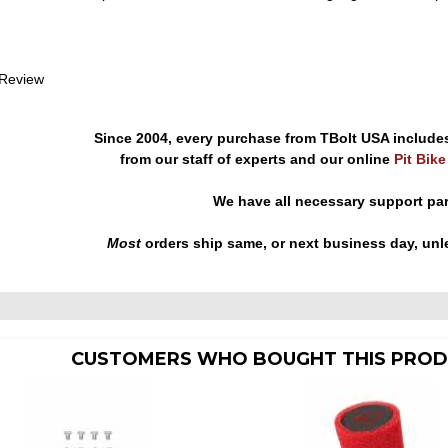
 Review
Since 2004, every purchase from TBolt USA include
from our staff of experts and our online
Pit Bik
We have all necessary support pa
Most
orders ship same, or next business day, unl
CUSTOMERS WHO BOUGHT THIS PROD