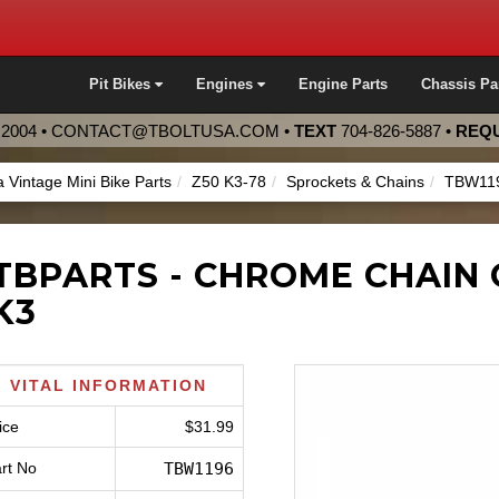
Pit Bikes
Engines
Engine Parts
Chassis Pa
2004 •
CONTACT@TBOLTUSA.COM
•
TEXT
704-826-5887
•
REQU
 Vintage Mini Bike Parts
Z50 K3-78
Sprockets & Chains
TBW11
TBPARTS - CHROME CHAIN 
K3
VITAL INFORMATION
ice
$31.99
rt No
TBW1196