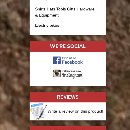
Shirts Hats Tools Gifts Hardware
& Equipment
Electric bikes
WE'RE SOCIAL
REVIEWS
Write a review on this product!