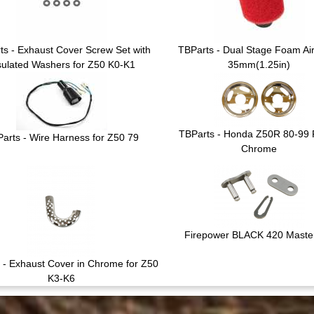
ts - Exhaust Cover Screw Set with
TBParts - Dual Stage Foam Air 
sulated Washers for Z50 K0-K1
35mm(1.25in)
TBParts - Honda Z50R 80-99 
arts - Wire Harness for Z50 79
Chrome
Firepower BLACK 420 Master
 - Exhaust Cover in Chrome for Z50
K3-K6