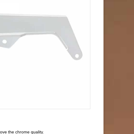
ove the chrome quality.