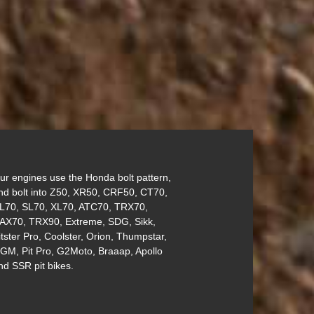
ur engines use the Honda bolt pattern,
nd bolt into Z50, XR50, CRF50, CT70,
L70, SL70, XL70, ATC70, TRX70,
AX70, TRX90, Extreme, SDG, Sikk,
itster Pro, Coolster, Orion, Thumpstar,
GM, Pit Pro, G2Moto, Braaap, Apollo
nd SSR pit bikes.