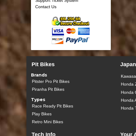
Support Ticket System
Contact Us
Pit Bikes
Japan
Brands
Kawasak
Pitster Pro Pit Bikes
Honda 
Piranha Pit Bikes
Honda 
Types
Honda 
Race Ready Pit Bikes
Honda 
Play Bikes
Retro Mini Bikes
Tech Info
Your 