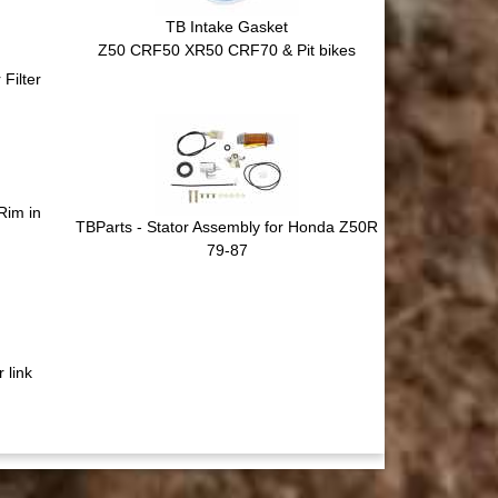
TB Intake Gasket
Z50 CRF50 XR50 CRF70 & Pit bikes
Filter
Rim in
TBParts - Stator Assembly for Honda Z50R
79-87
 link