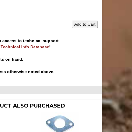
Add to Cart
s access to technical support
e Technical Info Database
!
rts on hand.
ess otherwise noted above.
UCT ALSO PURCHASED