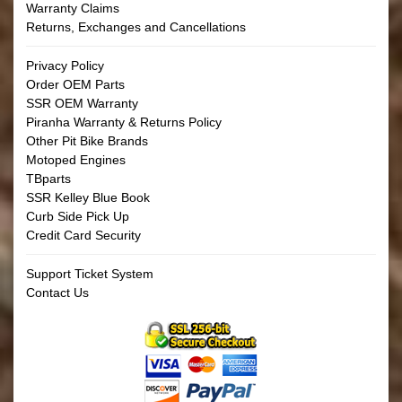
Warranty Claims
Returns, Exchanges and Cancellations
Privacy Policy
Order OEM Parts
SSR OEM Warranty
Piranha Warranty & Returns Policy
Other Pit Bike Brands
Motoped Engines
TBparts
SSR Kelley Blue Book
Curb Side Pick Up
Credit Card Security
Support Ticket System
Contact Us