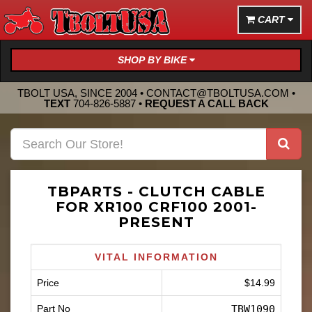
CART
SHOP BY BIKE
TBOLT USA, SINCE 2004 •
CONTACT@TBOLTUSA.COM
•
TEXT
704-826-5887
•
REQUEST A CALL BACK
TBPARTS - CLUTCH CABLE
FOR XR100 CRF100 2001-
PRESENT
VITAL INFORMATION
Price
$14.99
Part No
TBW1090