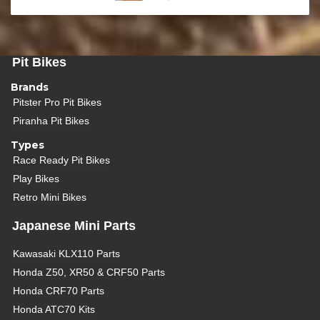
Pit Bikes
Brands
Pitster Pro Pit Bikes
Piranha Pit Bikes
Types
Race Ready Pit Bikes
Play Bikes
Retro Mini Bikes
Japanese Mini Parts
Kawasaki KLX110 Parts
Honda Z50, XR50 & CRF50 Parts
Honda CRF70 Parts
Honda ATC70 Kits