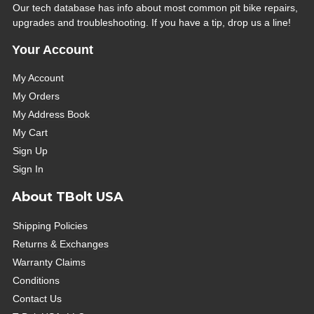
Our tech database has info about most common pit bike repairs,
upgrades and troubleshooting. If you have a tip, drop us a line!
Your Account
My Account
My Orders
My Address Book
My Cart
Sign Up
Sign In
About TBolt USA
Shipping Policies
Returns & Exchanges
Warranty Claims
Conditions
Contact Us