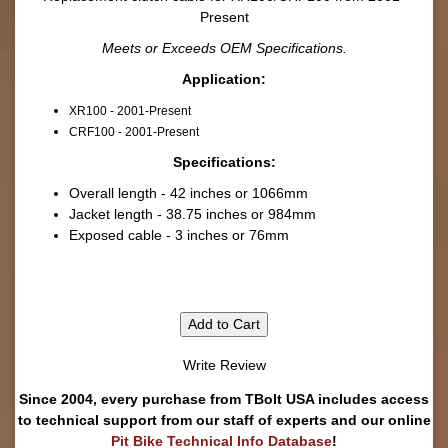
Present
Meets or Exceeds OEM Specifications.
Application:
XR100 - 2001-Present
CRF100 - 2001-Present
Specifications:
Overall length - 42 inches or 1066mm
Jacket length - 38.75 inches or 984mm
Exposed cable - 3 inches or 76mm
Add to Cart
Write Review
Since 2004, every purchase from TBolt USA includes access
to technical support from our staff of experts and our online
Pit Bike Technical Info Database
!