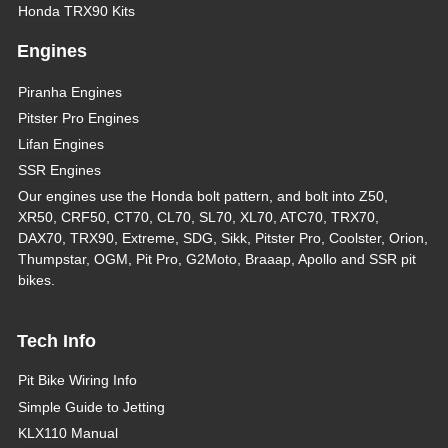
Honda TRX90 Kits
Engines
Piranha Engines
Pitster Pro Engines
Lifan Engines
SSR Engines
Our engines use the Honda bolt pattern, and bolt into Z50,
XR50, CRF50, CT70, CL70, SL70, XL70, ATC70, TRX70,
DAX70, TRX90, Extreme, SDG, Sikk, Pitster Pro, Coolster, Orion,
Thumpstar, OGM, Pit Pro, G2Moto, Braaap, Apollo and SSR pit
bikes.
Tech Info
Pit Bike Wiring Info
Simple Guide to Jetting
KLX110 Manual