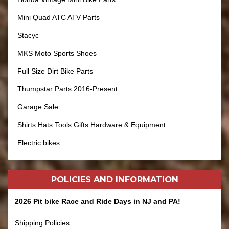
Mini Quad ATC ATV Parts
Stacyc
MKS Moto Sports Shoes
Full Size Dirt Bike Parts
Thumpstar Parts 2016-Present
Garage Sale
Shirts Hats Tools Gifts Hardware & Equipment
Electric bikes
POLICIES AND
INFORMATION
2026 Pit bike Race and Ride Days in NJ and PA!
Shipping Policies