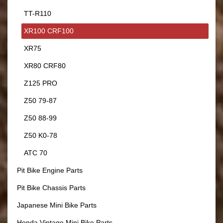
TT-R110
XR100 CRF100
XR75
XR80 CRF80
Z125 PRO
Z50 79-87
Z50 88-99
Z50 K0-78
ATC 70
Pit Bike Engine Parts
Pit Bike Chassis Parts
Japanese Mini Bike Parts
Honda Vintage Mini Bike Parts