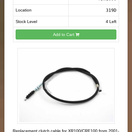
Location
319D
Stock Level
4 Left
Add to Cart
Replacement clutch cable for XR100/CRF100 from 2001-