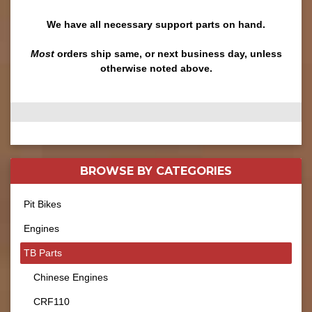
We have all necessary support parts on hand.
Most
orders ship same, or next business day, unless
otherwise noted above.
BROWSE BY
CATEGORIES
Pit Bikes
Engines
TB Parts
Chinese Engines
CRF110