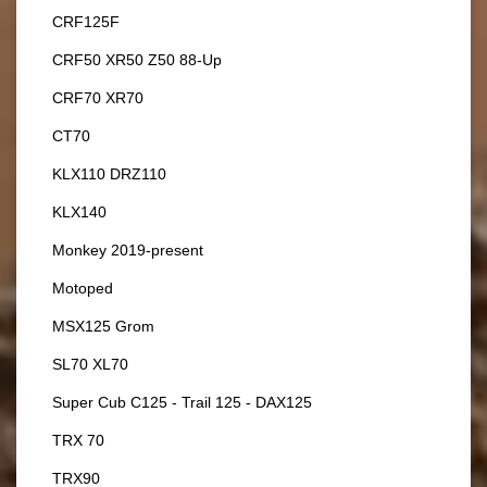
CRF125F
CRF50 XR50 Z50 88-Up
CRF70 XR70
CT70
KLX110 DRZ110
KLX140
Monkey 2019-present
Motoped
MSX125 Grom
SL70 XL70
Super Cub C125 - Trail 125 - DAX125
TRX 70
TRX90