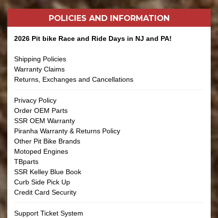
POLICIES AND
INFORMATION
2026 Pit bike Race and Ride Days in NJ and PA!
Shipping Policies
Warranty Claims
Returns, Exchanges and Cancellations
Privacy Policy
Order OEM Parts
SSR OEM Warranty
Piranha Warranty & Returns Policy
Other Pit Bike Brands
Motoped Engines
TBparts
SSR Kelley Blue Book
Curb Side Pick Up
Credit Card Security
Support Ticket System