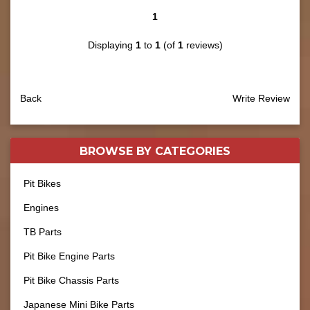
1
Displaying
1
to
1
(of
1
reviews)
Back
Write Review
BROWSE BY
CATEGORIES
Pit Bikes
Engines
TB Parts
Pit Bike Engine Parts
Pit Bike Chassis Parts
Japanese Mini Bike Parts