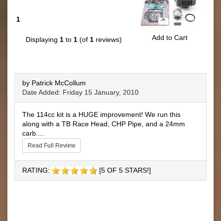
1
Add to Cart
Displaying
1
to
1
(of
1
reviews)
by Patrick McCollum
Date Added: Friday 15 January, 2010
The 114cc kit is a HUGE improvement! We run this
along with a TB Race Head, CHP Pipe, and a 24mm
carb....
Read Full Review
RATING:
[5 OF 5 STARS!]