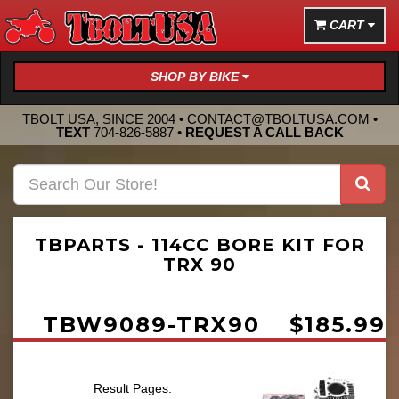
CART
SHOP BY BIKE
TBOLT USA, SINCE 2004 •
CONTACT@TBOLTUSA.COM
•
TEXT
704-826-5887
•
REQUEST A CALL BACK
TBPARTS - 114CC BORE KIT FOR
TRX 90
TBW9089-TRX90
$185.99
Result Pages: