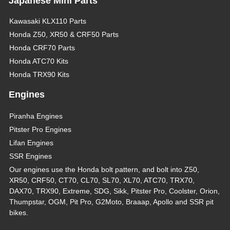
Japanese Mini Parts
Kawasaki KLX110 Parts
Honda Z50, XR50 & CRF50 Parts
Honda CRF70 Parts
Honda ATC70 Kits
Honda TRX90 Kits
Engines
Piranha Engines
Pitster Pro Engines
Lifan Engines
SSR Engines
Our engines use the Honda bolt pattern, and bolt into Z50,
XR50, CRF50, CT70, CL70, SL70, XL70, ATC70, TRX70,
DAX70, TRX90, Extreme, SDG, Sikk, Pitster Pro, Coolster, Orion,
Thumpstar, OGM, Pit Pro, G2Moto, Braaap, Apollo and SSR pit
bikes.