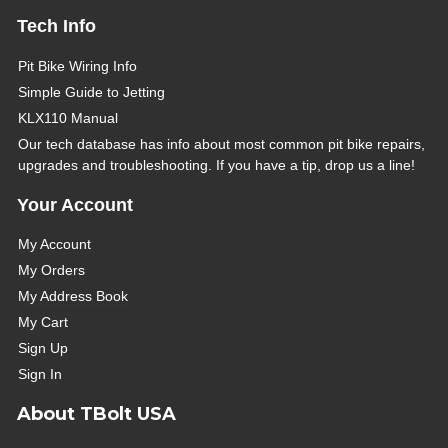
Tech Info
Pit Bike Wiring Info
Simple Guide to Jetting
KLX110 Manual
Our tech database has info about most common pit bike repairs,
upgrades and troubleshooting. If you have a tip, drop us a line!
Your Account
My Account
My Orders
My Address Book
My Cart
Sign Up
Sign In
About TBolt USA