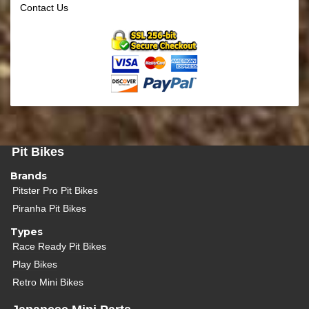
Contact Us
Pit Bikes
Brands
Pitster Pro Pit Bikes
Piranha Pit Bikes
Types
Race Ready Pit Bikes
Play Bikes
Retro Mini Bikes