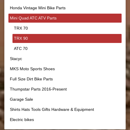
Honda Vintage Mini Bike Parts
Mini Quad ATC ATV Parts
TRX 70
TRX 90
ATC 70
Stacyc
MKS Moto Sports Shoes
Full Size Dirt Bike Parts
Thumpstar Parts 2016-Present
Garage Sale
Shirts Hats Tools Gifts Hardware & Equipment
Electric bikes