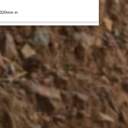
 320mm in