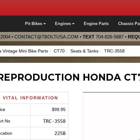
Pit Bikes
Engines
Engine Parts
Chassis Pa
2004 •
CONTACT@TBOLTUSA.COM
•
TEXT
704-826-5887
•
REQU
 Vintage Mini Bike Parts
CT70
Seats & Tanks
TRC-3558
REPRODUCTION HONDA CT7
VITAL INFORMATION
ice
$99.95
rt No
TRC-3558
cation
225B