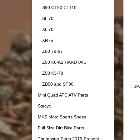
S90 CT90 CT110
SL 70
XL 70
XR75
Z50 79-87
Z50 K0-K2 HARDTAIL
Z50 K3-78
ZB50 and ST90
TBPa
Mini Quad ATC ATV Parts
Stacyc
MKS Moto Sports Shoes
Full Size Dirt Bike Parts
Thumpstar Parts 2016-Present