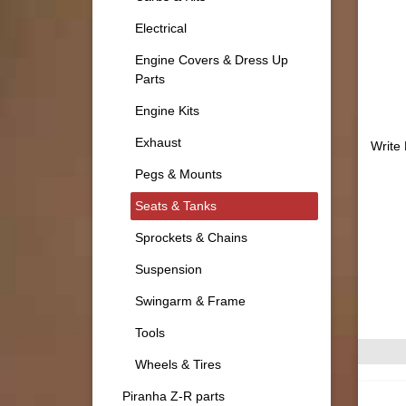
Electrical
Engine Covers & Dress Up
Parts
Engine Kits
Exhaust
Write
Pegs & Mounts
Seats & Tanks
Sprockets & Chains
Suspension
Swingarm & Frame
Tools
Wheels & Tires
Piranha Z-R parts