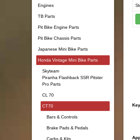
Engines
St
TB Parts
Pit Bike Engine Parts
Pit Bike Chassis Parts
Japanese Mini Bike Parts
Honda Vintage Mini Bike Parts
Skyteam
Piranha Flashback SSR Pitster
Pro Parts
CL 70
Key
CT70
Bars & Controls
Brake Pads & Pedals
App
Carbs & Kits