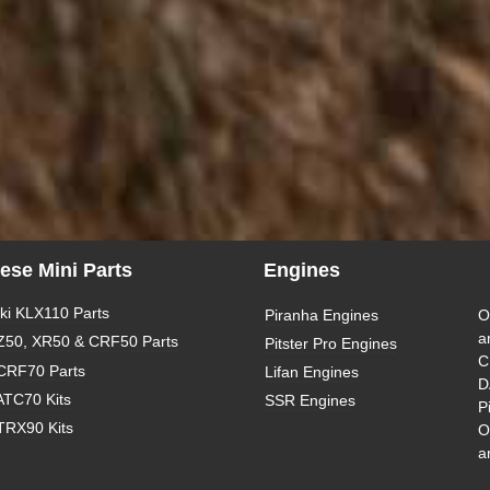
ese Mini Parts
Engines
i KLX110 Parts
Piranha Engines
O
a
Z50, XR50 & CRF50 Parts
Pitster Pro Engines
C
CRF70 Parts
Lifan Engines
D
ATC70 Kits
SSR Engines
P
TRX90 Kits
O
a