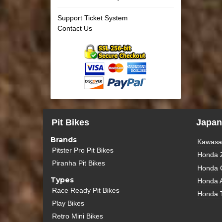
Support Ticket System
Contact Us
Pit Bikes
Japan
Brands
Kawasak
Pitster Pro Pit Bikes
Honda 
Piranha Pit Bikes
Honda 
Types
Honda 
Race Ready Pit Bikes
Honda 
Play Bikes
Retro Mini Bikes