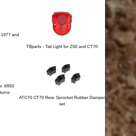
0-1977 and
TBparts - Tail Light for Z50 and CT70
for XR50
turns
ATC70 CT70 Rear Sprocket Rubber Damper
set