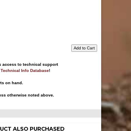
Add to Cart
s access to technical support
e Technical Info Database
!
rts on hand.
ess otherwise noted above.
UCT ALSO PURCHASED