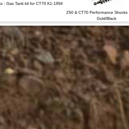
s - Gas Tank kit for CT70 K1-1994
Z50 & CT70 Performance Shocks
Gold/Black