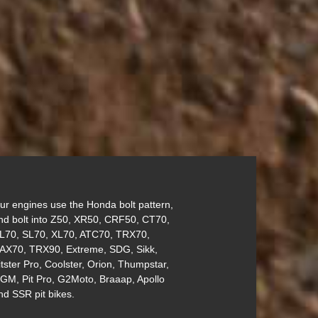
ur engines use the Honda bolt pattern,
nd bolt into Z50, XR50, CRF50, CT70,
L70, SL70, XL70, ATC70, TRX70,
AX70, TRX90, Extreme, SDG, Sikk,
itster Pro, Coolster, Orion, Thumpstar,
GM, Pit Pro, G2Moto, Braaap, Apollo
nd SSR pit bikes.