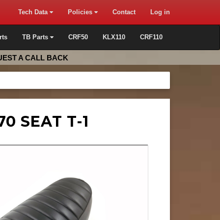
Tech Data
Policies
Contact
Log in
rts
TB Parts
CRF50
KLX110
CRF110
EST A CALL BACK
0 SEAT T-1