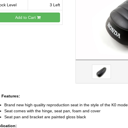
ock Level
3 Left
Add to Cart
 Features:
Brand new high quality reproduction seat in the style of the K0 mod
Seat comes with the hinge, seat pan, foam and cover
Seat pan and bracket are painted gloss black
lication: