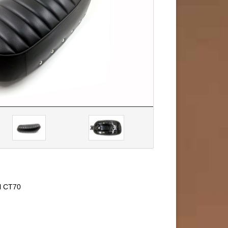
el CT70