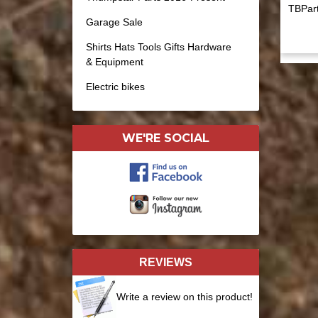
TBPart
Garage Sale
Shirts Hats Tools Gifts Hardware
& Equipment
Electric bikes
WE'RE SOCIAL
REVIEWS
Write a review on this product!