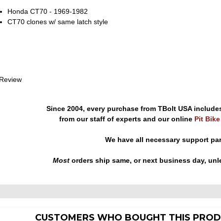
Honda CT70 - 1969-1982
CT70 clones w/ same latch style
 Review
Since 2004, every purchase from TBolt USA include
from our staff of experts and our online
Pit Bik
We have all necessary support pa
Most
orders ship same, or next business day, unl
CUSTOMERS WHO BOUGHT THIS PROD