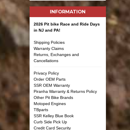
INFORMATION
2026 Pit bike Race and Ride Days
in NJ and PA!
Shipping Policies
Warranty Claims
Returns, Exchanges and
Cancellations
Privacy Policy
Order OEM Parts
SSR OEM Warranty
Piranha Warranty & Returns Policy
Other Pit Bike Brands
Motoped Engines
TBparts
SSR Kelley Blue Book
Curb Side Pick Up
Credit Card Security