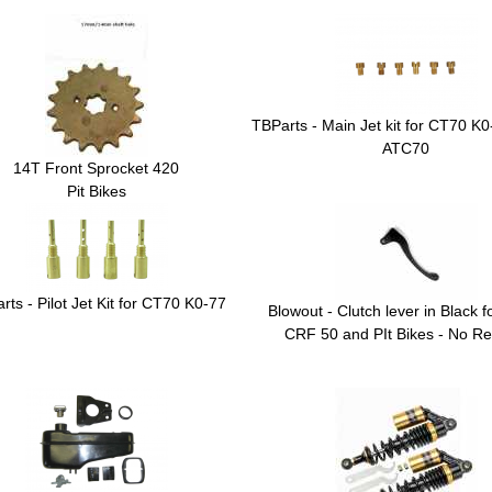
TBParts - Main Jet kit for CT70 K
ATC70
14T Front Sprocket 420
Pit Bikes
rts - Pilot Jet Kit for CT70 K0-77
Blowout - Clutch lever in Black 
CRF 50 and PIt Bikes - No Re