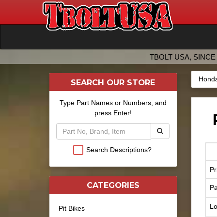
TBOLT USA, SINCE 
Honda
SEARCH OUR STORE
Type Part Names or Numbers, and
press Enter!
Search Descriptions?
Pr
CATEGORIES
Pa
Lo
Pit Bikes