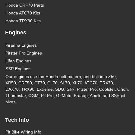
Honda CRF70 Parts
Honda ATC70 Kits
Honda TRX90 Kits
Engines
Piranha Engines
Pitster Pro Engines
Lifan Engines
SSR Engines
Our engines use the Honda bolt pattern, and bolt into Z50,
XR50, CRF50, CT70, CL70, SL70, XL70, ATC70, TRX70,
DAX70, TRX90, Extreme, SDG, Sikk, Pitster Pro, Coolster, Orion,
Thumpstar, OGM, Pit Pro, G2Moto, Braaap, Apollo and SSR pit
bikes.
Tech Info
Pit Bike Wiring Info