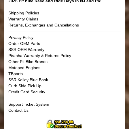
2026 Pit bike Race and Ride Days in NJ and PA!
Shipping Policies
Warranty Claims
Returns, Exchanges and Cancellations
Privacy Policy
Order OEM Parts
SSR OEM Warranty
Piranha Warranty & Returns Policy
Other Pit Bike Brands
Motoped Engines
TBparts
SSR Kelley Blue Book
Curb Side Pick Up
Credit Card Security
Support Ticket System
Contact Us