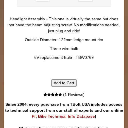
Headlight Assembly - This one is virtually the same but does
not have the beam adjusting screw. No modifications needed,
just plug and ride!
Outside Diameter: 122mm ledge mount rim
Three wire bulb
6V replacement Bulb - TBW0769
Add to Cart
(1 Reviews)
Since 2004, every purchase from TBolt USA includes access
to technical support from our staff of experts and our online
Pit Bike Technical Info Database
!