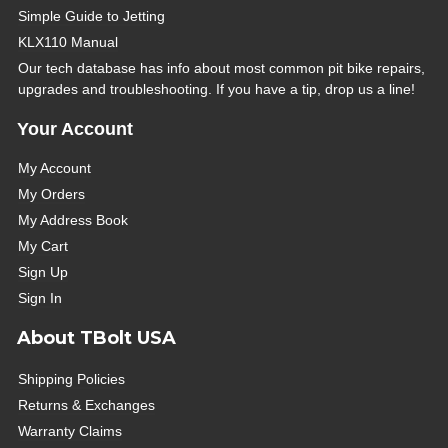
Simple Guide to Jetting
KLX110 Manual
Our tech database has info about most common pit bike repairs,
upgrades and troubleshooting. If you have a tip, drop us a line!
Your Account
My Account
My Orders
My Address Book
My Cart
Sign Up
Sign In
About TBolt USA
Shipping Policies
Returns & Exchanges
Warranty Claims