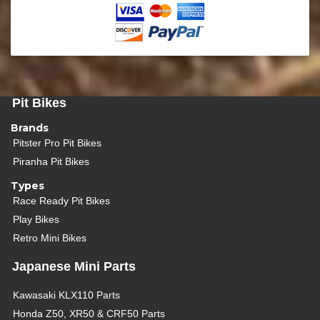
Pit Bikes
Brands
Pitster Pro Pit Bikes
Piranha Pit Bikes
Types
Race Ready Pit Bikes
Play Bikes
Retro Mini Bikes
Japanese Mini Parts
Kawasaki KLX110 Parts
Honda Z50, XR50 & CRF50 Parts