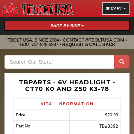
CART
SHOP BY BIKE
TBOLT USA, SINCE 2004 •
CONTACT@TBOLTUSA.COM
•
TEXT
704-826-5887
•
REQUEST A CALL BACK
TBPARTS - 6V HEADLIGHT -
CT70 K0 AND Z50 K3-78
VITAL INFORMATION
Price
$20.99
Part No
TBW0392