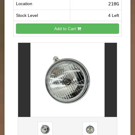
Location
210G
Stock Level
4 Left
Add to Cart