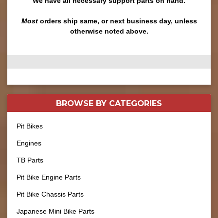
We have all necessary support parts on hand.
Most
orders ship same, or next business day, unless
otherwise noted above.
BROWSE BY
CATEGORIES
Pit Bikes
Engines
TB Parts
Pit Bike Engine Parts
Pit Bike Chassis Parts
Japanese Mini Bike Parts