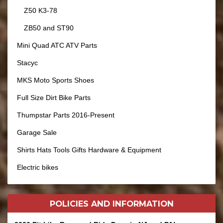
Z50 K3-78
ZB50 and ST90
Mini Quad ATC ATV Parts
Stacyc
MKS Moto Sports Shoes
Full Size Dirt Bike Parts
Thumpstar Parts 2016-Present
Garage Sale
Shirts Hats Tools Gifts Hardware & Equipment
Electric bikes
POLICIES AND
INFORMATION