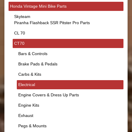
Honda Vintage Mini Bike Parts
Skyteam
Piranha Flashback SSR Pitster Pro Parts
CL 70
CT70
Bars & Controls
Brake Pads & Pedals
Carbs & Kits
Electrical
Engine Covers & Dress Up Parts
Engine Kits
Exhaust
Pegs & Mounts