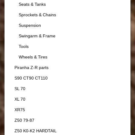
Seats & Tanks
Sprockets & Chains
Suspension
Swingarm & Frame
Tools
Wheels & Tires
Piranha Z-R parts
S90 CT90 CT110
SL 70
XL 70
XR75
Z50 79-87
Z50 K0-K2 HARDTAIL