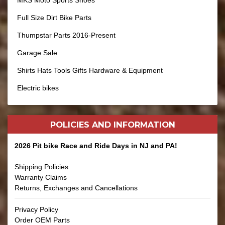
MKS Moto Sports Shoes
Full Size Dirt Bike Parts
Thumpstar Parts 2016-Present
Garage Sale
Shirts Hats Tools Gifts Hardware & Equipment
Electric bikes
POLICIES AND
INFORMATION
2026 Pit bike Race and Ride Days in NJ and PA!
Shipping Policies
Warranty Claims
Returns, Exchanges and Cancellations
Privacy Policy
Order OEM Parts