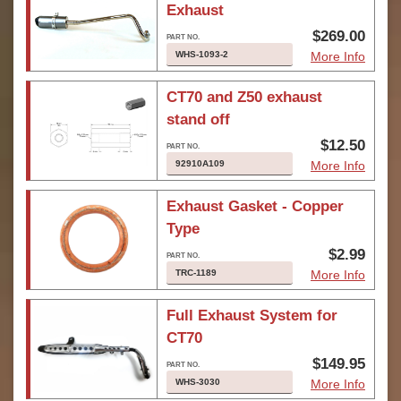
Exhaust
$269.00
WHS-1093-2
More Info
CT70 and Z50 exhaust
stand off
$12.50
92910A109
More Info
Exhaust Gasket - Copper
Type
$2.99
TRC-1189
More Info
Full Exhaust System for
CT70
$149.95
WHS-3030
More Info