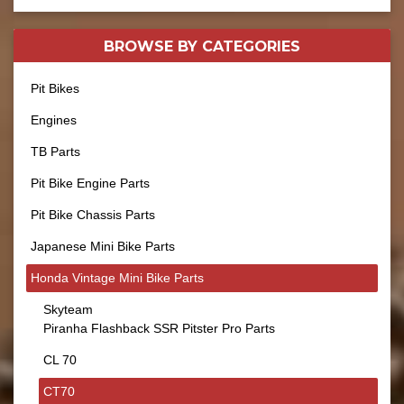
BROWSE BY
CATEGORIES
Pit Bikes
Engines
TB Parts
Pit Bike Engine Parts
Pit Bike Chassis Parts
Japanese Mini Bike Parts
Honda Vintage Mini Bike Parts
Skyteam
Piranha Flashback SSR Pitster Pro Parts
CL 70
CT70