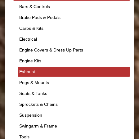
Bars & Controls
Brake Pads & Pedals
Carbs & Kits
Electrical
Engine Covers & Dress Up Parts
Engine Kits
Exhaust
Pegs & Mounts
Seats & Tanks
Sprockets & Chains
Suspension
Swingarm & Frame
Tools