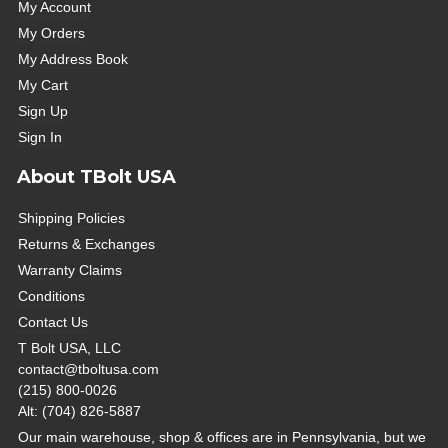
My Account
My Orders
My Address Book
My Cart
Sign Up
Sign In
About TBolt USA
Shipping Policies
Returns & Exchanges
Warranty Claims
Conditions
Contact Us
T Bolt USA, LLC
contact@tboltusa.com
(215) 800-0026
Alt: (704) 826-5887
Our main warehouse, shop & offices are in Pennsylvania, but we