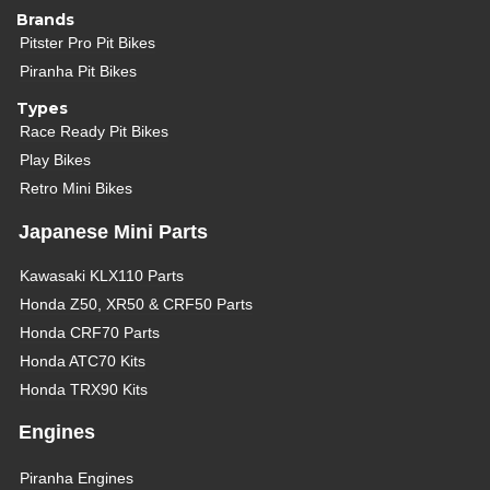
Brands
Pitster Pro Pit Bikes
Piranha Pit Bikes
Types
Race Ready Pit Bikes
Play Bikes
Retro Mini Bikes
Japanese Mini Parts
Kawasaki KLX110 Parts
Honda Z50, XR50 & CRF50 Parts
Honda CRF70 Parts
Honda ATC70 Kits
Honda TRX90 Kits
Engines
Piranha Engines