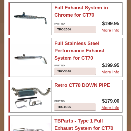
Full Exhaust System in
Chrome for CT70
$199.95
TRC-2506
More Info
Full Stainless Steel
Performance Exhaust
System for CT70
$199.95
TRC-3640
More Info
Retro CT70 DOWN PIPE
$179.00
TRC-0366
More Info
TBParts - Type 1 Full
Exhaust System for CT70