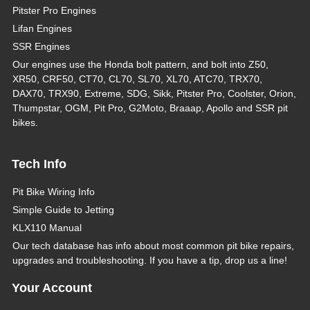
Pitster Pro Engines
Lifan Engines
SSR Engines
Our engines use the Honda bolt pattern, and bolt into Z50,
XR50, CRF50, CT70, CL70, SL70, XL70, ATC70, TRX70,
DAX70, TRX90, Extreme, SDG, Sikk, Pitster Pro, Coolster, Orion,
Thumpstar, OGM, Pit Pro, G2Moto, Braaap, Apollo and SSR pit
bikes.
Tech Info
Pit Bike Wiring Info
Simple Guide to Jetting
KLX110 Manual
Our tech database has info about most common pit bike repairs,
upgrades and troubleshooting. If you have a tip, drop us a line!
Your Account