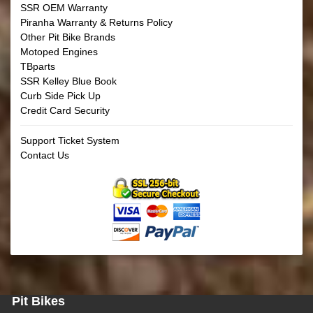
SSR OEM Warranty
Piranha Warranty & Returns Policy
Other Pit Bike Brands
Motoped Engines
TBparts
SSR Kelley Blue Book
Curb Side Pick Up
Credit Card Security
Support Ticket System
Contact Us
Pit Bikes