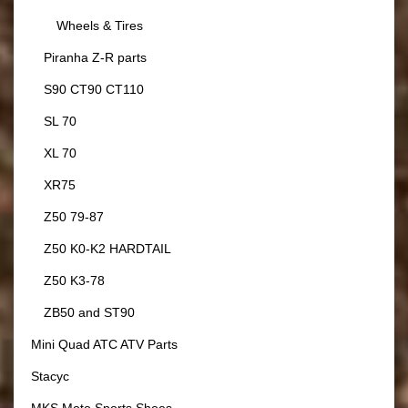
Wheels & Tires
Piranha Z-R parts
S90 CT90 CT110
SL 70
XL 70
XR75
Z50 79-87
Z50 K0-K2 HARDTAIL
Z50 K3-78
ZB50 and ST90
Mini Quad ATC ATV Parts
Stacyc