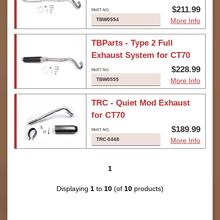
$211.99
TBW0554
More Info
TBParts - Type 2 Full
Exhaust System for CT70
$228.99
TBW0555
More Info
TRC - Quiet Mod Exhaust
for CT70
$189.99
TRC-0448
More Info
1
Displaying
1
to
10
(of
10
products)