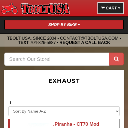
CART
SHOP BY BIKE
TBOLT USA, SINCE 2004 •
CONTACT@TBOLTUSA.COM
•
TEXT
704-826-5887
•
REQUEST A CALL BACK
EXHAUST
1
.Piranha - CT70 Mod