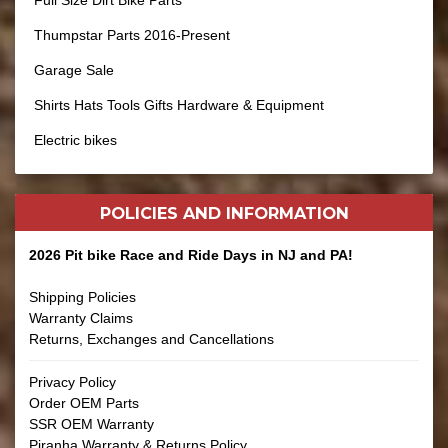
Full Size Dirt Bike Parts
Thumpstar Parts 2016-Present
Garage Sale
Shirts Hats Tools Gifts Hardware & Equipment
Electric bikes
POLICIES AND
INFORMATION
2026 Pit bike Race and Ride Days in NJ and PA!
Shipping Policies
Warranty Claims
Returns, Exchanges and Cancellations
Privacy Policy
Order OEM Parts
SSR OEM Warranty
Piranha Warranty & Returns Policy