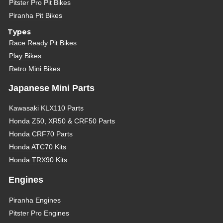
Pitster Pro Pit Bikes
Piranha Pit Bikes
Types
Race Ready Pit Bikes
Play Bikes
Retro Mini Bikes
Japanese Mini Parts
Kawasaki KLX110 Parts
Honda Z50, XR50 & CRF50 Parts
Honda CRF70 Parts
Honda ATC70 Kits
Honda TRX90 Kits
Engines
Piranha Engines
Pitster Pro Engines