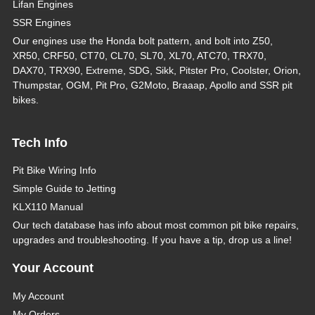
Lifan Engines
SSR Engines
Our engines use the Honda bolt pattern, and bolt into Z50,
XR50, CRF50, CT70, CL70, SL70, XL70, ATC70, TRX70,
DAX70, TRX90, Extreme, SDG, Sikk, Pitster Pro, Coolster, Orion,
Thumpstar, OGM, Pit Pro, G2Moto, Braaap, Apollo and SSR pit
bikes.
Tech Info
Pit Bike Wiring Info
Simple Guide to Jetting
KLX110 Manual
Our tech database has info about most common pit bike repairs,
upgrades and troubleshooting. If you have a tip, drop us a line!
Your Account
My Account
My Orders