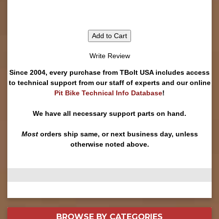
Add to Cart
Write Review
Since 2004, every purchase from TBolt USA includes access
to technical support from our staff of experts and our online
Pit Bike Technical Info Database
!
We have all necessary support parts on hand.
Most
orders ship same, or next business day, unless
otherwise noted above.
BROWSE BY
CATEGORIES