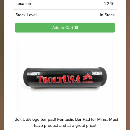
Location
224C
Stock Level
In Stock
Add to Cart
TBolt USA logo bar pad! Fantastic Bar Pad for Minis. Must
have product and at a great price!