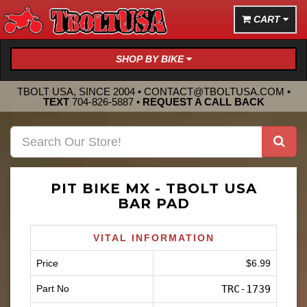
CART
SHOP BY BIKE
TBOLT USA, SINCE 2004 •
CONTACT@TBOLTUSA.COM
•
TEXT
704-826-5887
•
REQUEST A CALL BACK
PIT BIKE MX - TBOLT USA
BAR PAD
VITAL INFORMATION
Price
$6.99
Part No
TRC-1739