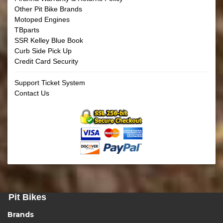
Other Pit Bike Brands
Motoped Engines
TBparts
SSR Kelley Blue Book
Curb Side Pick Up
Credit Card Security
Support Ticket System
Contact Us
Pit Bikes
Brands