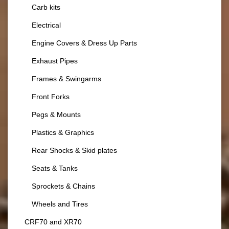
Carb kits
Electrical
Engine Covers & Dress Up Parts
Exhaust Pipes
Frames & Swingarms
Front Forks
Pegs & Mounts
Plastics & Graphics
Rear Shocks & Skid plates
Seats & Tanks
Sprockets & Chains
Wheels and Tires
CRF70 and XR70