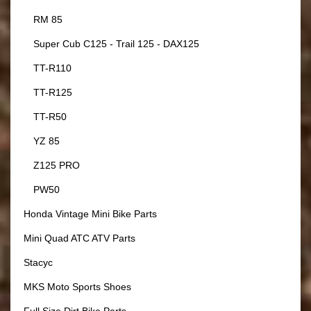
RM 85
Super Cub C125 - Trail 125 - DAX125
TT-R110
TT-R125
TT-R50
YZ 85
Z125 PRO
PW50
Honda Vintage Mini Bike Parts
Mini Quad ATC ATV Parts
Stacyc
MKS Moto Sports Shoes