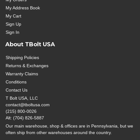
My Address Book
My Cart
Sign Up
Sign In
About TBolt USA
Shipping Policies
Returns & Exchanges
Warranty Claims
Conditions
Contact Us
T Bolt USA, LLC
contact@tboltusa.com
(215) 800-0026
Alt: (704) 826-5887
Our main warehouse, shop & offices are in Pennsylvania, but we
often ship from other warehouses around the country.