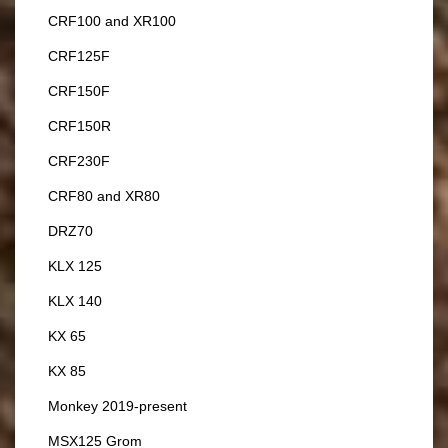
CRF100 and XR100
CRF125F
CRF150F
CRF150R
CRF230F
CRF80 and XR80
DRZ70
KLX 125
KLX 140
KX 65
KX 85
Monkey 2019-present
MSX125 Grom