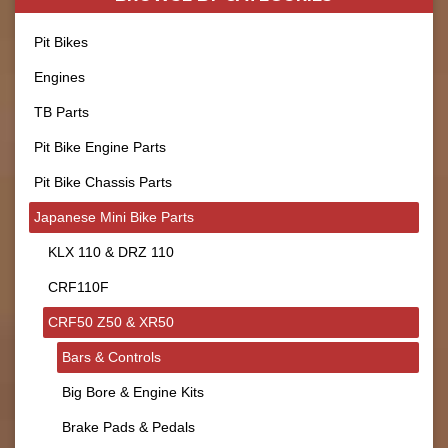
Pit Bikes
Engines
TB Parts
Pit Bike Engine Parts
Pit Bike Chassis Parts
Japanese Mini Bike Parts
KLX 110 & DRZ 110
CRF110F
CRF50 Z50 & XR50
Bars & Controls
Big Bore & Engine Kits
Brake Pads & Pedals