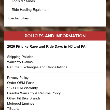
Tools & Stands
Ride Hauling Equipment
Electric bikes
POLICIES AND
INFORMATION
2026 Pit bike Race and Ride Days in NJ and PA!
Shipping Policies
Warranty Claims
Returns, Exchanges and Cancellations
Privacy Policy
Order OEM Parts
SSR OEM Warranty
Piranha Warranty & Returns Policy
Other Pit Bike Brands
Motoped Engines
TBparts