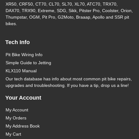
XR50, CRF50, CT70, CL70, SL70, XL70, ATC70, TRX70,
DAX70, TRX90, Extreme, SDG, Sikk, Pitster Pro, Coolster, Orion,
Thumpstar, OGM, Pit Pro, G2Moto, Braaap, Apollo and SSR pit
bikes.
Tech Info
Pit Bike Wiring Info
Simple Guide to Jetting
KLX110 Manual
Our tech database has info about most common pit bike repairs,
upgrades and troubleshooting. If you have a tip, drop us a line!
Your Account
My Account
My Orders
My Address Book
My Cart