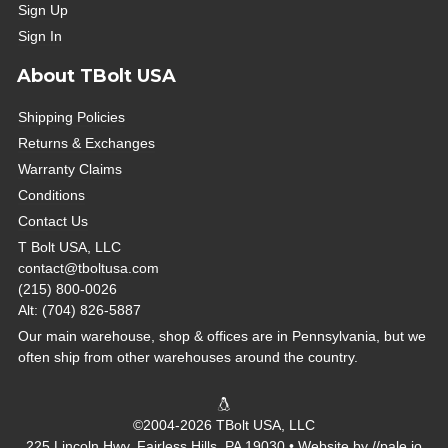
Sign Up
Sign In
About TBolt USA
Shipping Policies
Returns & Exchanges
Warranty Claims
Conditions
Contact Us
T Bolt USA, LLC
contact@tboltusa.com
(215) 800-0026
Alt: (704) 826-5887
Our main warehouse, shop & offices are in Pennsylvania, but we
often ship from other warehouses around the country.
©2004-2026 TBolt USA, LLC
225 Lincoln Hwy, Fairless Hills, PA 19030 • Website by
//pale.io