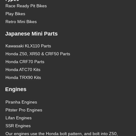
Race Ready Pit Bikes
Play Bikes
Retro Mini Bikes
Japanese Mini Parts
Kawasaki KLX110 Parts
Honda Z50, XR50 & CRF50 Parts
Honda CRF70 Parts
Honda ATC70 Kits
Honda TRX90 Kits
Engines
Piranha Engines
Pitster Pro Engines
Lifan Engines
SSR Engines
Our engines use the Honda bolt pattern, and bolt into Z50,