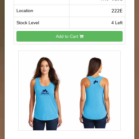
Location
222E
Stock Level
4 Left
Add to Cart