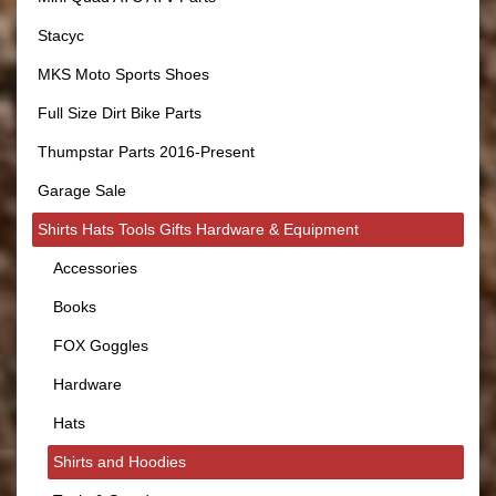
Stacyc
MKS Moto Sports Shoes
Full Size Dirt Bike Parts
Thumpstar Parts 2016-Present
Garage Sale
Shirts Hats Tools Gifts Hardware & Equipment
Accessories
Books
FOX Goggles
Hardware
Hats
Shirts and Hoodies