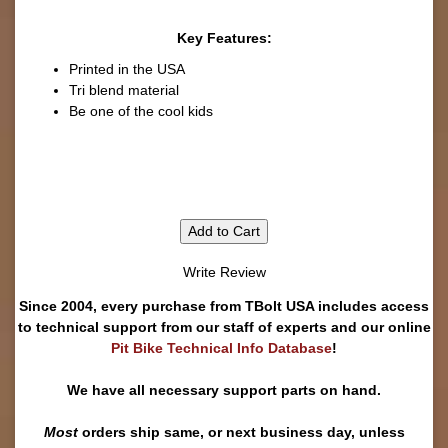
Key Features:
Printed in the USA
Tri blend material
Be one of the cool kids
Add to Cart
Write Review
Since 2004, every purchase from TBolt USA includes access
to technical support from our staff of experts and our online
Pit Bike Technical Info Database
!
We have all necessary support parts on hand.
Most
orders ship same, or next business day, unless