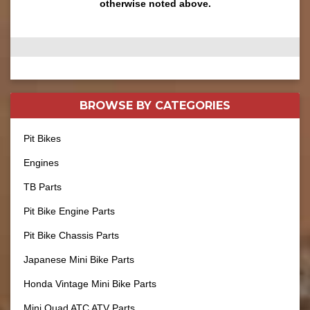
otherwise noted above.
BROWSE BY
CATEGORIES
Pit Bikes
Engines
TB Parts
Pit Bike Engine Parts
Pit Bike Chassis Parts
Japanese Mini Bike Parts
Honda Vintage Mini Bike Parts
Mini Quad ATC ATV Parts