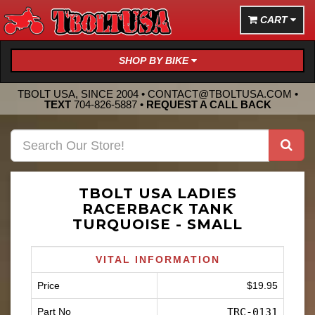
CART
SHOP BY BIKE
TBOLT USA, SINCE 2004 •
CONTACT@TBOLTUSA.COM
•
TEXT
704-826-5887
•
REQUEST A CALL BACK
TBOLT USA LADIES
RACERBACK TANK
TURQUOISE - SMALL
VITAL INFORMATION
Price
$19.95
Part No
TRC-0131