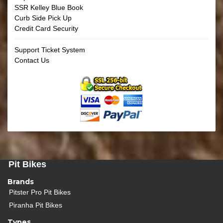
SSR Kelley Blue Book
Curb Side Pick Up
Credit Card Security
Support Ticket System
Contact Us
Pit Bikes
Brands
Pitster Pro Pit Bikes
Piranha Pit Bikes
Types