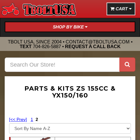
CART
SHOP BY BIKE
TBOLT USA, SINCE 2004 •
CONTACT@TBOLTUSA.COM
•
TEXT
704-826-5887
•
REQUEST A CALL BACK
PARTS & KITS ZS 155CC &
YX150/160
[<< Prev]
1
2