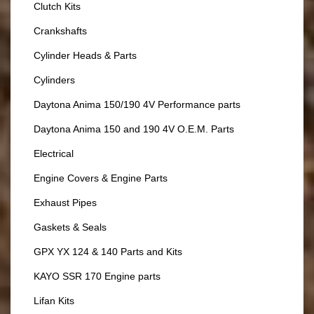
Clutch Kits
Crankshafts
Cylinder Heads & Parts
Cylinders
Daytona Anima 150/190 4V Performance parts
Daytona Anima 150 and 190 4V O.E.M. Parts
Electrical
Engine Covers & Engine Parts
Exhaust Pipes
Gaskets & Seals
GPX YX 124 & 140 Parts and Kits
KAYO SSR 170 Engine parts
Lifan Kits