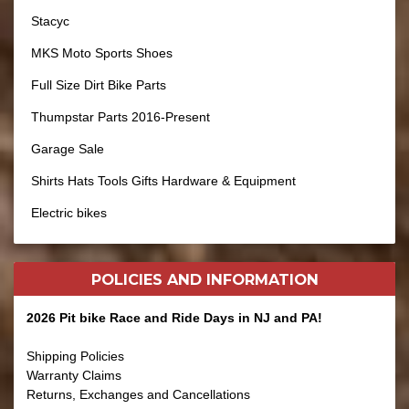
Stacyc
MKS Moto Sports Shoes
Full Size Dirt Bike Parts
Thumpstar Parts 2016-Present
Garage Sale
Shirts Hats Tools Gifts Hardware & Equipment
Electric bikes
POLICIES AND
INFORMATION
2026 Pit bike Race and Ride Days in NJ and PA!
Shipping Policies
Warranty Claims
Returns, Exchanges and Cancellations