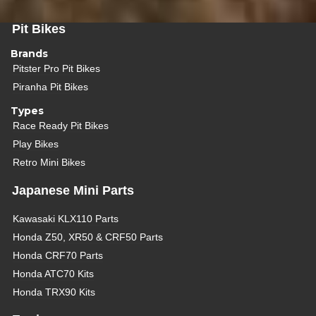
Pit Bikes
Brands
Pitster Pro Pit Bikes
Piranha Pit Bikes
Types
Race Ready Pit Bikes
Play Bikes
Retro Mini Bikes
Japanese Mini Parts
Kawasaki KLX110 Parts
Honda Z50, XR50 & CRF50 Parts
Honda CRF70 Parts
Honda ATC70 Kits
Honda TRX90 Kits