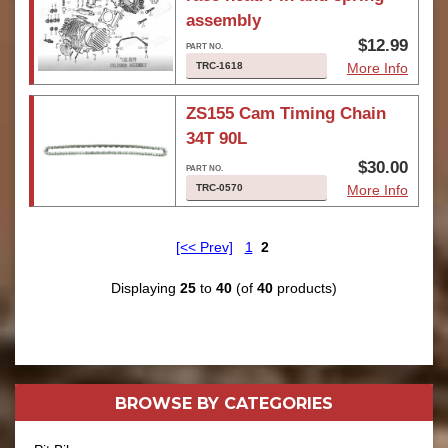
assembly
$12.99
TRC-1618
More Info
ZS155 Cam Timing Chain
34T 90L
$30.00
TRC-0570
More Info
[<< Prev]
1
2
Displaying
25
to
40
(of
40
products)
BROWSE BY
CATEGORIES