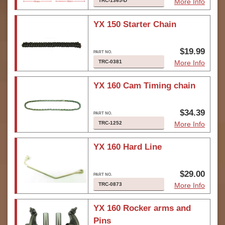
TRC-1365-D
More Info
YX 150 Starter Chain
$19.99
TRC-0381
More Info
YX 160 Cam Timing chain
$34.39
TRC-1252
More Info
YX 160 Hard Line
$29.00
TRC-0873
More Info
YX 160 Rocker arms and
Pins