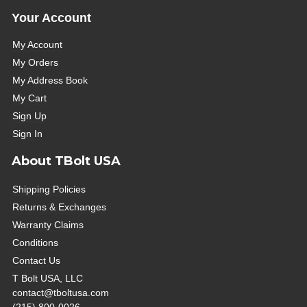
Your Account
My Account
My Orders
My Address Book
My Cart
Sign Up
Sign In
About TBolt USA
Shipping Policies
Returns & Exchanges
Warranty Claims
Conditions
Contact Us
T Bolt USA, LLC
contact@tboltusa.com