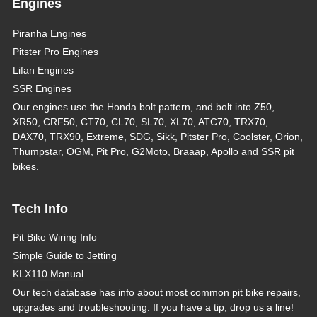
Engines
Piranha Engines
Pitster Pro Engines
Lifan Engines
SSR Engines
Our engines use the Honda bolt pattern, and bolt into Z50,
XR50, CRF50, CT70, CL70, SL70, XL70, ATC70, TRX70,
DAX70, TRX90, Extreme, SDG, Sikk, Pitster Pro, Coolster, Orion,
Thumpstar, OGM, Pit Pro, G2Moto, Braaap, Apollo and SSR pit
bikes.
Tech Info
Pit Bike Wiring Info
Simple Guide to Jetting
KLX110 Manual
Our tech database has info about most common pit bike repairs,
upgrades and troubleshooting. If you have a tip, drop us a line!