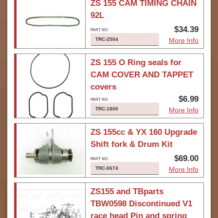
ZS 155 CAM TIMING CHAIN
92L
$34.39
TRC-2504
More Info
ZS 155 O Ring seals for
CAM COVER AND TAPPET
covers
$6.99
TRC-1800
More Info
ZS 155cc & YX 160 Upgrade
Shift fork & Drum Kit
$69.00
TRC-0674
More Info
ZS155 and TBparts
TBW0598 Discontinued V1
race head Pin and spring