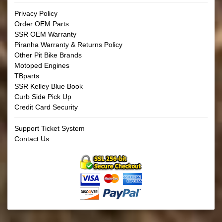
Privacy Policy
Order OEM Parts
SSR OEM Warranty
Piranha Warranty & Returns Policy
Other Pit Bike Brands
Motoped Engines
TBparts
SSR Kelley Blue Book
Curb Side Pick Up
Credit Card Security
Support Ticket System
Contact Us