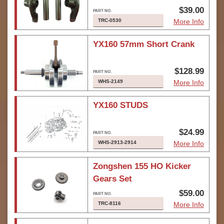
$39.00
TRC-0530
More Info
YX160 57mm Short Crank
$128.99
WHS-2149
More Info
YX160 STUDS
$24.99
WHS-2913-2914
More Info
Zongshen 155 HO Kicker
Gears Set
$59.00
TRC-8116
More Info