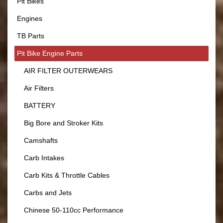
Pit Bikes
Engines
TB Parts
Pit Bike Engine Parts
AIR FILTER OUTERWEARS
Air Filters
BATTERY
Big Bore and Stroker Kits
Camshafts
Carb Intakes
Carb Kits & Throttle Cables
Carbs and Jets
Chinese 50-110cc Performance