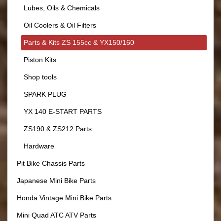
Lubes, Oils & Chemicals
Oil Coolers & Oil Filters
Parts & Kits ZS 155cc & YX150/160
Piston Kits
Shop tools
SPARK PLUG
YX 140 E-START PARTS
ZS190 & ZS212 Parts
Hardware
Pit Bike Chassis Parts
Japanese Mini Bike Parts
Honda Vintage Mini Bike Parts
Mini Quad ATC ATV Parts