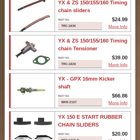
YX & ZS 150/155/160 Timing
chain sliders
$24.99
TRC-1836
More Info
YX & ZS 150/155/160 Timing
chain Tensioner
$39.00
TRC-1828
More Info
YX - GPX 16mm Kicker
shaft
$66.86
WHS-2167
More Info
YX 150 E START RUBBER
CHAIN SLIDERS
$20.00