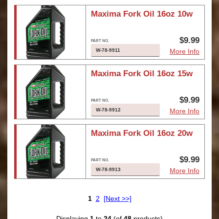
Maxima Fork Oil 16oz 10w
$9.99
W-78-9911
More Info
Maxima Fork Oil 16oz 15w
$9.99
W-78-9912
More Info
Maxima Fork Oil 16oz 20w
$9.99
W-78-9913
More Info
1
2
[Next >>]
Displaying
1
to
24
(of
48
products)