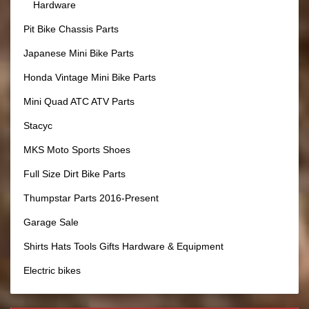
Hardware
Pit Bike Chassis Parts
Japanese Mini Bike Parts
Honda Vintage Mini Bike Parts
Mini Quad ATC ATV Parts
Stacyc
MKS Moto Sports Shoes
Full Size Dirt Bike Parts
Thumpstar Parts 2016-Present
Garage Sale
Shirts Hats Tools Gifts Hardware & Equipment
Electric bikes