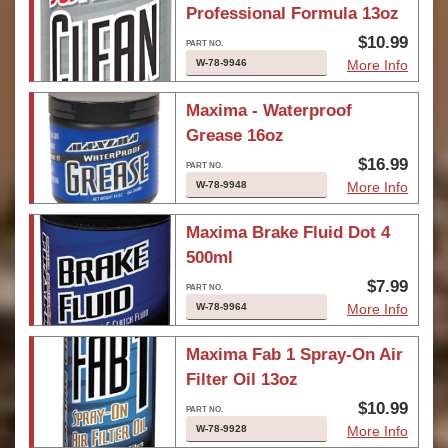
Professional Formula 13oz
$10.99
W-78-9946
More Info
Maxima - Waterproof
Grease 16oz
$16.99
W-78-9948
More Info
Maxima Brake Fluid Dot 4
500ml
$7.99
W-78-9964
More Info
Maxima Fab 1 Spray-On Air
Filter Oil 13oz
$10.99
W-78-9928
More Info