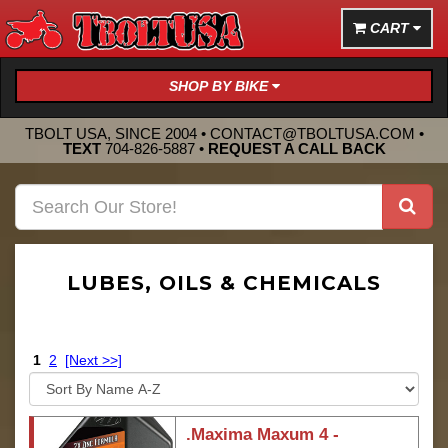
CART
SHOP BY BIKE
TBOLT USA, SINCE 2004 •
CONTACT@TBOLTUSA.COM
•
TEXT
704-826-5887
•
REQUEST A CALL BACK
LUBES, OILS & CHEMICALS
1
2
[Next >>]
.Maxima Maxum 4 -