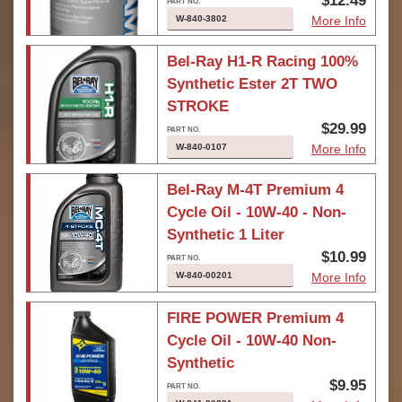
$12.49
W-840-3802
More Info
Bel-Ray H1-R Racing 100%
Synthetic Ester 2T TWO
STROKE
$29.99
W-840-0107
More Info
Bel-Ray M-4T Premium 4
Cycle Oil - 10W-40 - Non-
Synthetic 1 Liter
$10.99
W-840-00201
More Info
FIRE POWER Premium 4
Cycle Oil - 10W-40 Non-
Synthetic
$9.95