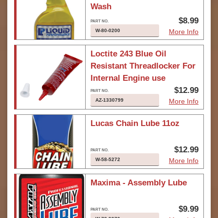
Wash
$8.99
W-80-0200
More Info
Loctite 243 Blue Oil
Resistant Threadlocker For
Internal Engine use
$12.99
AZ-1330799
More Info
Lucas Chain Lube 11oz
$12.99
W-58-5272
More Info
Maxima - Assembly Lube
$9.99