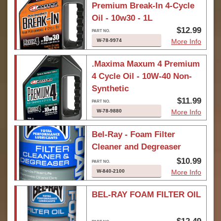
Premium Break-In 4-Cycle
Oil - 10w30 - 1L
$12.99
W-78-9974
More Info
.Maxima Maxum 4 Premium
4 Cycle Oil - 10W-40 Non-
Synthetic
$11.99
W-78-9880
More Info
Bel-Ray - Foam Filter
Cleaner and Degreaser
$10.99
W-840-2100
More Info
BEL-RAY FOAM FILTER OIL