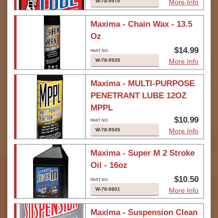
W-78-9970
More Info
Maxima - Chain Wax - 13.5
Oz
$14.99
W-78-9935
More Info
Maxima - MULTI-PURPOSE
PENETRANT LUBE 12OZ
MPPL
$10.99
W-78-9945
More Info
Maxima - Super M 2 Stroke
Oil - 16oz
$10.50
W-78-9801
More Info
Maxima - Suspension Clean