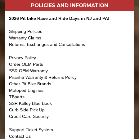
POLICIES AND
INFORMATION
2026 Pit bike Race and Ride Days in NJ and PA!
Shipping Policies
Warranty Claims
Returns, Exchanges and Cancellations
Privacy Policy
Order OEM Parts
SSR OEM Warranty
Piranha Warranty & Returns Policy
Other Pit Bike Brands
Motoped Engines
TBparts
SSR Kelley Blue Book
Curb Side Pick Up
Credit Card Security
Support Ticket System
Contact Us