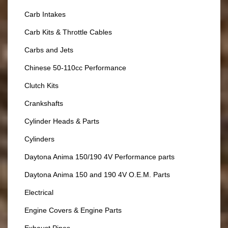
Carb Intakes
Carb Kits & Throttle Cables
Carbs and Jets
Chinese 50-110cc Performance
Clutch Kits
Crankshafts
Cylinder Heads & Parts
Cylinders
Daytona Anima 150/190 4V Performance parts
Daytona Anima 150 and 190 4V O.E.M. Parts
Electrical
Engine Covers & Engine Parts