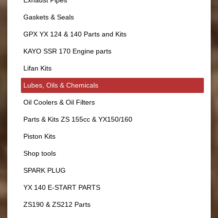
Exhaust Pipes
Gaskets & Seals
GPX YX 124 & 140 Parts and Kits
KAYO SSR 170 Engine parts
Lifan Kits
Lubes, Oils & Chemicals
Oil Coolers & Oil Filters
Parts & Kits ZS 155cc & YX150/160
Piston Kits
Shop tools
SPARK PLUG
YX 140 E-START PARTS
ZS190 & ZS212 Parts