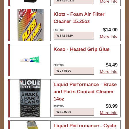
W-841-00231
More Info
Klotz - Foam Air Filter
Cleaner 15.25oz
$14.00
W-842-0120
More Info
Koso - Heated Grip Glue
$4.49
W-27-5866
More Info
Liquid Performance - Brake
and Parts Contact Cleaner
14oz
$8.99
W-80-0230
More Info
Liquid Performance - Cycle