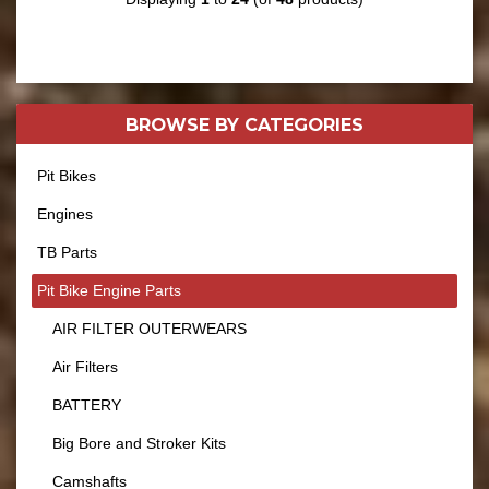
BROWSE BY
CATEGORIES
Pit Bikes
Engines
TB Parts
Pit Bike Engine Parts
AIR FILTER OUTERWEARS
Air Filters
BATTERY
Big Bore and Stroker Kits
Camshafts