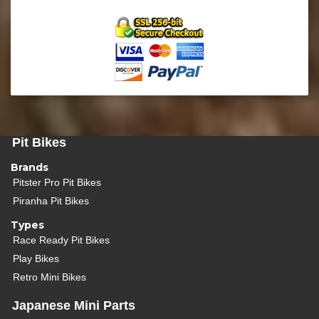
Pit Bikes
Brands
Pitster Pro Pit Bikes
Piranha Pit Bikes
Types
Race Ready Pit Bikes
Play Bikes
Retro Mini Bikes
Japanese Mini Parts