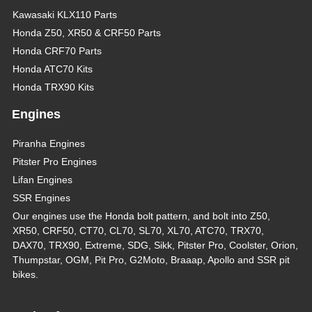
Kawasaki KLX110 Parts
Honda Z50, XR50 & CRF50 Parts
Honda CRF70 Parts
Honda ATC70 Kits
Honda TRX90 Kits
Engines
Piranha Engines
Pitster Pro Engines
Lifan Engines
SSR Engines
Our engines use the Honda bolt pattern, and bolt into Z50,
XR50, CRF50, CT70, CL70, SL70, XL70, ATC70, TRX70,
DAX70, TRX90, Extreme, SDG, Sikk, Pitster Pro, Coolster, Orion,
Thumpstar, OGM, Pit Pro, G2Moto, Braaap, Apollo and SSR pit
bikes.