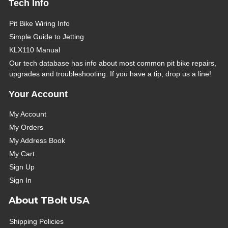
Tech Info
Pit Bike Wiring Info
Simple Guide to Jetting
KLX110 Manual
Our tech database has info about most common pit bike repairs,
upgrades and troubleshooting. If you have a tip, drop us a line!
Your Account
My Account
My Orders
My Address Book
My Cart
Sign Up
Sign In
About TBolt USA
Shipping Policies