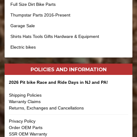
Full Size Dirt Bike Parts
Thumpstar Parts 2016-Present
Garage Sale
Shirts Hats Tools Gifts Hardware & Equipment
Electric bikes
POLICIES AND
INFORMATION
2026 Pit bike Race and Ride Days in NJ and PA!
Shipping Policies
Warranty Claims
Returns, Exchanges and Cancellations
Privacy Policy
Order OEM Parts
SSR OEM Warranty