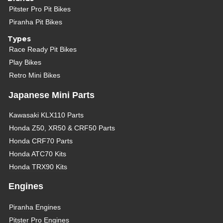
Pitster Pro Pit Bikes
Piranha Pit Bikes
Types
Race Ready Pit Bikes
Play Bikes
Retro Mini Bikes
Japanese Mini Parts
Kawasaki KLX110 Parts
Honda Z50, XR50 & CRF50 Parts
Honda CRF70 Parts
Honda ATC70 Kits
Honda TRX90 Kits
Engines
Piranha Engines
Pitster Pro Engines