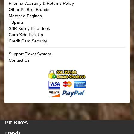
Piranha Warranty & Returns Policy
Other Pit Bike Brands
Motoped Engines
TBparts
SSR Kelley Blue Book
Curb Side Pick Up
Credit Card Security
Support Ticket System
Contact Us
Pit Bikes
Brands