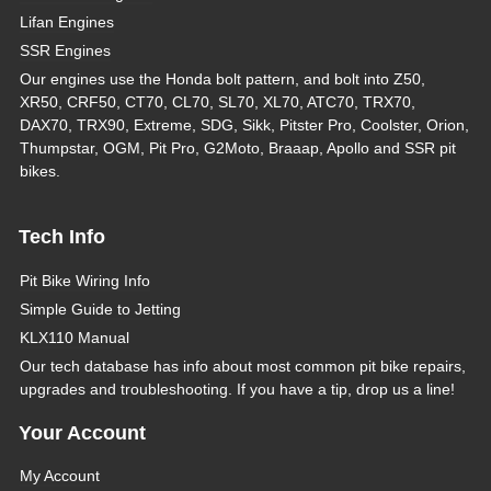
Lifan Engines
SSR Engines
Our engines use the Honda bolt pattern, and bolt into Z50,
XR50, CRF50, CT70, CL70, SL70, XL70, ATC70, TRX70,
DAX70, TRX90, Extreme, SDG, Sikk, Pitster Pro, Coolster, Orion,
Thumpstar, OGM, Pit Pro, G2Moto, Braaap, Apollo and SSR pit
bikes.
Tech Info
Pit Bike Wiring Info
Simple Guide to Jetting
KLX110 Manual
Our tech database has info about most common pit bike repairs,
upgrades and troubleshooting. If you have a tip, drop us a line!
Your Account
My Account