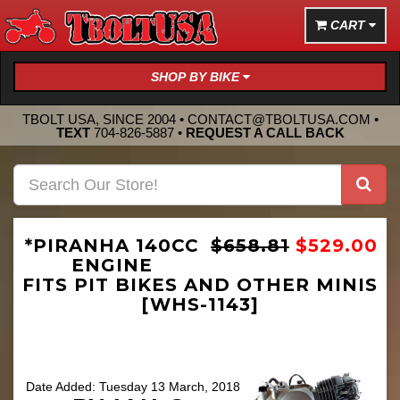
CART
SHOP BY BIKE
TBOLT USA, SINCE 2004 •
CONTACT@TBOLTUSA.COM
•
TEXT
704-826-5887
•
REQUEST A CALL BACK
*PIRANHA 140CC
$658.81
$529.00
ENGINE
FITS PIT BIKES AND OTHER MINIS
[WHS-1143]
Date Added: Tuesday 13 March, 2018