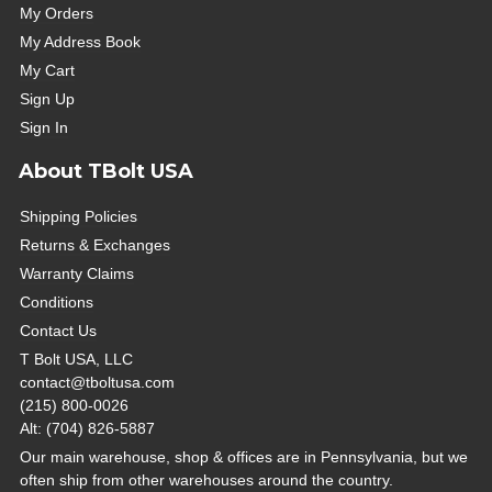
My Orders
My Address Book
My Cart
Sign Up
Sign In
About TBolt USA
Shipping Policies
Returns & Exchanges
Warranty Claims
Conditions
Contact Us
T Bolt USA, LLC
contact@tboltusa.com
(215) 800-0026
Alt: (704) 826-5887
Our main warehouse, shop & offices are in Pennsylvania, but we
often ship from other warehouses around the country.