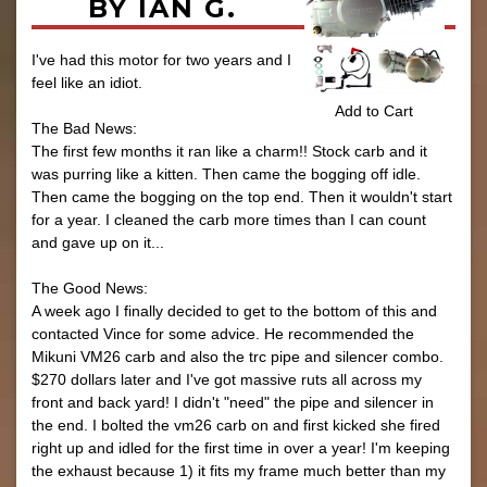
BY IAN G.
I've had this motor for two years and I
feel like an idiot.
Add to Cart
The Bad News:
The first few months it ran like a charm!! Stock carb and it
was purring like a kitten. Then came the bogging off idle.
Then came the bogging on the top end. Then it wouldn't start
for a year. I cleaned the carb more times than I can count
and gave up on it...
The Good News:
A week ago I finally decided to get to the bottom of this and
contacted Vince for some advice. He recommended the
Mikuni VM26 carb and also the trc pipe and silencer combo.
$270 dollars later and I've got massive ruts all across my
front and back yard! I didn't "need" the pipe and silencer in
the end. I bolted the vm26 carb on and first kicked she fired
right up and idled for the first time in over a year! I'm keeping
the exhaust because 1) it fits my frame much better than my