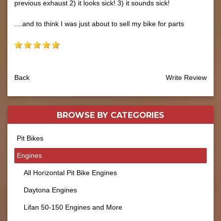
previous exhaust 2) it looks sick! 3) it sounds sick!
....and to think I was just about to sell my bike for parts
Back
Write Review
BROWSE BY
CATEGORIES
Pit Bikes
Engines
All Horizontal Pit Bike Engines
Daytona Engines
Lifan 50-150 Engines and More