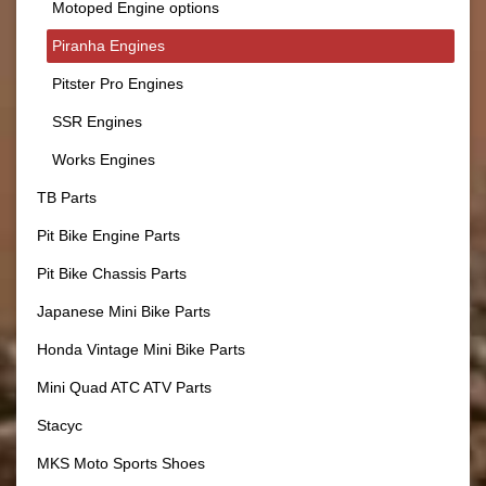
Motoped Engine options
Piranha Engines
Pitster Pro Engines
SSR Engines
Works Engines
TB Parts
Pit Bike Engine Parts
Pit Bike Chassis Parts
Japanese Mini Bike Parts
Honda Vintage Mini Bike Parts
Mini Quad ATC ATV Parts
Stacyc
MKS Moto Sports Shoes