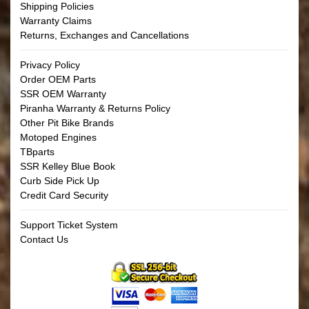
Shipping Policies
Warranty Claims
Returns, Exchanges and Cancellations
Privacy Policy
Order OEM Parts
SSR OEM Warranty
Piranha Warranty & Returns Policy
Other Pit Bike Brands
Motoped Engines
TBparts
SSR Kelley Blue Book
Curb Side Pick Up
Credit Card Security
Support Ticket System
Contact Us