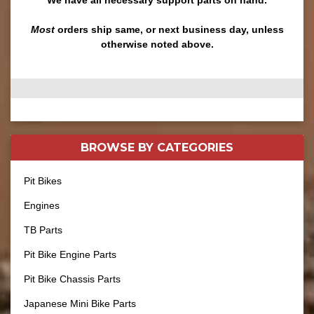
Most
orders ship same, or next business day, unless
otherwise noted above.
BROWSE BY
CATEGORIES
Pit Bikes
Engines
TB Parts
Pit Bike Engine Parts
Pit Bike Chassis Parts
Japanese Mini Bike Parts