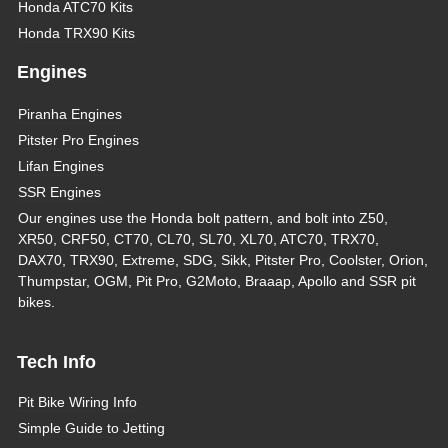
Honda ATC70 Kits
Honda TRX90 Kits
Engines
Piranha Engines
Pitster Pro Engines
Lifan Engines
SSR Engines
Our engines use the Honda bolt pattern, and bolt into Z50,
XR50, CRF50, CT70, CL70, SL70, XL70, ATC70, TRX70,
DAX70, TRX90, Extreme, SDG, Sikk, Pitster Pro, Coolster, Orion,
Thumpstar, OGM, Pit Pro, G2Moto, Braaap, Apollo and SSR pit
bikes.
Tech Info
Pit Bike Wiring Info
Simple Guide to Jetting