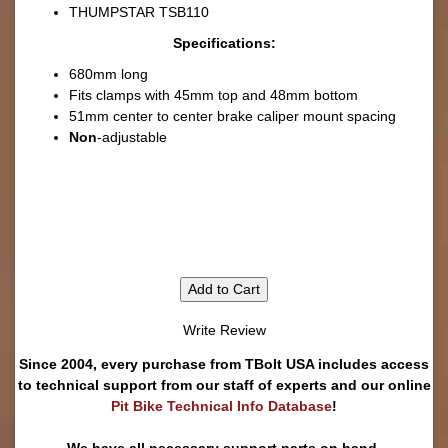
THUMPSTAR TSB110
Specifications:
680mm long
Fits clamps with 45mm top and 48mm bottom
51mm center to center brake caliper mount spacing
Non
-adjustable
Add to Cart
Write Review
Since 2004, every purchase from TBolt USA includes access
to technical support from our staff of experts and our online
Pit Bike Technical Info Database
!
We have all necessary support parts on hand.