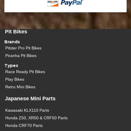
Pit Bikes
Brands
Pitster Pro Pit Bikes
Piranha Pit Bikes
Types
Race Ready Pit Bikes
Play Bikes
Retro Mini Bikes
Japanese Mini Parts
Kawasaki KLX110 Parts
Honda Z50, XR50 & CRF50 Parts
Honda CRF70 Parts