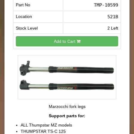
Part No
TMP-10599
Location
521B
Stock Level
2 Left
Add to Cart
Marzocchi fork legs
Support parts for:
ALL Thumpstar MZ models
THUMPSTAR TS-C 125