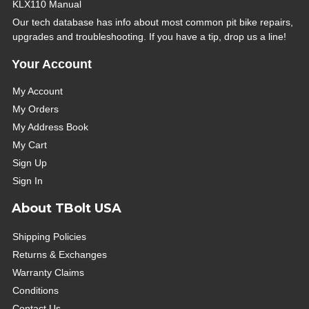
KLX110 Manual
Our tech database has info about most common pit bike repairs,
upgrades and troubleshooting. If you have a tip, drop us a line!
Your Account
My Account
My Orders
My Address Book
My Cart
Sign Up
Sign In
About TBolt USA
Shipping Policies
Returns & Exchanges
Warranty Claims
Conditions
Contact Us