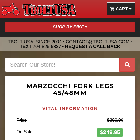
CART
SHOP BY BIKE
TBOLT USA, SINCE 2004 •
CONTACT@TBOLTUSA.COM
•
TEXT
704-826-5887
•
REQUEST A CALL BACK
MARZOCCHI FORK LEGS
45/48MM
VITAL INFORMATION
Price
$300.00
$249.95
On Sale