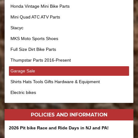
Honda Vintage Mini Bike Parts
Mini Quad ATC ATV Parts
Stacyc
MKS Moto Sports Shoes
Full Size Dirt Bike Parts
Thumpstar Parts 2016-Present
Garage Sale
Shirts Hats Tools Gifts Hardware & Equipment
Electric bikes
POLICIES AND
INFORMATION
2026 Pit bike Race and Ride Days in NJ and PA!