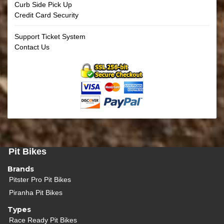
Curb Side Pick Up
Credit Card Security
Support Ticket System
Contact Us
Pit Bikes
Brands
Pitster Pro Pit Bikes
Piranha Pit Bikes
Types
Race Ready Pit Bikes