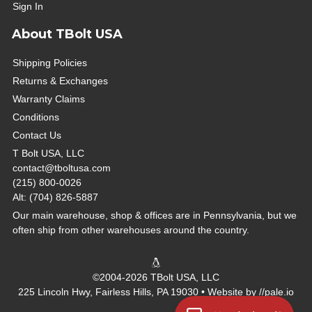
Sign In
About TBolt USA
Shipping Policies
Returns & Exchanges
Warranty Claims
Conditions
Contact Us
T Bolt USA, LLC
contact@tboltusa.com
(215) 800-0026
Alt: (704) 826-5887
Our main warehouse, shop & offices are in Pennsylvania, but we
often ship from other warehouses around the country.
©2004-2026 TBolt USA, LLC
225 Lincoln Hwy, Fairless Hills, PA 19030 • Website by
//pale.io