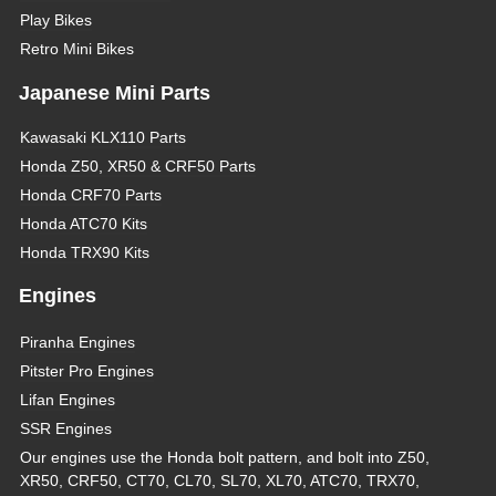
Play Bikes
Retro Mini Bikes
Japanese Mini Parts
Kawasaki KLX110 Parts
Honda Z50, XR50 & CRF50 Parts
Honda CRF70 Parts
Honda ATC70 Kits
Honda TRX90 Kits
Engines
Piranha Engines
Pitster Pro Engines
Lifan Engines
SSR Engines
Our engines use the Honda bolt pattern, and bolt into Z50,
XR50, CRF50, CT70, CL70, SL70, XL70, ATC70, TRX70,