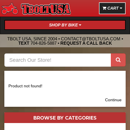
CART
SHOP BY BIKE
TBOLT USA, SINCE 2004 •
CONTACT@TBOLTUSA.COM
•
TEXT
704-826-5887
•
REQUEST A CALL BACK
Product not found!
Continue
BROWSE BY
CATEGORIES