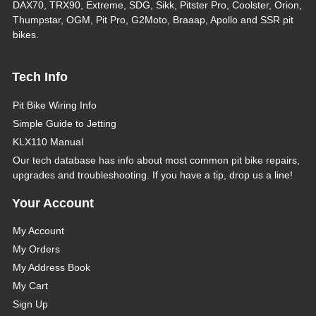
DAX70, TRX90, Extreme, SDG, Sikk, Pitster Pro, Coolster, Orion,
Thumpstar, OGM, Pit Pro, G2Moto, Braaap, Apollo and SSR pit
bikes.
Tech Info
Pit Bike Wiring Info
Simple Guide to Jetting
KLX110 Manual
Our tech database has info about most common pit bike repairs,
upgrades and troubleshooting. If you have a tip, drop us a line!
Your Account
My Account
My Orders
My Address Book
My Cart
Sign Up