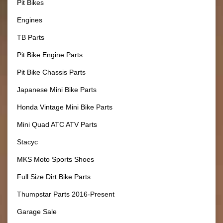
Pit Bikes
Engines
TB Parts
Pit Bike Engine Parts
Pit Bike Chassis Parts
Japanese Mini Bike Parts
Honda Vintage Mini Bike Parts
Mini Quad ATC ATV Parts
Stacyc
MKS Moto Sports Shoes
Full Size Dirt Bike Parts
Thumpstar Parts 2016-Present
Garage Sale