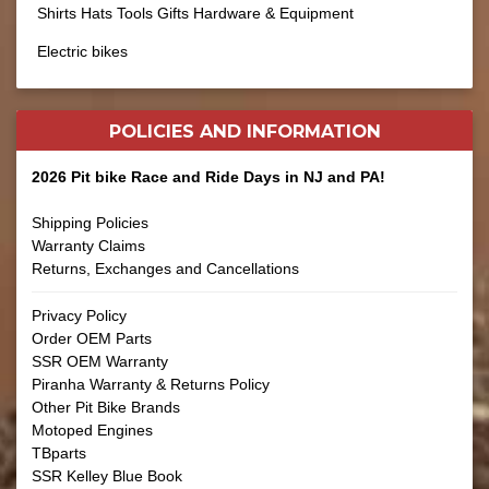
Shirts Hats Tools Gifts Hardware & Equipment
Electric bikes
POLICIES AND
INFORMATION
2026 Pit bike Race and Ride Days in NJ and PA!
Shipping Policies
Warranty Claims
Returns, Exchanges and Cancellations
Privacy Policy
Order OEM Parts
SSR OEM Warranty
Piranha Warranty & Returns Policy
Other Pit Bike Brands
Motoped Engines
TBparts
SSR Kelley Blue Book