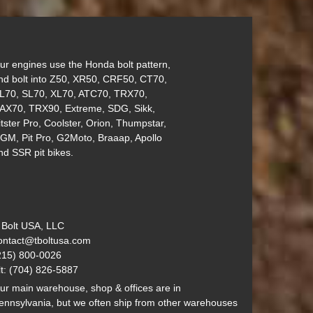
ur engines use the Honda bolt pattern,
nd bolt into Z50, XR50, CRF50, CT70,
L70, SL70, XL70, ATC70, TRX70,
AX70, TRX90, Extreme, SDG, Sikk,
itster Pro, Coolster, Orion, Thumpstar,
GM, Pit Pro, G2Moto, Braaap, Apollo
nd SSR pit bikes.
 Bolt USA, LLC
ontact@tboltusa.com
215) 800-0026
lt: (704) 826-5887
ur main warehouse, shop & offices are in
ennsylvania, but we often ship from other warehouses