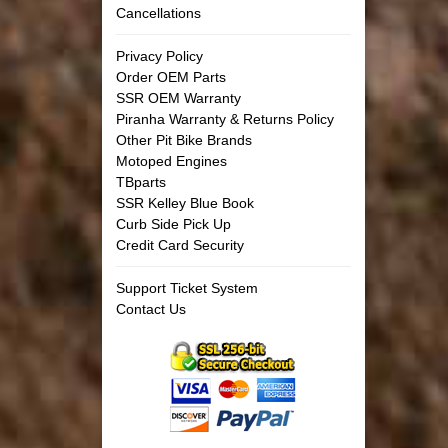
Cancellations
Privacy Policy
Order OEM Parts
SSR OEM Warranty
Piranha Warranty & Returns Policy
Other Pit Bike Brands
Motoped Engines
TBparts
SSR Kelley Blue Book
Curb Side Pick Up
Credit Card Security
Support Ticket System
Contact Us