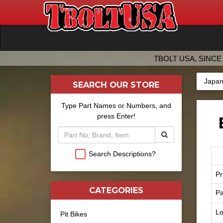
TBOLT USA, SINCE 
Japan
SEARCH OUR STORE
Type Part Names or Numbers, and
press Enter!
Search Descriptions?
Pr
CATEGORIES
Pa
Lo
Pit Bikes