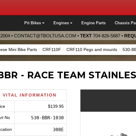
Pit Bikes
Engines
Engine Parts
Chassis Pa
2004 •
CONTACT@TBOLTUSA.COM
•
TEXT
704-826-5887
•
REQU
ese Mini Bike Parts
CRF110F
CRF110 Pegs and mounts
530-B
BBR - RACE TEAM STAINLE
VITAL INFORMATION
ice
$139.95
rt No
530-BBR-1030
cation
308E