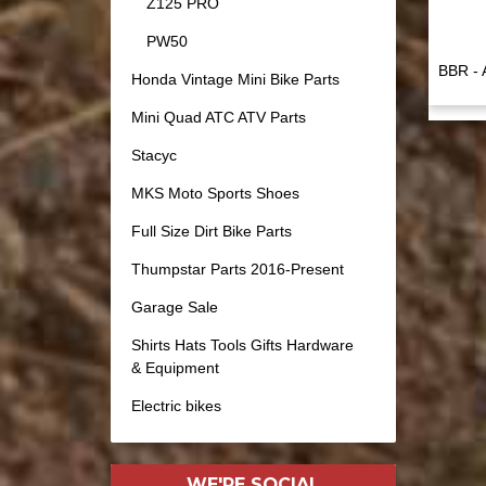
Z125 PRO
PW50
BBR - 
Honda Vintage Mini Bike Parts
Mini Quad ATC ATV Parts
Stacyc
MKS Moto Sports Shoes
Full Size Dirt Bike Parts
Thumpstar Parts 2016-Present
Garage Sale
Shirts Hats Tools Gifts Hardware
& Equipment
Electric bikes
WE'RE SOCIAL