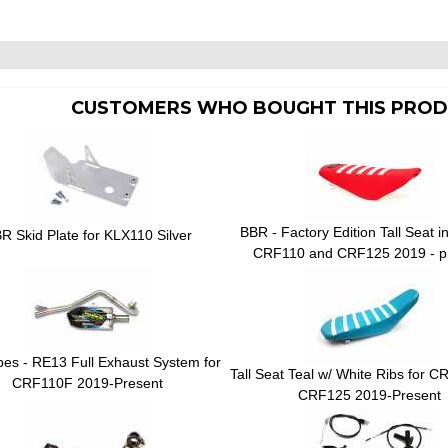
CUSTOMERS WHO BOUGHT THIS PROD
BBR - Factory Edition Tall Seat i
R Skid Plate for KLX110 Silver
CRF110 and CRF125 2019 - p
ipes - RE13 Full Exhaust System for
Tall Seat Teal w/ White Ribs for 
CRF110F 2019-Present
CRF125 2019-Present