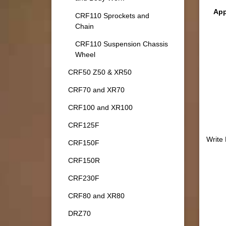
App
CRF110 Sprockets and
Chain
CRF110 Suspension Chassis
Wheel
CRF50 Z50 & XR50
CRF70 and XR70
CRF100 and XR100
CRF125F
Write
CRF150F
CRF150R
CRF230F
CRF80 and XR80
DRZ70