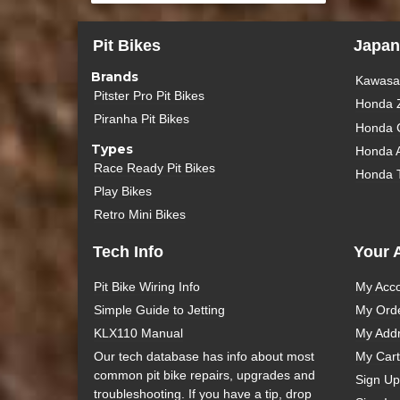
Pit Bikes
Japan
Brands
Kawasak
Pitster Pro Pit Bikes
Honda 
Piranha Pit Bikes
Honda 
Types
Honda 
Race Ready Pit Bikes
Honda 
Play Bikes
Retro Mini Bikes
Tech Info
Your 
Pit Bike Wiring Info
My Acc
Simple Guide to Jetting
My Ord
KLX110 Manual
My Add
Our tech database has info about most
My Cart
common pit bike repairs, upgrades and
Sign Up
troubleshooting. If you have a tip, drop