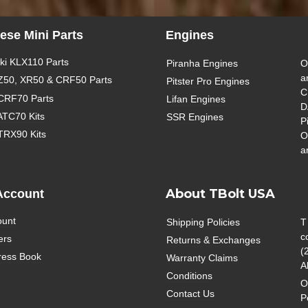
ese Mini Parts
Engines
i KLX110 Parts
Piranha Engines
O
a
Z50, XR50 & CRF50 Parts
Pitster Pro Engines
C
CRF70 Parts
Lifan Engines
D
ATC70 Kits
SSR Engines
P
TRX90 Kits
O
a
About TBolt USA
Account
ount
Shipping Policies
T
c
ers
Returns & Exchanges
(
ress Book
Warranty Claims
A
Conditions
O
Contact Us
P