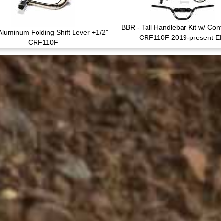
BBR - Tall Handlebar Kit w/ Cont
Aluminum Folding Shift Lever +1/2"
CRF110F 2019-present E
CRF110F