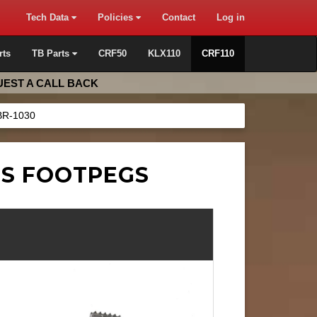
Tech Data
Policies
Contact
Log in
rts
TB Parts
CRF50
KLX110
CRF110
EST A CALL BACK
BR-1030
SS FOOTPEGS