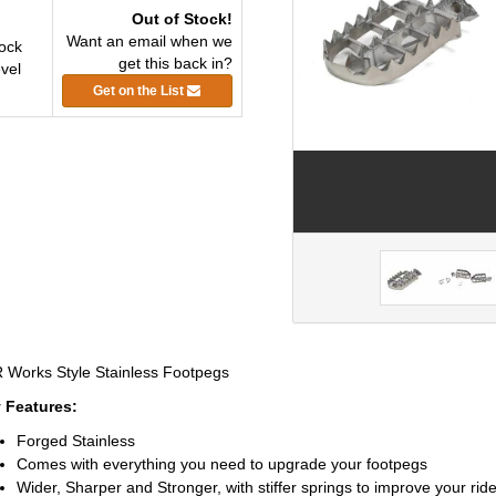
Out of Stock!
Want an email when we
ock
get this back in?
vel
Get on the List
 Works Style Stainless Footpegs
 Features:
Forged Stainless
Comes with everything you need to upgrade your footpegs
Wider, Sharper and Stronger, with stiffer springs to improve your rid