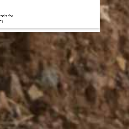
rols for
FI