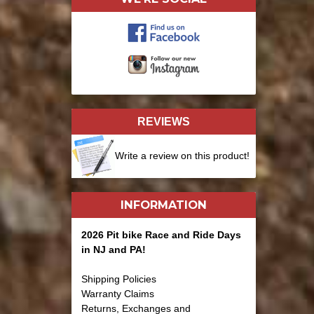
REVIEWS
Write a review on this product!
INFORMATION
2026 Pit bike Race and Ride Days
in NJ and PA!
Shipping Policies
Warranty Claims
Returns, Exchanges and