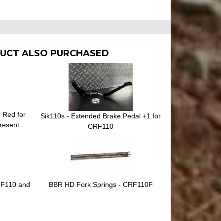
UCT ALSO PURCHASED
n Red for
Sik110s - Extended Brake Pedal +1 for
resent
CRF110
CRF110 and
BBR HD Fork Springs - CRF110F