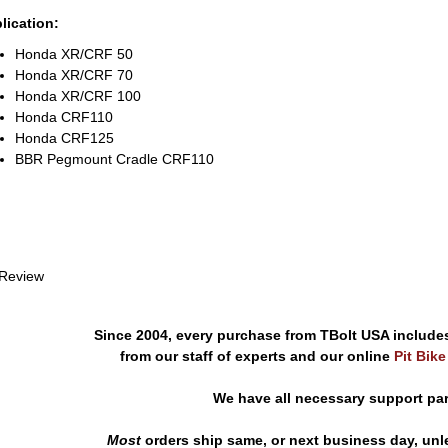
lication:
Honda XR/CRF 50
Honda XR/CRF 70
Honda XR/CRF 100
Honda CRF110
Honda CRF125
BBR Pegmount Cradle CRF110
 Review
Since 2004, every purchase from TBolt USA include
from our staff of experts and our online
Pit Bik
We have all necessary support pa
Most
orders ship same, or next business day, unl