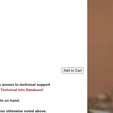
Add to Cart
s access to technical support
e Technical Info Database
!
rts on hand.
ess otherwise noted above.