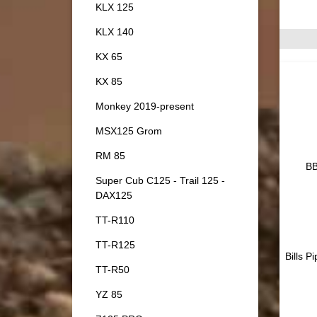
KLX 125
KLX 140
KX 65
KX 85
Monkey 2019-present
MSX125 Grom
RM 85
BB
Super Cub C125 - Trail 125 -
DAX125
TT-R110
TT-R125
Bills P
TT-R50
YZ 85