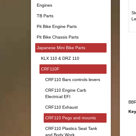
Engines
St
TB Parts
Le
Pit Bike Engine Parts
Pit Bike Chassis Parts
Japanese Mini Bike Parts
KLX 110 & DRZ 110
CRF110F
CRF110 Bars controls levers
CRF110 Engine Carb
Electrical EFI
BBR
CRF110 Exhaust
Key
CRF110 Pegs and mounts
CRF110 Plastics Seat Tank
and Body Work