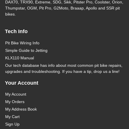
DAX70, TRX90, Extreme, SDG, Sikk, Pitster Pro, Coolster, Orion,
Thumpstar, OGM, Pit Pro, G2Moto, Braaap, Apollo and SSR pit
bikes.
Tech Info
Pit Bike Wiring Info
Simple Guide to Jetting
KLX110 Manual
Our tech database has info about most common pit bike repairs,
upgrades and troubleshooting. If you have a tip, drop us a line!
Your Account
My Account
My Orders
My Address Book
My Cart
Sign Up