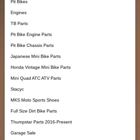
Pit Bikes
Engines
TB Parts
Pit Bike Engine Parts
Pit Bike Chassis Parts
Japanese Mini Bike Parts
Honda Vintage Mini Bike Parts
Mini Quad ATC ATV Parts
Stacyc
MKS Moto Sports Shoes
Full Size Dirt Bike Parts
Thumpstar Parts 2016-Present
Garage Sale