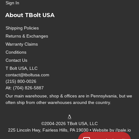
Sign In
About TBolt USA
Shipping Policies
Returns & Exchanges
Warranty Claims
Conditions
Contact Us
T Bolt USA, LLC
contact@tboltusa.com
(215) 800-0026
Alt: (704) 826-5887
Our main warehouse, shop & offices are in Pennsylvania, but we
often ship from other warehouses around the country.
©2004-2026 TBolt USA, LLC
225 Lincoln Hwy, Fairless Hills, PA 19030 • Website by
//pale.io