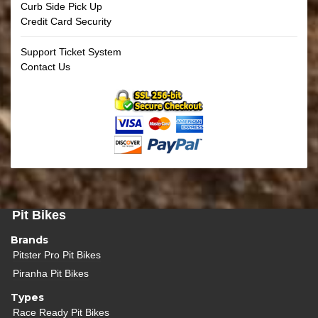
Curb Side Pick Up
Credit Card Security
Support Ticket System
Contact Us
Pit Bikes
Brands
Pitster Pro Pit Bikes
Piranha Pit Bikes
Types
Race Ready Pit Bikes