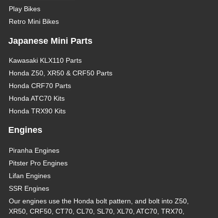
Play Bikes
Retro Mini Bikes
Japanese Mini Parts
Kawasaki KLX110 Parts
Honda Z50, XR50 & CRF50 Parts
Honda CRF70 Parts
Honda ATC70 Kits
Honda TRX90 Kits
Engines
Piranha Engines
Pitster Pro Engines
Lifan Engines
SSR Engines
Our engines use the Honda bolt pattern, and bolt into Z50,
XR50, CRF50, CT70, CL70, SL70, XL70, ATC70, TRX70,