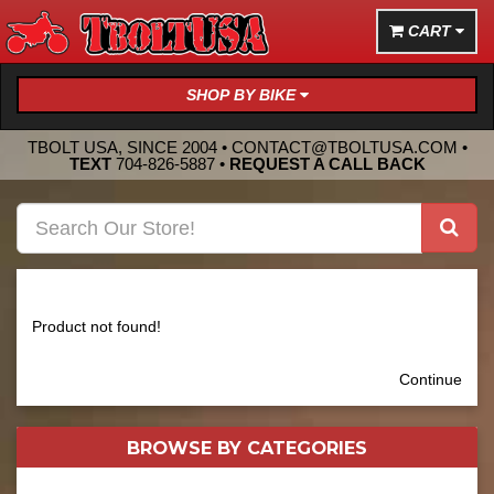
CART
SHOP BY BIKE
TBOLT USA, SINCE 2004 •
CONTACT@TBOLTUSA.COM
•
TEXT
704-826-5887
•
REQUEST A CALL BACK
Product not found!
Continue
BROWSE BY
CATEGORIES