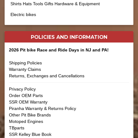
Shirts Hats Tools Gifts Hardware & Equipment
Electric bikes
POLICIES AND
INFORMATION
2026 Pit bike Race and Ride Days in NJ and PA!
Shipping Policies
Warranty Claims
Returns, Exchanges and Cancellations
Privacy Policy
Order OEM Parts
SSR OEM Warranty
Piranha Warranty & Returns Policy
Other Pit Bike Brands
Motoped Engines
TBparts
SSR Kelley Blue Book