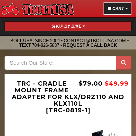
CART
SHOP BY BIKE
TBOLT USA, SINCE 2004 •
CONTACT@TBOLTUSA.COM
•
TEXT
704-826-5887
•
REQUEST A CALL BACK
TRC - CRADLE
$79.00
$49.99
MOUNT FRAME
ADAPTER FOR KLX/DRZ110 AND
KLX110L
[TRC-0819-1]