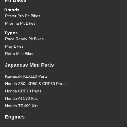
Pit Bikes
Brands
Pitster Pro Pit Bikes
Piranha Pit Bikes
Types
Race Ready Pit Bikes
Play Bikes
Retro Mini Bikes
Japanese Mini Parts
Kawasaki KLX110 Parts
Honda Z50, XR50 & CRF50 Parts
Honda CRF70 Parts
Honda ATC70 Kits
Honda TRX90 Kits
Engines