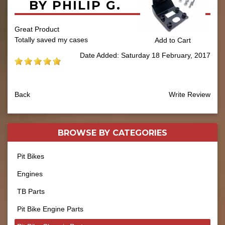
BY PHILIP G.
Great Product
Totally saved my cases
Add to Cart
Date Added: Saturday 18 February, 2017
Back
Write Review
BROWSE BY
CATEGORIES
Pit Bikes
Engines
TB Parts
Pit Bike Engine Parts