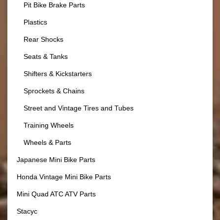
Pit Bike Brake Parts
Plastics
Rear Shocks
Seats & Tanks
Shifters & Kickstarters
Sprockets & Chains
Street and Vintage Tires and Tubes
Training Wheels
Wheels & Parts
Japanese Mini Bike Parts
Honda Vintage Mini Bike Parts
Mini Quad ATC ATV Parts
Stacyc