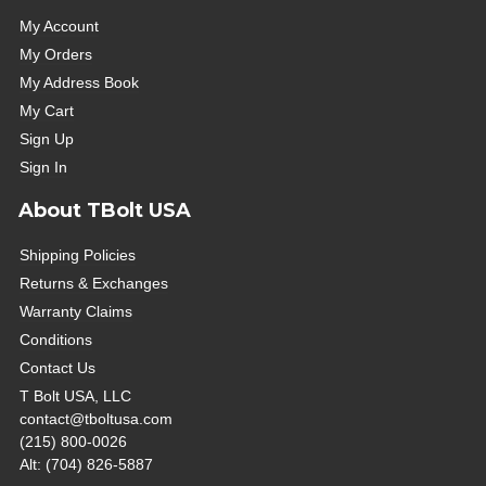
My Account
My Orders
My Address Book
My Cart
Sign Up
Sign In
About TBolt USA
Shipping Policies
Returns & Exchanges
Warranty Claims
Conditions
Contact Us
T Bolt USA, LLC
contact@tboltusa.com
(215) 800-0026
Alt: (704) 826-5887