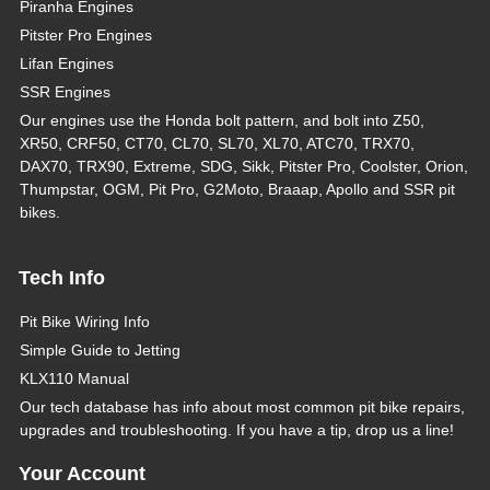
Piranha Engines
Pitster Pro Engines
Lifan Engines
SSR Engines
Our engines use the Honda bolt pattern, and bolt into Z50,
XR50, CRF50, CT70, CL70, SL70, XL70, ATC70, TRX70,
DAX70, TRX90, Extreme, SDG, Sikk, Pitster Pro, Coolster, Orion,
Thumpstar, OGM, Pit Pro, G2Moto, Braaap, Apollo and SSR pit
bikes.
Tech Info
Pit Bike Wiring Info
Simple Guide to Jetting
KLX110 Manual
Our tech database has info about most common pit bike repairs,
upgrades and troubleshooting. If you have a tip, drop us a line!
Your Account