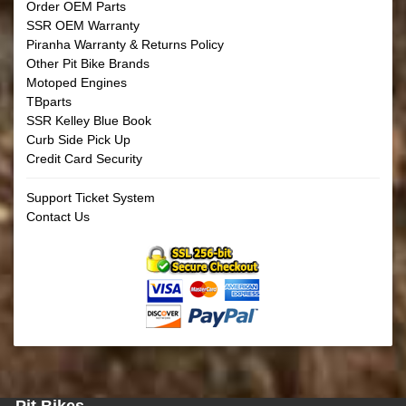
Order OEM Parts
SSR OEM Warranty
Piranha Warranty & Returns Policy
Other Pit Bike Brands
Motoped Engines
TBparts
SSR Kelley Blue Book
Curb Side Pick Up
Credit Card Security
Support Ticket System
Contact Us