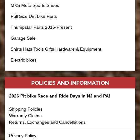
MKS Moto Sports Shoes
Full Size Dirt Bike Parts
Thumpstar Parts 2016-Present
Garage Sale
Shirts Hats Tools Gifts Hardware & Equipment
Electric bikes
POLICIES AND
INFORMATION
2026 Pit bike Race and Ride Days in NJ and PA!
Shipping Policies
Warranty Claims
Returns, Exchanges and Cancellations
Privacy Policy