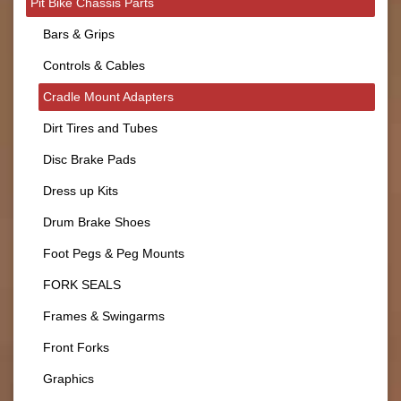
Pit Bike Chassis Parts
Bars & Grips
Controls & Cables
Cradle Mount Adapters
Dirt Tires and Tubes
Disc Brake Pads
Dress up Kits
Drum Brake Shoes
Foot Pegs & Peg Mounts
FORK SEALS
Frames & Swingarms
Front Forks
Graphics