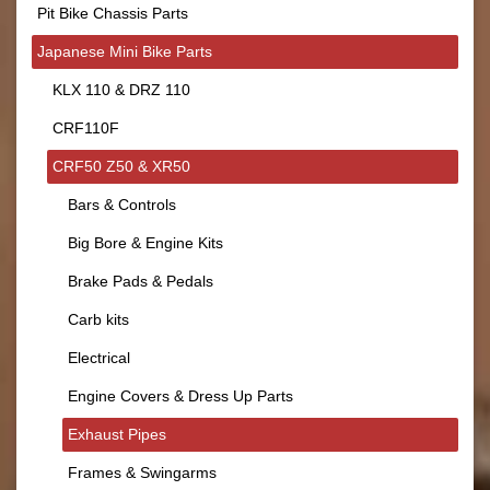
Pit Bike Chassis Parts
Japanese Mini Bike Parts
KLX 110 & DRZ 110
CRF110F
CRF50 Z50 & XR50
Bars & Controls
Big Bore & Engine Kits
Brake Pads & Pedals
Carb kits
Electrical
Engine Covers & Dress Up Parts
Exhaust Pipes
Frames & Swingarms