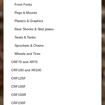
Front Forks
Pegs & Mounts
Plastics & Graphics
Rear Shocks & Skid plates
Seats & Tanks
Sprockets & Chains
Wheels and Tires
CRF70 and XR70
CRF100 and XR100
CRF125F
CRF150F
CRF150R
CRF230F