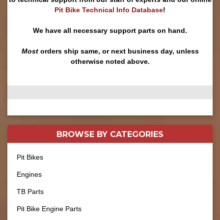
Pit Bike Technical Info Database
!
We have all necessary support parts on hand.
Most
orders ship same, or next business day, unless
otherwise noted above.
BROWSE BY
CATEGORIES
Pit Bikes
Engines
TB Parts
Pit Bike Engine Parts