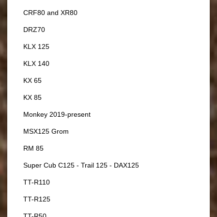
CRF80 and XR80
DRZ70
KLX 125
KLX 140
KX 65
KX 85
Monkey 2019-present
MSX125 Grom
RM 85
Super Cub C125 - Trail 125 - DAX125
TT-R110
TT-R125
TT-R50