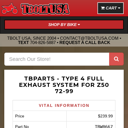
CART
SHOP BY BIKE
TBOLT USA, SINCE 2004 •
CONTACT@TBOLTUSA.COM
•
TEXT
704-826-5887
•
REQUEST A CALL BACK
TBPARTS - TYPE 4 FULL
EXHAUST SYSTEM FOR Z50
72-99
VITAL INFORMATION
Price
$239.99
Part No
TBW0667