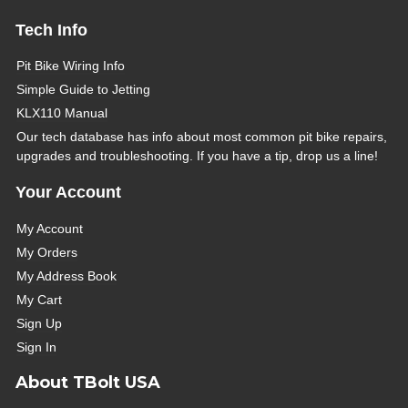
Tech Info
Pit Bike Wiring Info
Simple Guide to Jetting
KLX110 Manual
Our tech database has info about most common pit bike repairs,
upgrades and troubleshooting. If you have a tip, drop us a line!
Your Account
My Account
My Orders
My Address Book
My Cart
Sign Up
Sign In
About TBolt USA