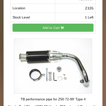
Location
232G
Stock Level
1 Left
Add to Cart
TB performance pipe for Z50 72-99' Type 4