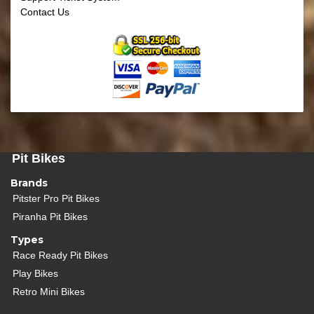
Contact Us
Pit Bikes
Brands
Pitster Pro Pit Bikes
Piranha Pit Bikes
Types
Race Ready Pit Bikes
Play Bikes
Retro Mini Bikes