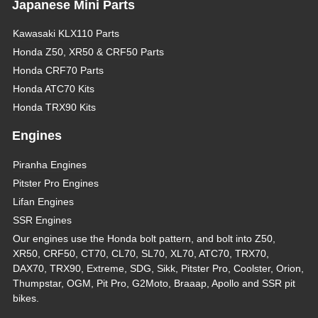
Japanese Mini Parts
Kawasaki KLX110 Parts
Honda Z50, XR50 & CRF50 Parts
Honda CRF70 Parts
Honda ATC70 Kits
Honda TRX90 Kits
Engines
Piranha Engines
Pitster Pro Engines
Lifan Engines
SSR Engines
Our engines use the Honda bolt pattern, and bolt into Z50,
XR50, CRF50, CT70, CL70, SL70, XL70, ATC70, TRX70,
DAX70, TRX90, Extreme, SDG, Sikk, Pitster Pro, Coolster, Orion,
Thumpstar, OGM, Pit Pro, G2Moto, Braaap, Apollo and SSR pit
bikes.