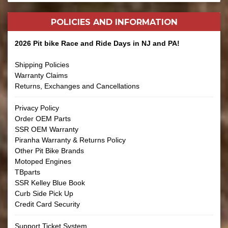
POLICIES AND
INFORMATION
2026 Pit bike Race and Ride Days in NJ and PA!
Shipping Policies
Warranty Claims
Returns, Exchanges and Cancellations
Privacy Policy
Order OEM Parts
SSR OEM Warranty
Piranha Warranty & Returns Policy
Other Pit Bike Brands
Motoped Engines
TBparts
SSR Kelley Blue Book
Curb Side Pick Up
Credit Card Security
Support Ticket System