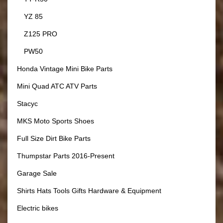
YZ 85
Z125 PRO
PW50
Honda Vintage Mini Bike Parts
Mini Quad ATC ATV Parts
Stacyc
MKS Moto Sports Shoes
Full Size Dirt Bike Parts
Thumpstar Parts 2016-Present
Garage Sale
Shirts Hats Tools Gifts Hardware & Equipment
Electric bikes