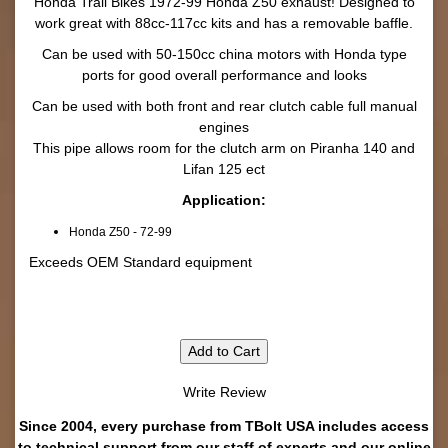
Honda Trail Bikes 1972-99 Honda Z50 exhaust! Designed to
work great with 88cc-117cc kits and has a removable baffle.
Can be used with 50-150cc china motors with Honda type
ports for good overall performance and looks
Can be used with both front and rear clutch cable full manual
engines
This pipe allows room for the clutch arm on Piranha 140 and
Lifan 125 ect
Application:
Honda Z50 - 72-99
Exceeds OEM Standard equipment
Add to Cart
Write Review
Since 2004, every purchase from TBolt USA includes access
to technical support from our staff of experts and our online