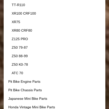
TT-R110
XR100 CRF100
XR75
XR80 CRF80
Z125 PRO
Z50 79-87
Z50 88-99
Z50 K0-78
ATC 70
Pit Bike Engine Parts
Pit Bike Chassis Parts
Japanese Mini Bike Parts
Honda Vintage Mini Bike Parts