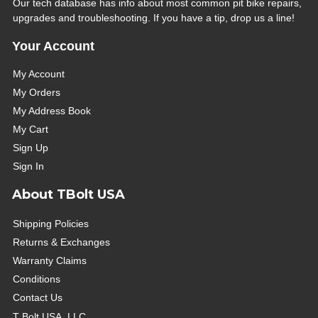
Our tech database has info about most common pit bike repairs,
upgrades and troubleshooting. If you have a tip, drop us a line!
Your Account
My Account
My Orders
My Address Book
My Cart
Sign Up
Sign In
About TBolt USA
Shipping Policies
Returns & Exchanges
Warranty Claims
Conditions
Contact Us
T Bolt USA, LLC