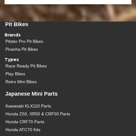
Pit Bikes
Brands
Pitster Pro Pit Bikes
Piranha Pit Bikes
Types
Race Ready Pit Bikes
Play Bikes
Retro Mini Bikes
Japanese Mini Parts
Kawasaki KLX110 Parts
Honda Z50, XR50 & CRF50 Parts
Honda CRF70 Parts
Honda ATC70 Kits