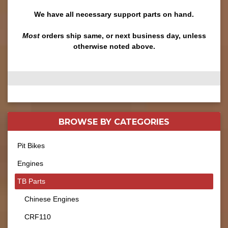
We have all necessary support parts on hand.
Most
orders ship same, or next business day, unless
otherwise noted above.
BROWSE BY
CATEGORIES
Pit Bikes
Engines
TB Parts
Chinese Engines
CRF110