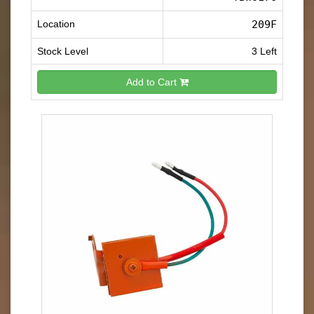
Location
209F
Stock Level
3 Left
Add to Cart