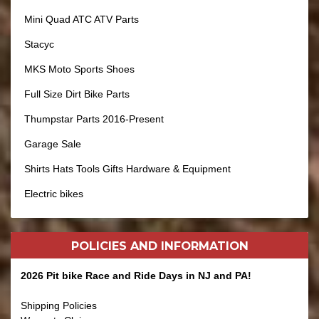
Mini Quad ATC ATV Parts
Stacyc
MKS Moto Sports Shoes
Full Size Dirt Bike Parts
Thumpstar Parts 2016-Present
Garage Sale
Shirts Hats Tools Gifts Hardware & Equipment
Electric bikes
POLICIES AND
INFORMATION
2026 Pit bike Race and Ride Days in NJ and PA!
Shipping Policies