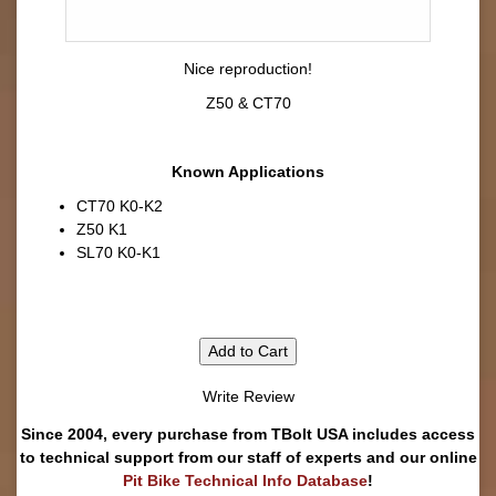
Nice reproduction!
Z50 & CT70
Known Applications
CT70 K0-K2
Z50 K1
SL70 K0-K1
Add to Cart
Write Review
Since 2004, every purchase from TBolt USA includes access
to technical support from our staff of experts and our online
Pit Bike Technical Info Database
!