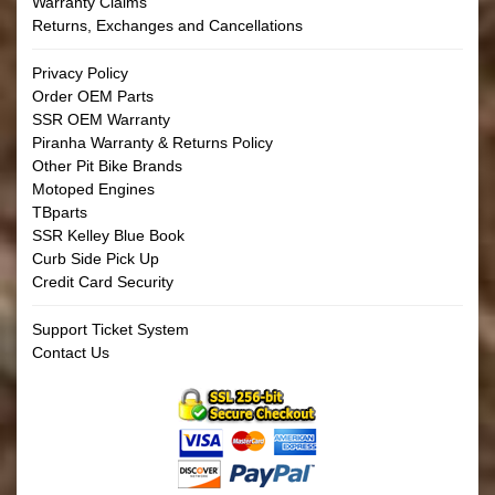
Warranty Claims
Returns, Exchanges and Cancellations
Privacy Policy
Order OEM Parts
SSR OEM Warranty
Piranha Warranty & Returns Policy
Other Pit Bike Brands
Motoped Engines
TBparts
SSR Kelley Blue Book
Curb Side Pick Up
Credit Card Security
Support Ticket System
Contact Us