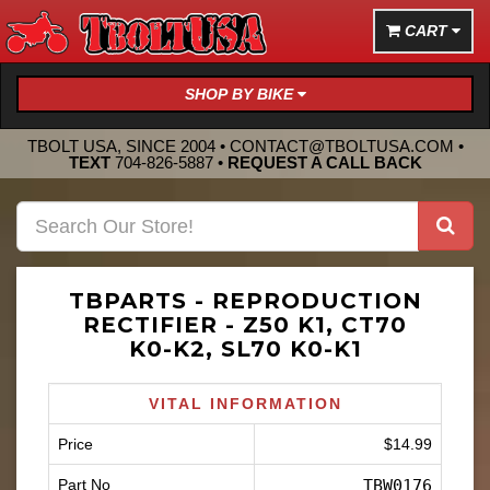
CART
SHOP BY BIKE
TBOLT USA, SINCE 2004 •
CONTACT@TBOLTUSA.COM
•
TEXT
704-826-5887
•
REQUEST A CALL BACK
TBPARTS - REPRODUCTION
RECTIFIER - Z50 K1, CT70
K0-K2, SL70 K0-K1
VITAL INFORMATION
Price
$14.99
Part No
TBW0176