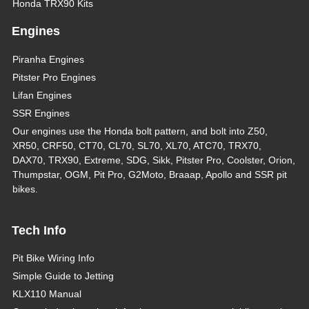
Honda TRX90 Kits
Engines
Piranha Engines
Pitster Pro Engines
Lifan Engines
SSR Engines
Our engines use the Honda bolt pattern, and bolt into Z50,
XR50, CRF50, CT70, CL70, SL70, XL70, ATC70, TRX70,
DAX70, TRX90, Extreme, SDG, Sikk, Pitster Pro, Coolster, Orion,
Thumpstar, OGM, Pit Pro, G2Moto, Braaap, Apollo and SSR pit
bikes.
Tech Info
Pit Bike Wiring Info
Simple Guide to Jetting
KLX110 Manual