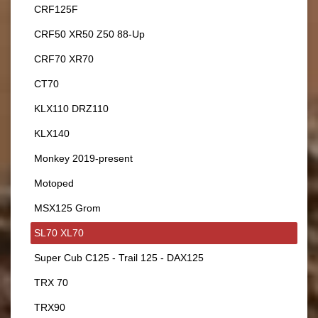
CRF125F
CRF50 XR50 Z50 88-Up
CRF70 XR70
CT70
KLX110 DRZ110
KLX140
Monkey 2019-present
Motoped
MSX125 Grom
SL70 XL70
Super Cub C125 - Trail 125 - DAX125
TRX 70
TRX90