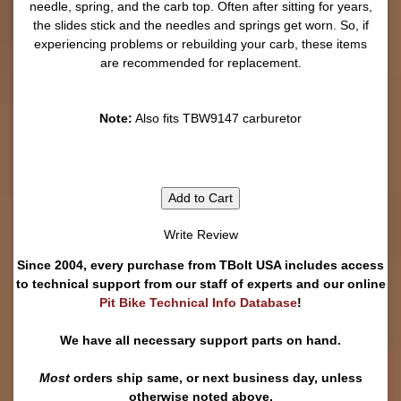
needle, spring, and the carb top. Often after sitting for years,
the slides stick and the needles and springs get worn. So, if
experiencing problems or rebuilding your carb, these items
are recommended for replacement.
Note:
Also fits TBW9147 carburetor
Add to Cart
Write Review
Since 2004, every purchase from TBolt USA includes access
to technical support from our staff of experts and our online
Pit Bike Technical Info Database
!
We have all necessary support parts on hand.
Most
orders ship same, or next business day, unless
otherwise noted above.