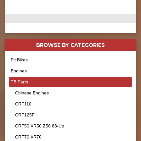
BROWSE BY
CATEGORIES
Pit Bikes
Engines
TB Parts
Chinese Engines
CRF110
CRF125F
CRF50 XR50 Z50 88-Up
CRF70 XR70