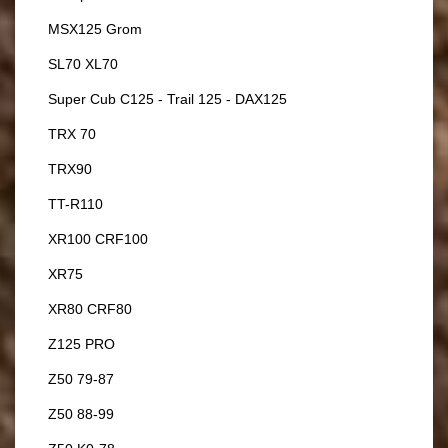
MSX125 Grom
SL70 XL70
Super Cub C125 - Trail 125 - DAX125
TRX 70
TRX90
TT-R110
XR100 CRF100
XR75
XR80 CRF80
Z125 PRO
Z50 79-87
Z50 88-99