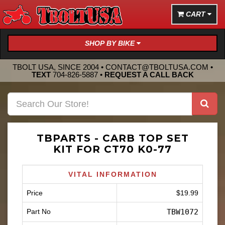
CART
SHOP BY BIKE
TBOLT USA, SINCE 2004 •
CONTACT@TBOLTUSA.COM
•
TEXT
704-826-5887
•
REQUEST A CALL BACK
TBPARTS - CARB TOP SET
KIT FOR CT70 K0-77
VITAL INFORMATION
Price
$19.99
Part No
TBW1072