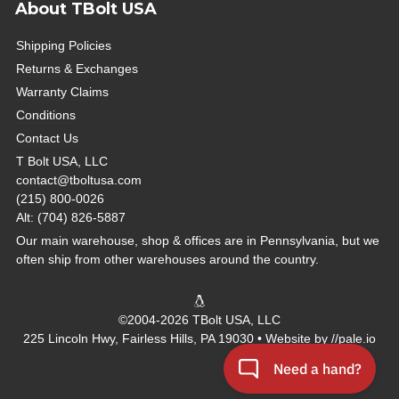
About TBolt USA
Shipping Policies
Returns & Exchanges
Warranty Claims
Conditions
Contact Us
T Bolt USA, LLC
contact@tboltusa.com
(215) 800-0026
Alt: (704) 826-5887
Our main warehouse, shop & offices are in Pennsylvania, but we
often ship from other warehouses around the country.
©2004-2026 TBolt USA, LLC
225 Lincoln Hwy, Fairless Hills, PA 19030 • Website by
//pale.io