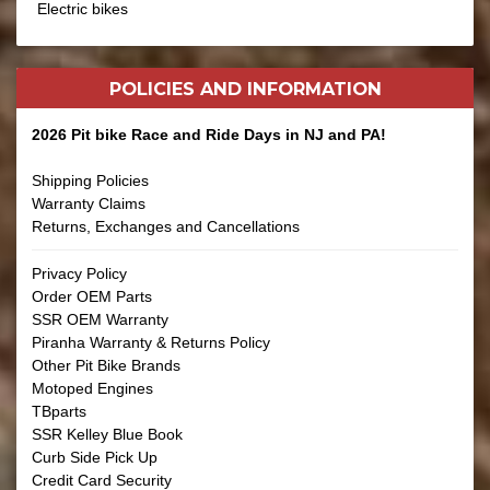
Electric bikes
POLICIES AND
INFORMATION
2026 Pit bike Race and Ride Days in NJ and PA!
Shipping Policies
Warranty Claims
Returns, Exchanges and Cancellations
Privacy Policy
Order OEM Parts
SSR OEM Warranty
Piranha Warranty & Returns Policy
Other Pit Bike Brands
Motoped Engines
TBparts
SSR Kelley Blue Book
Curb Side Pick Up
Credit Card Security