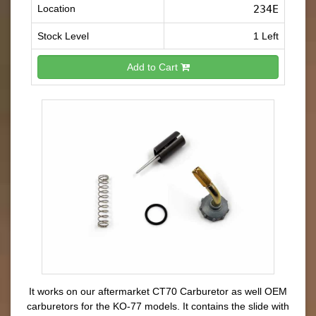
Location
234E
Stock Level
1 Left
Add to Cart
It works on our aftermarket CT70 Carburetor as well OEM
carburetors for the KO-77 models. It contains the slide with