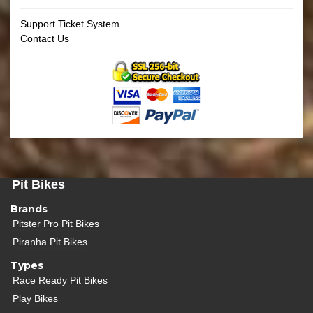
Support Ticket System
Contact Us
Pit Bikes
Brands
Pitster Pro Pit Bikes
Piranha Pit Bikes
Types
Race Ready Pit Bikes
Play Bikes