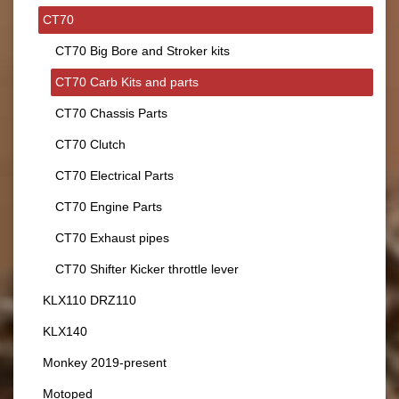
CT70
CT70 Big Bore and Stroker kits
CT70 Carb Kits and parts
CT70 Chassis Parts
CT70 Clutch
CT70 Electrical Parts
CT70 Engine Parts
CT70 Exhaust pipes
CT70 Shifter Kicker throttle lever
KLX110 DRZ110
KLX140
Monkey 2019-present
Motoped