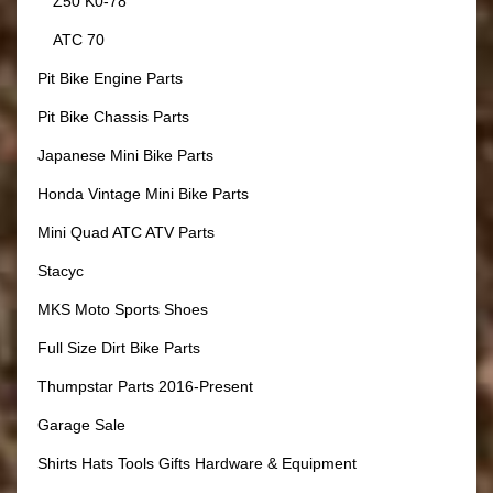
Z50 K0-78
ATC 70
Pit Bike Engine Parts
Pit Bike Chassis Parts
Japanese Mini Bike Parts
Honda Vintage Mini Bike Parts
Mini Quad ATC ATV Parts
Stacyc
MKS Moto Sports Shoes
Full Size Dirt Bike Parts
Thumpstar Parts 2016-Present
Garage Sale
Shirts Hats Tools Gifts Hardware & Equipment