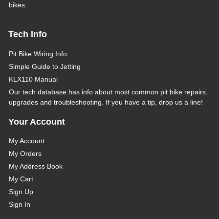
bikes.
Tech Info
Pit Bike Wiring Info
Simple Guide to Jetting
KLX110 Manual
Our tech database has info about most common pit bike repairs,
upgrades and troubleshooting. If you have a tip, drop us a line!
Your Account
My Account
My Orders
My Address Book
My Cart
Sign Up
Sign In