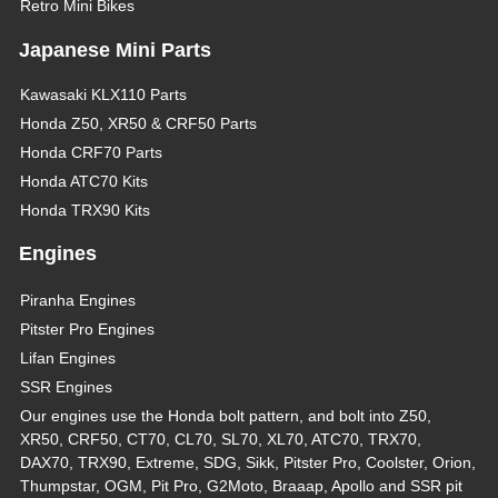
Retro Mini Bikes
Japanese Mini Parts
Kawasaki KLX110 Parts
Honda Z50, XR50 & CRF50 Parts
Honda CRF70 Parts
Honda ATC70 Kits
Honda TRX90 Kits
Engines
Piranha Engines
Pitster Pro Engines
Lifan Engines
SSR Engines
Our engines use the Honda bolt pattern, and bolt into Z50,
XR50, CRF50, CT70, CL70, SL70, XL70, ATC70, TRX70,
DAX70, TRX90, Extreme, SDG, Sikk, Pitster Pro, Coolster, Orion,
Thumpstar, OGM, Pit Pro, G2Moto, Braaap, Apollo and SSR pit