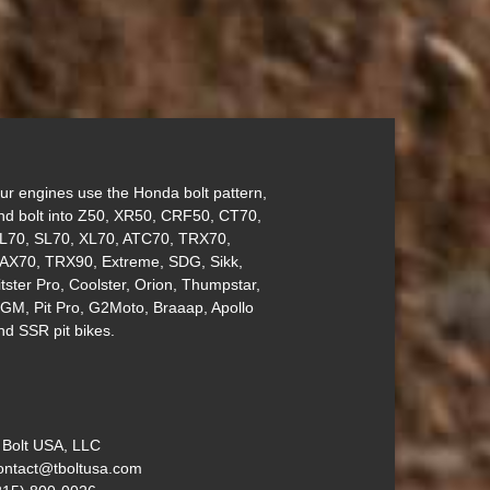
ur engines use the Honda bolt pattern,
nd bolt into Z50, XR50, CRF50, CT70,
L70, SL70, XL70, ATC70, TRX70,
AX70, TRX90, Extreme, SDG, Sikk,
itster Pro, Coolster, Orion, Thumpstar,
GM, Pit Pro, G2Moto, Braaap, Apollo
nd SSR pit bikes.
 Bolt USA, LLC
ontact@tboltusa.com