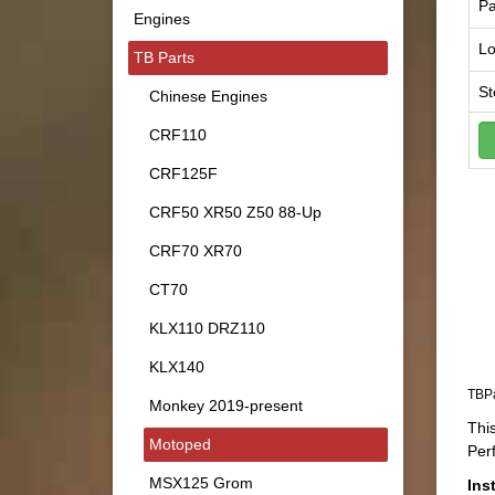
Pa
Engines
Lo
TB Parts
St
Chinese Engines
CRF110
CRF125F
CRF50 XR50 Z50 88-Up
CRF70 XR70
CT70
KLX110 DRZ110
KLX140
TBPa
Monkey 2019-present
This
Motoped
Per
MSX125 Grom
Ins