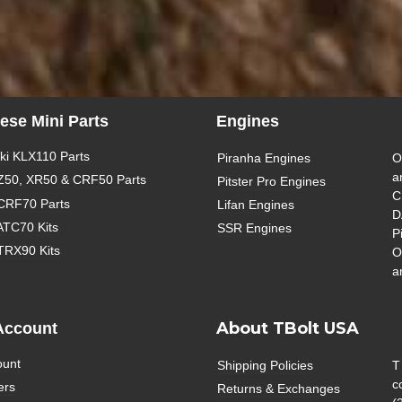
ese Mini Parts
Engines
i KLX110 Parts
Piranha Engines
O
a
Z50, XR50 & CRF50 Parts
Pitster Pro Engines
C
CRF70 Parts
Lifan Engines
D
ATC70 Kits
SSR Engines
P
TRX90 Kits
O
a
About TBolt USA
Account
ount
Shipping Policies
T
c
ers
Returns & Exchanges