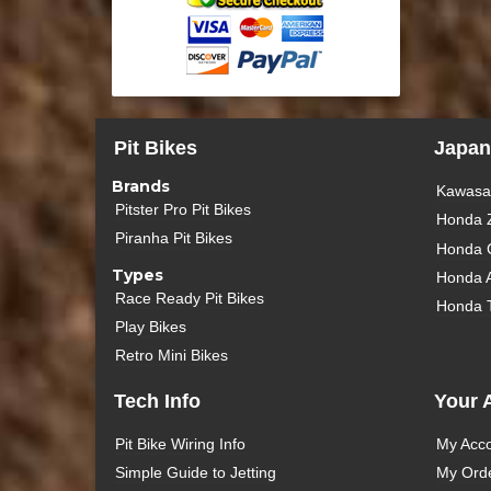
Pit Bikes
Japan
Brands
Kawasak
Pitster Pro Pit Bikes
Honda 
Piranha Pit Bikes
Honda 
Types
Honda 
Race Ready Pit Bikes
Honda 
Play Bikes
Retro Mini Bikes
Tech Info
Your 
Pit Bike Wiring Info
My Acc
Simple Guide to Jetting
My Ord