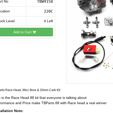
rt No
TBW9158
cation
220C
ock Level
4 Left
Add to Cart
rts Race Head, 88cc Bore & 20mm Carb Kit
 is the Race Head 88 kit that everyone is talking about
formance and Price make TBParts 88 with Race head a real winner
tallation Note: