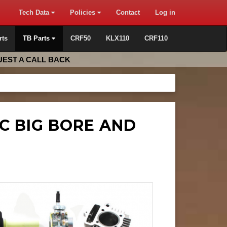
Tech Data
Policies
Contact
Log in
rts
TB Parts
CRF50
KLX110
CRF110
EST A CALL BACK
CC BIG BORE AND