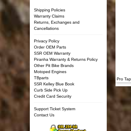
Shipping Policies
Warranty Claims
Returns, Exchanges and
Cancellations
Privacy Policy
Order OEM Parts
SSR OEM Warranty
Piranha Warranty & Returns Policy
Other Pit Bike Brands
Motoped Engines
TBparts
Pro Tap
SSR Kelley Blue Book
Curb Side Pick Up
Credit Card Security
Support Ticket System
Contact Us