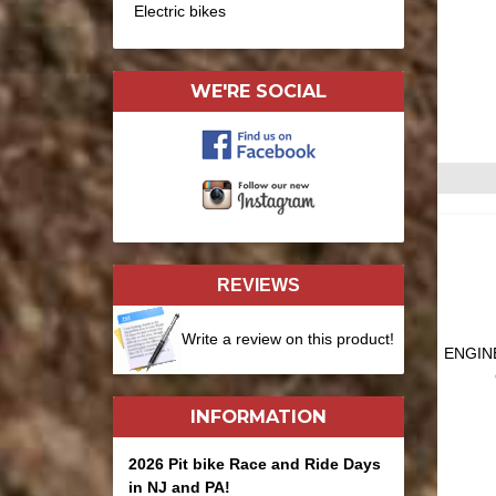
Electric bikes
WE'RE SOCIAL
REVIEWS
Write a review on this product!
ENGINE
INFORMATION
2026 Pit bike Race and Ride Days
in NJ and PA!