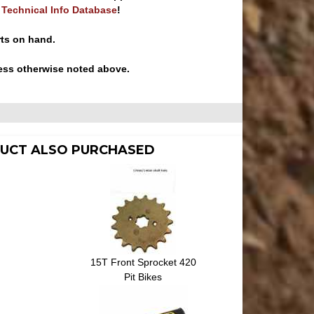
e Technical Info Database
!
rts on hand.
ess otherwise noted above.
UCT ALSO PURCHASED
15T Front Sprocket 420
Pit Bikes