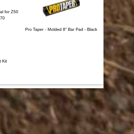
l for Z50
F70
Pro Taper - Molded 8" Bar Pad - Black
 Kit