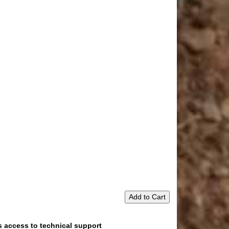
Add to Cart
s access to technical support