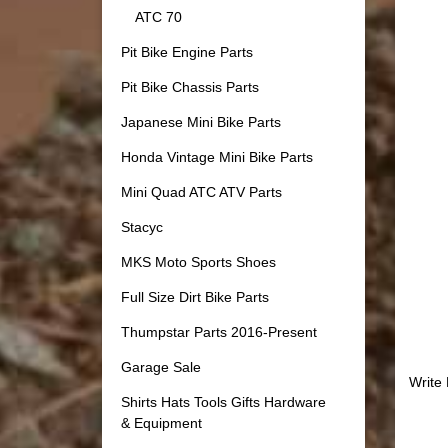
ATC 70
Pit Bike Engine Parts
Pit Bike Chassis Parts
Japanese Mini Bike Parts
Honda Vintage Mini Bike Parts
Mini Quad ATC ATV Parts
Stacyc
MKS Moto Sports Shoes
Full Size Dirt Bike Parts
Thumpstar Parts 2016-Present
Garage Sale
Write
Shirts Hats Tools Gifts Hardware
& Equipment