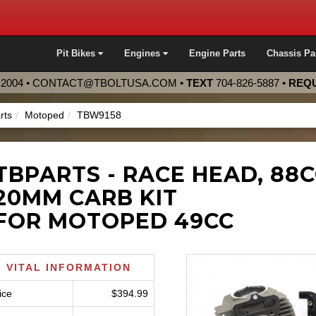
Pit Bikes
Engines
Engine Parts
Chassis Pa
2004 •
CONTACT@TBOLTUSA.COM
•
TEXT
704-826-5887
•
REQU
rts
Motoped
TBW9158
TBPARTS - RACE HEAD, 88
20MM CARB KIT
FOR MOTOPED 49CC
VITAL INFORMATION
ice
$394.99