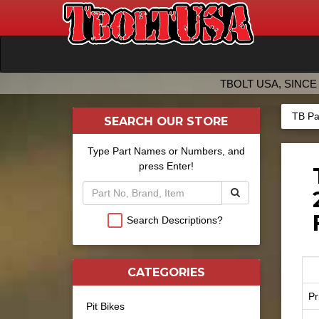
TBOLT USA, SINCE 
TB Pa
SEARCH OUR STORE
Type Part Names or Numbers, and
press Enter!
Search Descriptions?
CATEGORIES
Pr
Pit Bikes