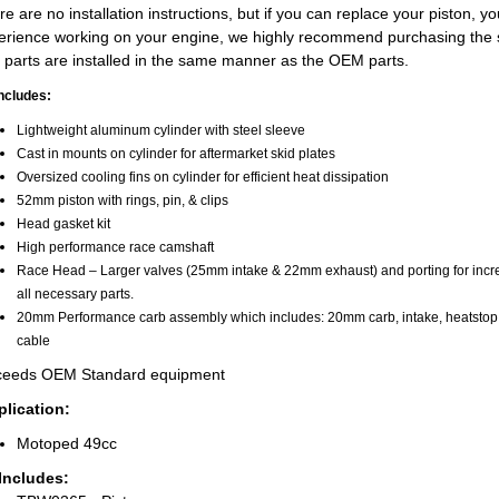
e are no installation instructions, but if you can replace your piston, you
erience working on your engine, we highly recommend purchasing the sh
 parts are installed in the same manner as the OEM parts.
includes:
Lightweight aluminum cylinder with steel sleeve
Cast in mounts on cylinder for aftermarket skid plates
Oversized cooling fins on cylinder for efficient heat dissipation
52mm piston with rings, pin, & clips
Head gasket kit
High performance race camshaft
Race Head – Larger valves (25mm intake & 22mm exhaust) and porting for increa
all necessary parts.
20mm Performance carb assembly which includes: 20mm carb, intake, heatstop, g
cable
eeds OEM Standard equipment
lication:
Motoped 49cc
 Includes: