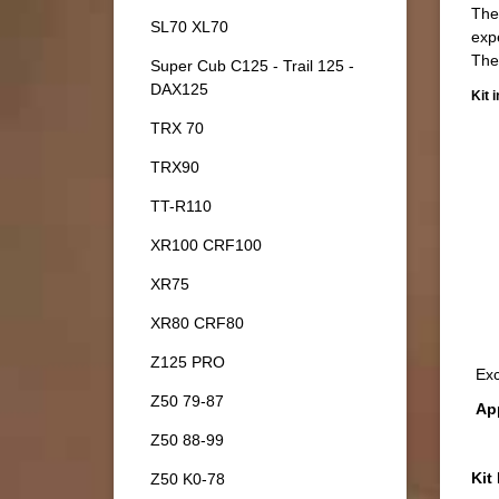
Ther
SL70 XL70
exp
The
Super Cub C125 - Trail 125 -
DAX125
Kit 
TRX 70
TRX90
TT-R110
XR100 CRF100
XR75
XR80 CRF80
Z125 PRO
Exc
Z50 79-87
App
Z50 88-99
Kit
Z50 K0-78