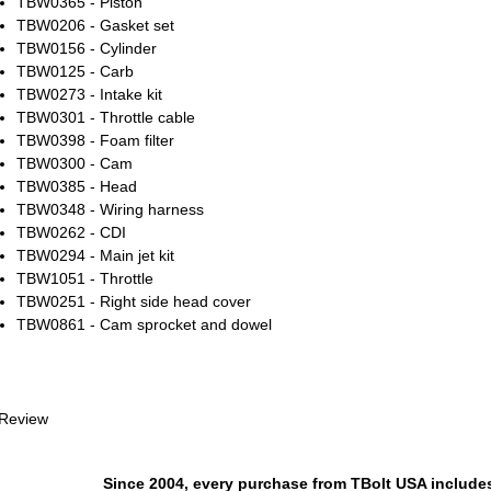
TBW0365 - Piston
TBW0206 - Gasket set
TBW0156 - Cylinder
TBW0125 - Carb
TBW0273 - Intake kit
TBW0301 - Throttle cable
TBW0398 - Foam filter
TBW0300 - Cam
TBW0385 - Head
TBW0348 - Wiring harness
TBW0262 - CDI
TBW0294 - Main jet kit
TBW1051 - Throttle
TBW0251 - Right side head cover
TBW0861 - Cam sprocket and dowel
 Review
Since 2004, every purchase from TBolt USA include