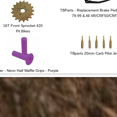
TBParts - Replacement Brake Peda
79-99 & All XR/CRF50/CR
16T Front Sprocket 420
Pit Bikes
TBparts 20mm Carb Pilot Jet
er - Neon Half Waffle Grips - Purple