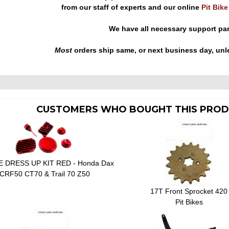
from our staff of experts and our online
Pit Bik
We have all necessary support pa
Most
orders ship same, or next business day, unl
CUSTOMERS WHO BOUGHT THIS PROD
 DRESS UP KIT RED - Honda Dax
CRF50 CT70 & Trail 70 Z50
17T Front Sprocket 420
Pit Bikes