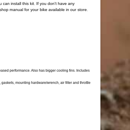
 can install this kit. If you don't have any
op manual for your bike available in our store.
sed performance. Also has bigger cooling fins. Includes
askets, mounting hardware/wrench, air filter and throttle