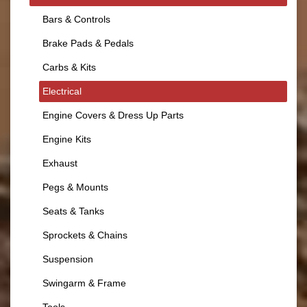
Bars & Controls
Brake Pads & Pedals
Carbs & Kits
Electrical
Engine Covers & Dress Up Parts
Engine Kits
Exhaust
Pegs & Mounts
Seats & Tanks
Sprockets & Chains
Suspension
Swingarm & Frame