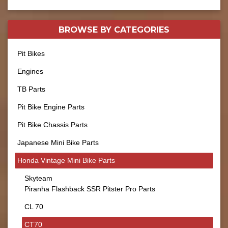
BROWSE BY
CATEGORIES
Pit Bikes
Engines
TB Parts
Pit Bike Engine Parts
Pit Bike Chassis Parts
Japanese Mini Bike Parts
Honda Vintage Mini Bike Parts
Skyteam
Piranha Flashback SSR Pitster Pro Parts
CL 70
CT70