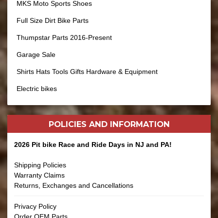
MKS Moto Sports Shoes
Full Size Dirt Bike Parts
Thumpstar Parts 2016-Present
Garage Sale
Shirts Hats Tools Gifts Hardware & Equipment
Electric bikes
POLICIES AND
INFORMATION
2026 Pit bike Race and Ride Days in NJ and PA!
Shipping Policies
Warranty Claims
Returns, Exchanges and Cancellations
Privacy Policy
Order OEM Parts