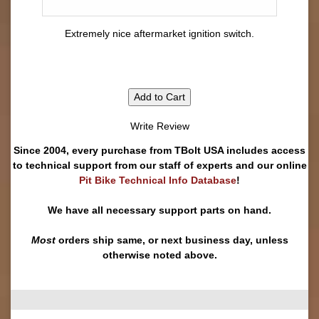
Extremely nice aftermarket ignition switch.
Add to Cart
Write Review
Since 2004, every purchase from TBolt USA includes access
to technical support from our staff of experts and our online
Pit Bike Technical Info Database
!
We have all necessary support parts on hand.
Most
orders ship same, or next business day, unless
otherwise noted above.