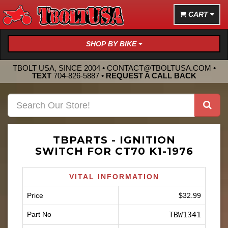
CART
SHOP BY BIKE
TBOLT USA, SINCE 2004 •
CONTACT@TBOLTUSA.COM
•
TEXT
704-826-5887
•
REQUEST A CALL BACK
TBPARTS - IGNITION
SWITCH FOR CT70 K1-1976
VITAL INFORMATION
Price
$32.99
Part No
TBW1341