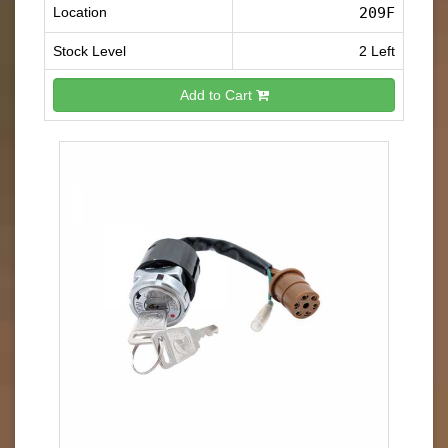
Location
209F
Stock Level
2 Left
Add to Cart