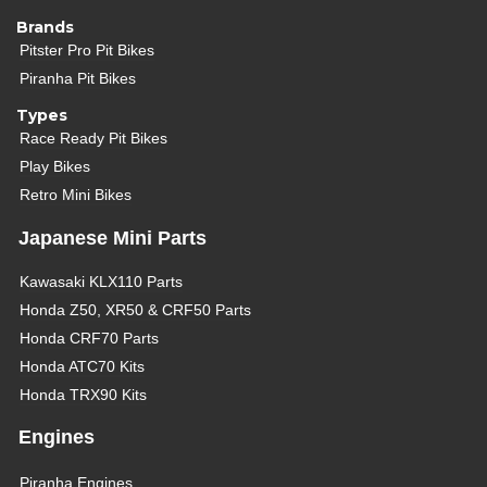
Brands
Pitster Pro Pit Bikes
Piranha Pit Bikes
Types
Race Ready Pit Bikes
Play Bikes
Retro Mini Bikes
Japanese Mini Parts
Kawasaki KLX110 Parts
Honda Z50, XR50 & CRF50 Parts
Honda CRF70 Parts
Honda ATC70 Kits
Honda TRX90 Kits
Engines
Piranha Engines