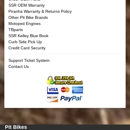
SSR OEM Warranty
Piranha Warranty & Returns Policy
Other Pit Bike Brands
Motoped Engines
TBparts
SSR Kelley Blue Book
Curb Side Pick Up
Credit Card Security
Support Ticket System
Contact Us
Pit Bikes