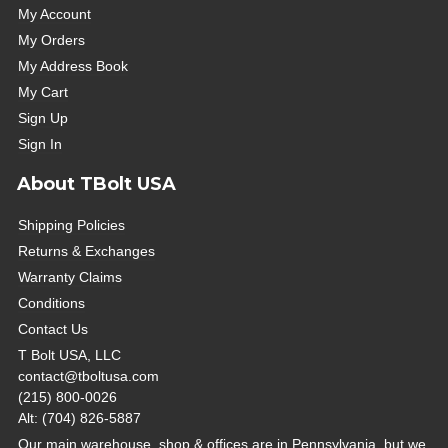
My Account
My Orders
My Address Book
My Cart
Sign Up
Sign In
About TBolt USA
Shipping Policies
Returns & Exchanges
Warranty Claims
Conditions
Contact Us
T Bolt USA, LLC
contact@tboltusa.com
(215) 800-0026
Alt: (704) 826-5887
Our main warehouse, shop & offices are in Pennsylvania, but we