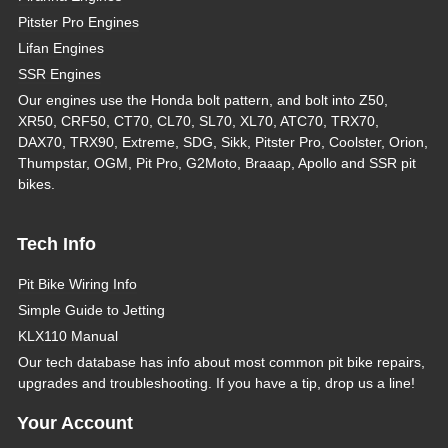
Pitster Pro Engines
Lifan Engines
SSR Engines
Our engines use the Honda bolt pattern, and bolt into Z50,
XR50, CRF50, CT70, CL70, SL70, XL70, ATC70, TRX70,
DAX70, TRX90, Extreme, SDG, Sikk, Pitster Pro, Coolster, Orion,
Thumpstar, OGM, Pit Pro, G2Moto, Braaap, Apollo and SSR pit
bikes.
Tech Info
Pit Bike Wiring Info
Simple Guide to Jetting
KLX110 Manual
Our tech database has info about most common pit bike repairs,
upgrades and troubleshooting. If you have a tip, drop us a line!
Your Account