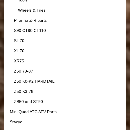
Tools
Wheels & Tires
Piranha Z-R parts
S90 CT90 CT110
SL 70
XL 70
XR75
Z50 79-87
Z50 K0-K2 HARDTAIL
Z50 K3-78
ZB50 and ST90
Mini Quad ATC ATV Parts
Stacyc