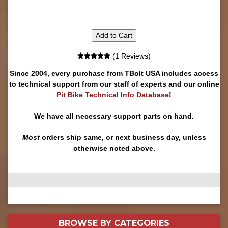
Add to Cart
(1 Reviews)
Since 2004, every purchase from TBolt USA includes access
to technical support from our staff of experts and our online
Pit Bike Technical Info Database
!
We have all necessary support parts on hand.
Most
orders ship same, or next business day, unless
otherwise noted above.
BROWSE BY
CATEGORIES