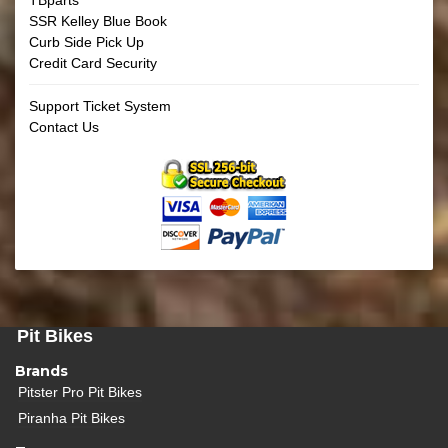
SSR Kelley Blue Book
Curb Side Pick Up
Credit Card Security
Support Ticket System
Contact Us
Pit Bikes
Brands
Pitster Pro Pit Bikes
Piranha Pit Bikes