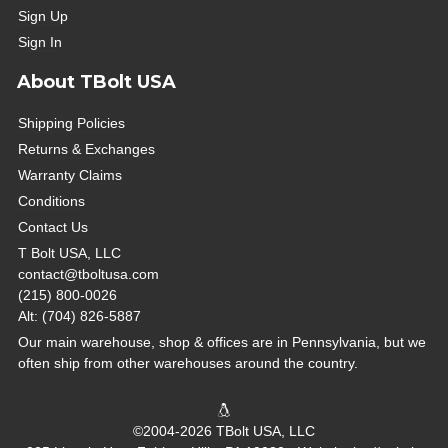
Sign Up
Sign In
About TBolt USA
Shipping Policies
Returns & Exchanges
Warranty Claims
Conditions
Contact Us
T Bolt USA, LLC
contact@tboltusa.com
(215) 800-0026
Alt: (704) 826-5887
Our main warehouse, shop & offices are in Pennsylvania, but we
often ship from other warehouses around the country.
©2004-2026 TBolt USA, LLC