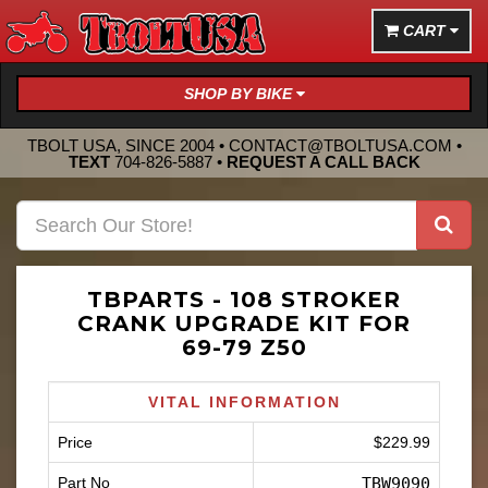
CART
SHOP BY BIKE
TBOLT USA, SINCE 2004 •
CONTACT@TBOLTUSA.COM
•
TEXT
704-826-5887
•
REQUEST A CALL BACK
TBPARTS - 108 STROKER
CRANK UPGRADE KIT FOR
69-79 Z50
VITAL INFORMATION
Price
$229.99
Part No
TBW9090