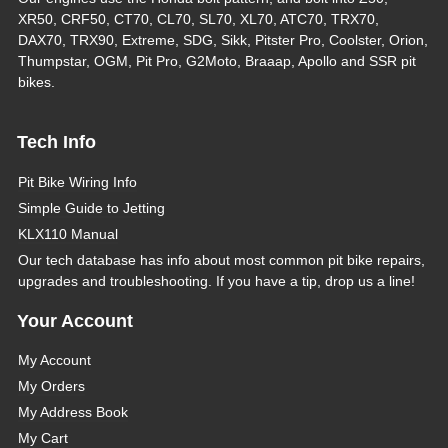
XR50, CRF50, CT70, CL70, SL70, XL70, ATC70, TRX70,
DAX70, TRX90, Extreme, SDG, Sikk, Pitster Pro, Coolster, Orion,
Thumpstar, OGM, Pit Pro, G2Moto, Braaap, Apollo and SSR pit
bikes.
Tech Info
Pit Bike Wiring Info
Simple Guide to Jetting
KLX110 Manual
Our tech database has info about most common pit bike repairs,
upgrades and troubleshooting. If you have a tip, drop us a line!
Your Account
My Account
My Orders
My Address Book
My Cart