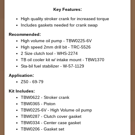
Key Features:
High quality stroker crank for increased torque
Includes gaskets needed for crank swap
Recommended:
High volume oil pump - TBW0225-6V
High speed 2mm drill bit - TRC-5526
2 Size clutch tool - WHS-2274
TB oil cooler kit w/ intake mount - TBW1370
Sta-bil fuel stabilizer - W-57-1129
Application:
Z50 - 69-79
Kit Includes:
TBW0622 - Stroker crank
TBW0365 - Piston
TBW0225-6V - High Volume oil pump
TBW0287 - Clutch cover gasket
TBW0334 - Center case gasket
TBW0206 - Gasket set