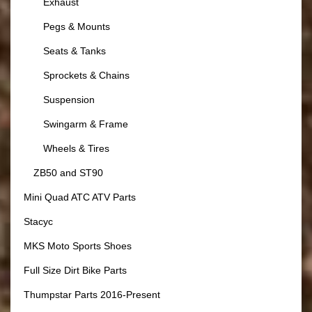
Exhaust
Pegs & Mounts
Seats & Tanks
Sprockets & Chains
Suspension
Swingarm & Frame
Wheels & Tires
ZB50 and ST90
Mini Quad ATC ATV Parts
Stacyc
MKS Moto Sports Shoes
Full Size Dirt Bike Parts
Thumpstar Parts 2016-Present