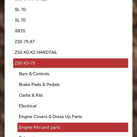
SL 70
XL 70
XR75
Z50 79-87
Z50 K0-K2 HARDTAIL
Z50 K3-78
Bars & Controls
Brake Pads & Pedals
Carbs & Kits
Electrical
Engine Covers & Dress Up Parts
Engine Kits and parts