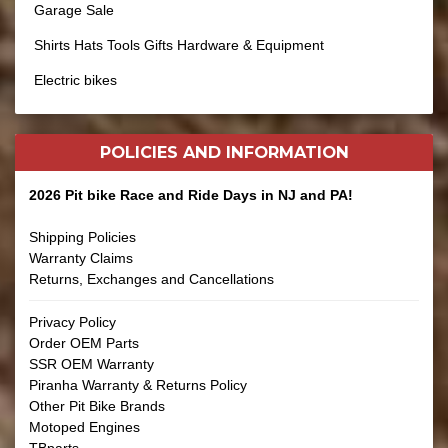
Garage Sale
Shirts Hats Tools Gifts Hardware & Equipment
Electric bikes
POLICIES AND
INFORMATION
2026 Pit bike Race and Ride Days in NJ and PA!
Shipping Policies
Warranty Claims
Returns, Exchanges and Cancellations
Privacy Policy
Order OEM Parts
SSR OEM Warranty
Piranha Warranty & Returns Policy
Other Pit Bike Brands
Motoped Engines
TBparts