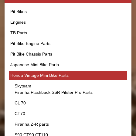
Pit Bikes
Engines
TB Parts
Pit Bike Engine Parts
Pit Bike Chassis Parts
Japanese Mini Bike Parts
Honda Vintage Mini Bike Parts
Skyteam
Piranha Flashback SSR Pitster Pro Parts
CL 70
CT70
Piranha Z-R parts
S90 CT90 CT110