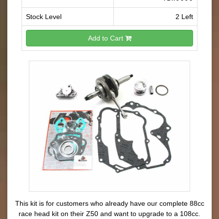
Stock Level
2 Left
Add to Cart
This kit is for customers who already have our complete 88cc
race head kit on their Z50 and want to upgrade to a 108cc.