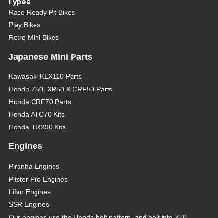
Types
Race Ready Pit Bikes
Play Bikes
Retro Mini Bikes
Japanese Mini Parts
Kawasaki KLX110 Parts
Honda Z50, XR50 & CRF50 Parts
Honda CRF70 Parts
Honda ATC70 Kits
Honda TRX90 Kits
Engines
Piranha Engines
Pitster Pro Engines
Lifan Engines
SSR Engines
Our engines use the Honda bolt pattern, and bolt into Z50,