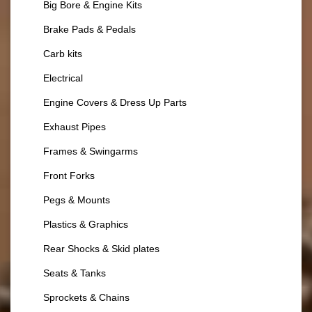
Big Bore & Engine Kits
Brake Pads & Pedals
Carb kits
Electrical
Engine Covers & Dress Up Parts
Exhaust Pipes
Frames & Swingarms
Front Forks
Pegs & Mounts
Plastics & Graphics
Rear Shocks & Skid plates
Seats & Tanks
Sprockets & Chains