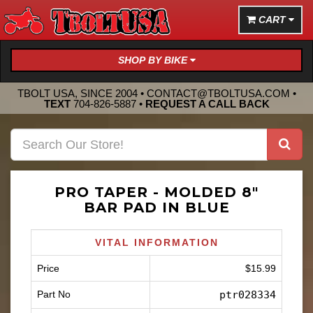
CART
SHOP BY BIKE
TBOLT USA, SINCE 2004 •
CONTACT@TBOLTUSA.COM
•
TEXT
704-826-5887
•
REQUEST A CALL BACK
PRO TAPER - MOLDED 8"
BAR PAD IN BLUE
VITAL INFORMATION
Price
$15.99
Part No
ptr028334