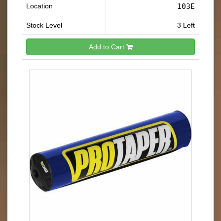
Location
103E
Stock Level
3 Left
Add to Cart