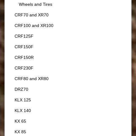
Wheels and Tires
CRF70 and XR70
CRF100 and XR100
CRF125F
CRF150F
CRF150R
CRF230F
CRF80 and XR80
DRZ70
KLX 125
KLX 140
KX 65
KX 85