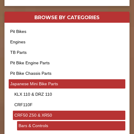
BROWSE BY
CATEGORIES
Pit Bikes
Engines
TB Parts
Pit Bike Engine Parts
Pit Bike Chassis Parts
Japanese Mini Bike Parts
KLX 110 & DRZ 110
CRF110F
CRF50 Z50 & XR50
Bars & Controls