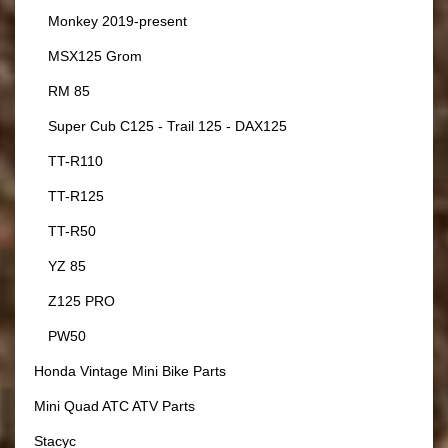
Monkey 2019-present
MSX125 Grom
RM 85
Super Cub C125 - Trail 125 - DAX125
TT-R110
TT-R125
TT-R50
YZ 85
Z125 PRO
PW50
Honda Vintage Mini Bike Parts
Mini Quad ATC ATV Parts
Stacyc