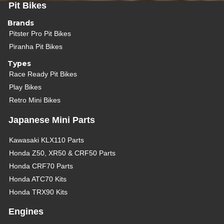
Pit Bikes
Brands
Pitster Pro Pit Bikes
Piranha Pit Bikes
Types
Race Ready Pit Bikes
Play Bikes
Retro Mini Bikes
Japanese Mini Parts
Kawasaki KLX110 Parts
Honda Z50, XR50 & CRF50 Parts
Honda CRF70 Parts
Honda ATC70 Kits
Honda TRX90 Kits
Engines