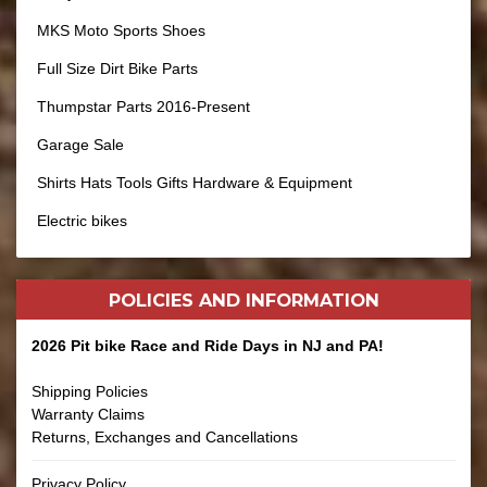
MKS Moto Sports Shoes
Full Size Dirt Bike Parts
Thumpstar Parts 2016-Present
Garage Sale
Shirts Hats Tools Gifts Hardware & Equipment
Electric bikes
POLICIES AND
INFORMATION
2026 Pit bike Race and Ride Days in NJ and PA!
Shipping Policies
Warranty Claims
Returns, Exchanges and Cancellations
Privacy Policy