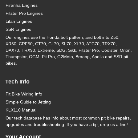
Piranha Engines
Pitster Pro Engines
Lifan Engines
SSR Engines
Our engines use the Honda bolt pattern, and bolt into Z50,
XR50, CRF50, CT70, CL70, SL70, XL70, ATC70, TRX70,
DAX70, TRX90, Extreme, SDG, Sikk, Pitster Pro, Coolster, Orion,
Thumpstar, OGM, Pit Pro, G2Moto, Braaap, Apollo and SSR pit
bikes.
Tech Info
Pit Bike Wiring Info
Simple Guide to Jetting
KLX110 Manual
Our tech database has info about most common pit bike repairs,
upgrades and troubleshooting. If you have a tip, drop us a line!
Your Account