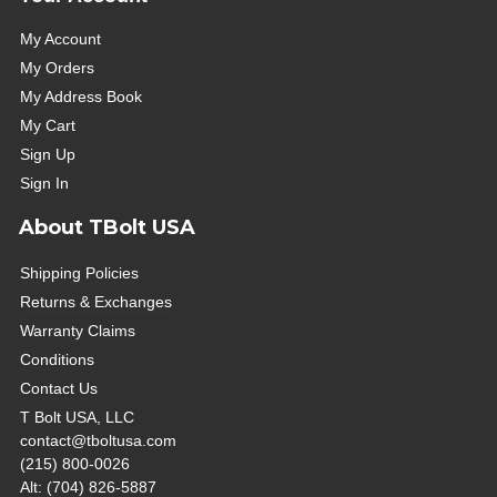
My Account
My Orders
My Address Book
My Cart
Sign Up
Sign In
About TBolt USA
Shipping Policies
Returns & Exchanges
Warranty Claims
Conditions
Contact Us
T Bolt USA, LLC
contact@tboltusa.com
(215) 800-0026
Alt: (704) 826-5887