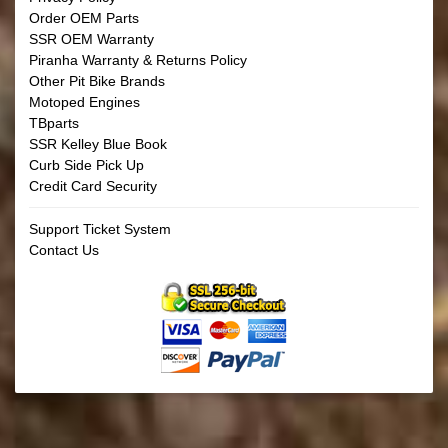
Order OEM Parts
SSR OEM Warranty
Piranha Warranty & Returns Policy
Other Pit Bike Brands
Motoped Engines
TBparts
SSR Kelley Blue Book
Curb Side Pick Up
Credit Card Security
Support Ticket System
Contact Us