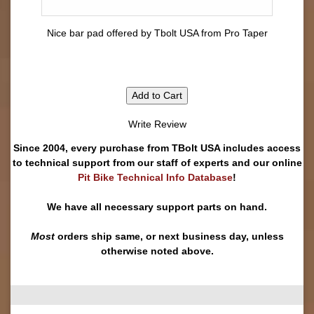
Nice bar pad offered by Tbolt USA from Pro Taper
Add to Cart
Write Review
Since 2004, every purchase from TBolt USA includes access
to technical support from our staff of experts and our online
Pit Bike Technical Info Database
!
We have all necessary support parts on hand.
Most
orders ship same, or next business day, unless
otherwise noted above.