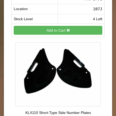
Location
107J
Stock Level
4 Left
Add to Cart
KLX110 Short-Type Side Number Plates