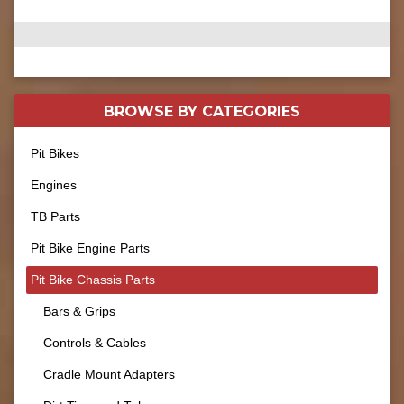
BROWSE BY
CATEGORIES
Pit Bikes
Engines
TB Parts
Pit Bike Engine Parts
Pit Bike Chassis Parts
Bars & Grips
Controls & Cables
Cradle Mount Adapters