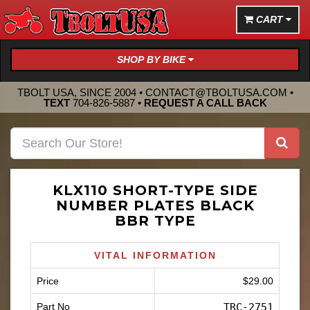
CART
SHOP BY BIKE
TBOLT USA, SINCE 2004 •
CONTACT@TBOLTUSA.COM
•
TEXT
704-826-5887
•
REQUEST A CALL BACK
KLX110 SHORT-TYPE SIDE
NUMBER PLATES BLACK
BBR TYPE
VITAL INFORMATION
Price
$29.00
Part No
TRC-2751