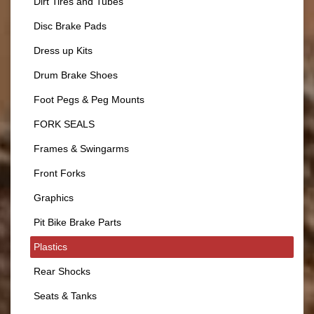
Dirt Tires and Tubes
Disc Brake Pads
Dress up Kits
Drum Brake Shoes
Foot Pegs & Peg Mounts
FORK SEALS
Frames & Swingarms
Front Forks
Graphics
Pit Bike Brake Parts
Plastics
Rear Shocks
Seats & Tanks