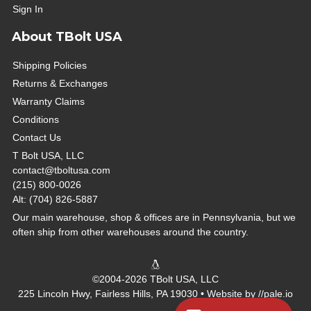
Sign In
About TBolt USA
Shipping Policies
Returns & Exchanges
Warranty Claims
Conditions
Contact Us
T Bolt USA, LLC
contact@tboltusa.com
(215) 800-0026
Alt: (704) 826-5887
Our main warehouse, shop & offices are in Pennsylvania, but we
often ship from other warehouses around the country.
©2004-2026 TBolt USA, LLC
225 Lincoln Hwy, Fairless Hills, PA 19030 • Website by
//pale.io