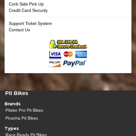
Curb Side Pick Up
Credit Card Security
Support Ticket System
Contact Us
Pit Bikes
Brands
Pitster Pro Pit Bikes
Piranha Pit Bikes
Types
Race Ready Pit Bikes