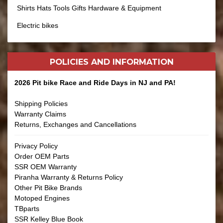
Shirts Hats Tools Gifts Hardware & Equipment
Electric bikes
POLICIES AND
INFORMATION
2026 Pit bike Race and Ride Days in NJ and PA!
Shipping Policies
Warranty Claims
Returns, Exchanges and Cancellations
Privacy Policy
Order OEM Parts
SSR OEM Warranty
Piranha Warranty & Returns Policy
Other Pit Bike Brands
Motoped Engines
TBparts
SSR Kelley Blue Book