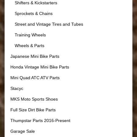
Shifters & Kickstarters
Sprockets & Chains
Street and Vintage Tires and Tubes
Training Wheels
Wheels & Parts
Japanese Mini Bike Parts
Honda Vintage Mini Bike Parts
Mini Quad ATC ATV Parts
Stacyc
MKS Moto Sports Shoes
Full Size Dirt Bike Parts
Thumpstar Parts 2016-Present
Garage Sale