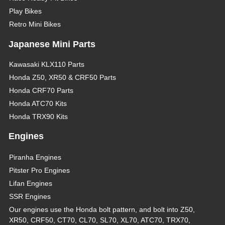
Play Bikes
Retro Mini Bikes
Japanese Mini Parts
Kawasaki KLX110 Parts
Honda Z50, XR50 & CRF50 Parts
Honda CRF70 Parts
Honda ATC70 Kits
Honda TRX90 Kits
Engines
Piranha Engines
Pitster Pro Engines
Lifan Engines
SSR Engines
Our engines use the Honda bolt pattern, and bolt into Z50,
XR50, CRF50, CT70, CL70, SL70, XL70, ATC70, TRX70,