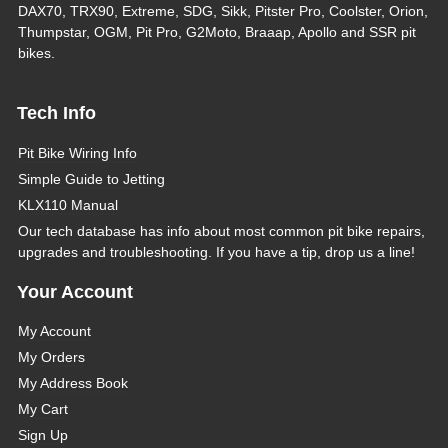
DAX70, TRX90, Extreme, SDG, Sikk, Pitster Pro, Coolster, Orion,
Thumpstar, OGM, Pit Pro, G2Moto, Braaap, Apollo and SSR pit
bikes.
Tech Info
Pit Bike Wiring Info
Simple Guide to Jetting
KLX110 Manual
Our tech database has info about most common pit bike repairs,
upgrades and troubleshooting. If you have a tip, drop us a line!
Your Account
My Account
My Orders
My Address Book
My Cart
Sign Up