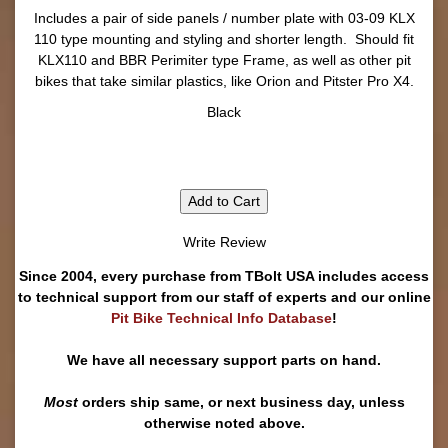
Includes a pair of side panels / number plate with 03-09 KLX
110 type mounting and styling and shorter length. Should fit
KLX110 and BBR Perimiter type Frame, as well as other pit
bikes that take similar plastics, like Orion and Pitster Pro X4.
Black
Add to Cart
Write Review
Since 2004, every purchase from TBolt USA includes access
to technical support from our staff of experts and our online
Pit Bike Technical Info Database
!
We have all necessary support parts on hand.
Most
orders ship same, or next business day, unless
otherwise noted above.