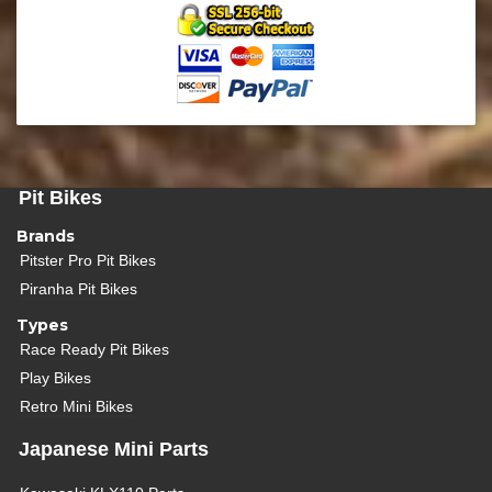
Pit Bikes
Brands
Pitster Pro Pit Bikes
Piranha Pit Bikes
Types
Race Ready Pit Bikes
Play Bikes
Retro Mini Bikes
Japanese Mini Parts