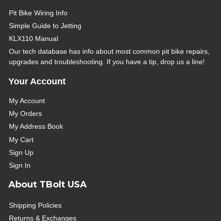
Pit Bike Wiring Info
Simple Guide to Jetting
KLX110 Manual
Our tech database has info about most common pit bike repairs,
upgrades and troubleshooting. If you have a tip, drop us a line!
Your Account
My Account
My Orders
My Address Book
My Cart
Sign Up
Sign In
About TBolt USA
Shipping Policies
Returns & Exchanges