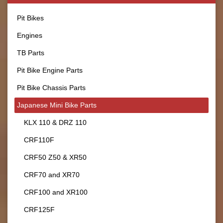
Pit Bikes
Engines
TB Parts
Pit Bike Engine Parts
Pit Bike Chassis Parts
Japanese Mini Bike Parts
KLX 110 & DRZ 110
CRF110F
CRF50 Z50 & XR50
CRF70 and XR70
CRF100 and XR100
CRF125F