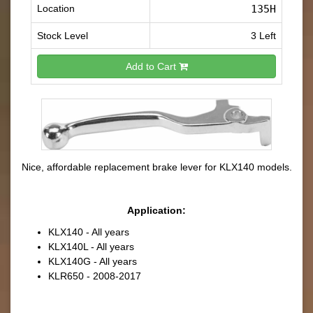
Location
135H
Stock Level
3 Left
Add to Cart
Nice, affordable replacement brake lever for KLX140 models.
Application:
KLX140 - All years
KLX140L - All years
KLX140G - All years
KLR650 - 2008-2017