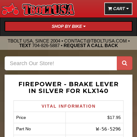
CART
SHOP BY BIKE
TBOLT USA, SINCE 2004 •
CONTACT@TBOLTUSA.COM
•
TEXT
704-826-5887
•
REQUEST A CALL BACK
FIREPOWER - BRAKE LEVER
IN SILVER FOR KLX140
VITAL INFORMATION
Price
$17.95
Part No
W-56-5296