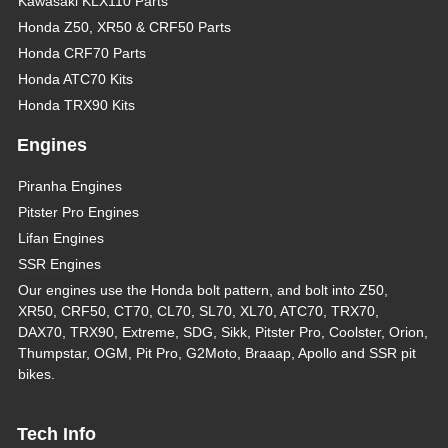
Kawasaki KLX110 Parts
Honda Z50, XR50 & CRF50 Parts
Honda CRF70 Parts
Honda ATC70 Kits
Honda TRX90 Kits
Engines
Piranha Engines
Pitster Pro Engines
Lifan Engines
SSR Engines
Our engines use the Honda bolt pattern, and bolt into Z50,
XR50, CRF50, CT70, CL70, SL70, XL70, ATC70, TRX70,
DAX70, TRX90, Extreme, SDG, Sikk, Pitster Pro, Coolster, Orion,
Thumpstar, OGM, Pit Pro, G2Moto, Braaap, Apollo and SSR pit
bikes.
Tech Info