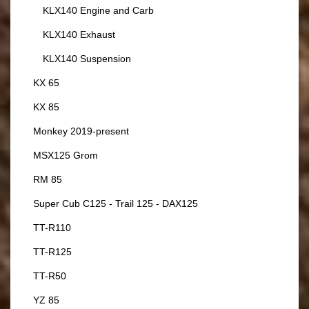
KLX140 Engine and Carb
KLX140 Exhaust
KLX140 Suspension
KX 65
KX 85
Monkey 2019-present
MSX125 Grom
RM 85
Super Cub C125 - Trail 125 - DAX125
TT-R110
TT-R125
TT-R50
YZ 85