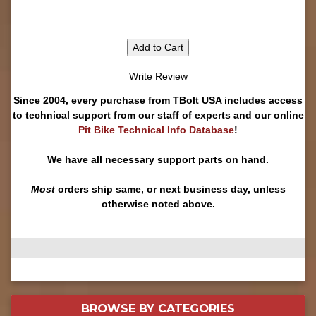
Add to Cart
Write Review
Since 2004, every purchase from TBolt USA includes access
to technical support from our staff of experts and our online
Pit Bike Technical Info Database
!
We have all necessary support parts on hand.
Most
orders ship same, or next business day, unless
otherwise noted above.
BROWSE BY
CATEGORIES