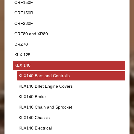
CRF150F
CRF150R
CRF230F
CRF80 and XR80
DRZ70
KLX 125
KLX 140
KLX140 Bars and Controlls
KLX140 Billet Engine Covers
KLX140 Brake
KLX140 Chain and Sprocket
KLX140 Chassis
KLX140 Electrical