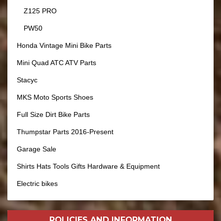
Z125 PRO
PW50
Honda Vintage Mini Bike Parts
Mini Quad ATC ATV Parts
Stacyc
MKS Moto Sports Shoes
Full Size Dirt Bike Parts
Thumpstar Parts 2016-Present
Garage Sale
Shirts Hats Tools Gifts Hardware & Equipment
Electric bikes
POLICIES AND
INFORMATION