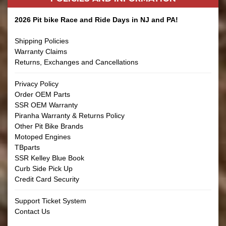
2026 Pit bike Race and Ride Days in NJ and PA!
Shipping Policies
Warranty Claims
Returns, Exchanges and Cancellations
Privacy Policy
Order OEM Parts
SSR OEM Warranty
Piranha Warranty & Returns Policy
Other Pit Bike Brands
Motoped Engines
TBparts
SSR Kelley Blue Book
Curb Side Pick Up
Credit Card Security
Support Ticket System
Contact Us