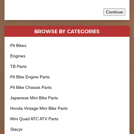
Continue
BROWSE BY
CATEGORIES
Pit Bikes
Engines
TB Parts
Pit Bike Engine Parts
Pit Bike Chassis Parts
Japanese Mini Bike Parts
Honda Vintage Mini Bike Parts
Mini Quad ATC ATV Parts
Stacyc