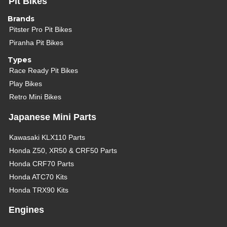
Pit Bikes
Brands
Pitster Pro Pit Bikes
Piranha Pit Bikes
Types
Race Ready Pit Bikes
Play Bikes
Retro Mini Bikes
Japanese Mini Parts
Kawasaki KLX110 Parts
Honda Z50, XR50 & CRF50 Parts
Honda CRF70 Parts
Honda ATC70 Kits
Honda TRX90 Kits
Engines