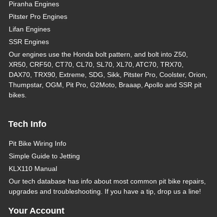
Piranha Engines
Pitster Pro Engines
Lifan Engines
SSR Engines
Our engines use the Honda bolt pattern, and bolt into Z50,
XR50, CRF50, CT70, CL70, SL70, XL70, ATC70, TRX70,
DAX70, TRX90, Extreme, SDG, Sikk, Pitster Pro, Coolster, Orion,
Thumpstar, OGM, Pit Pro, G2Moto, Braaap, Apollo and SSR pit
bikes.
Tech Info
Pit Bike Wiring Info
Simple Guide to Jetting
KLX110 Manual
Our tech database has info about most common pit bike repairs,
upgrades and troubleshooting. If you have a tip, drop us a line!
Your Account