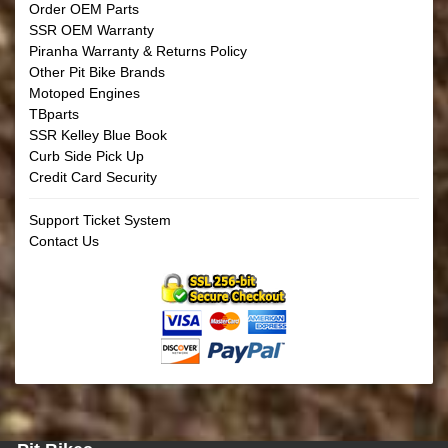
Order OEM Parts
SSR OEM Warranty
Piranha Warranty & Returns Policy
Other Pit Bike Brands
Motoped Engines
TBparts
SSR Kelley Blue Book
Curb Side Pick Up
Credit Card Security
Support Ticket System
Contact Us