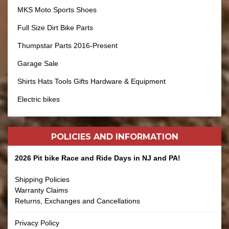
MKS Moto Sports Shoes
Full Size Dirt Bike Parts
Thumpstar Parts 2016-Present
Garage Sale
Shirts Hats Tools Gifts Hardware & Equipment
Electric bikes
POLICIES AND
INFORMATION
2026 Pit bike Race and Ride Days in NJ and PA!
Shipping Policies
Warranty Claims
Returns, Exchanges and Cancellations
Privacy Policy