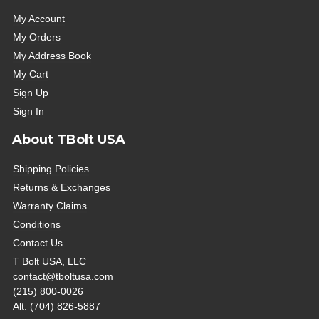
My Account
My Orders
My Address Book
My Cart
Sign Up
Sign In
About TBolt USA
Shipping Policies
Returns & Exchanges
Warranty Claims
Conditions
Contact Us
T Bolt USA, LLC
contact@tboltusa.com
(215) 800-0026
Alt: (704) 826-5887