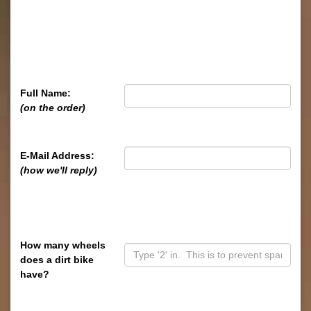
Full Name:
(on the order)
E-Mail Address:
(how we'll reply)
How many wheels
does a dirt bike
have?