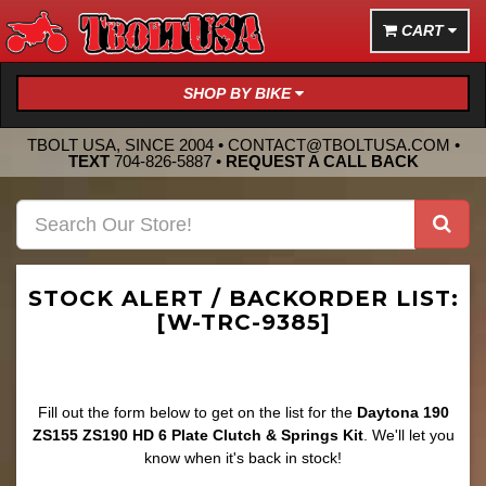
CART
SHOP BY BIKE
TBOLT USA, SINCE 2004 •
CONTACT@TBOLTUSA.COM
•
TEXT
704-826-5887
•
REQUEST A CALL BACK
STOCK ALERT / BACKORDER LIST:
[W-TRC-9385]
Fill out the form below to get on the list for the
Daytona 190
ZS155 ZS190 HD 6 Plate Clutch & Springs Kit
. We'll let you
know when it's back in stock!