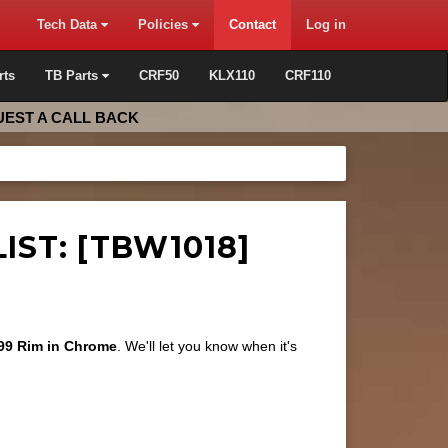
Tech Data
Policies
Contact
Log in
rts
TB Parts
CRF50
KLX110
CRF110
EST A CALL BACK
IST: [TBW1018]
99 Rim in Chrome
. We'll let you know when it's