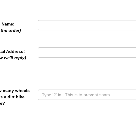
l Name:
 the order)
ail Address:
w we'll reply)
 many wheels
s a dirt bike
e?