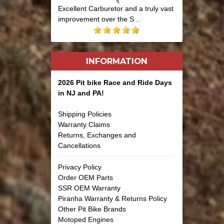
Excellent Carburetor and a truly vast
improvement over the S ..
INFORMATION
2026 Pit bike Race and Ride Days
in NJ and PA!
Shipping Policies
Warranty Claims
Returns, Exchanges and
Cancellations
Privacy Policy
Order OEM Parts
SSR OEM Warranty
Piranha Warranty & Returns Policy
Other Pit Bike Brands
Motoped Engines