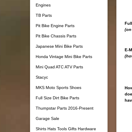
Engines
TB Parts
Ful
Pit Bike Engine Parts
(on
Pit Bike Chassis Parts
Japanese Mini Bike Parts
E-M
(ho
Honda Vintage Mini Bike Parts
Mini Quad ATC ATV Parts
Stacyc
MKS Moto Sports Shoes
How
doe
Full Size Dirt Bike Parts
hav
Thumpstar Parts 2016-Present
Garage Sale
Shirts Hats Tools Gifts Hardware