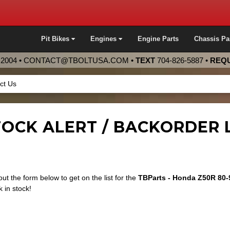
Pit Bikes
Engines
Engine Parts
Chassis Pa
2004 •
CONTACT@TBOLTUSA.COM
•
TEXT
704-826-5887
•
REQU
ct Us
OCK ALERT / BACKORDER L
 out the form below to get on the list for the
TBParts - Honda Z50R 80-
 in stock!