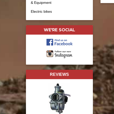
& Equipment
Electric bikes
WE'RE SOCIAL
REVIEWS