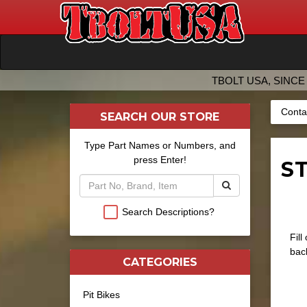
TBOLT USA, SINCE 
Conta
SEARCH OUR STORE
Type Part Names or Numbers, and
press Enter!
ST
Search Descriptions?
Fill
back
CATEGORIES
Pit Bikes