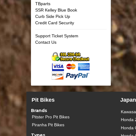
TBparts
SSR Kelley Blue Book
Curb Side Pick Up
Credit Card Security
Support Ticket System
Contact Us
Pit Bikes
Japan
Brands
Kawasak
Pitster Pro Pit Bikes
Honda 
Piranha Pit Bikes
Honda 
Types
Honda 