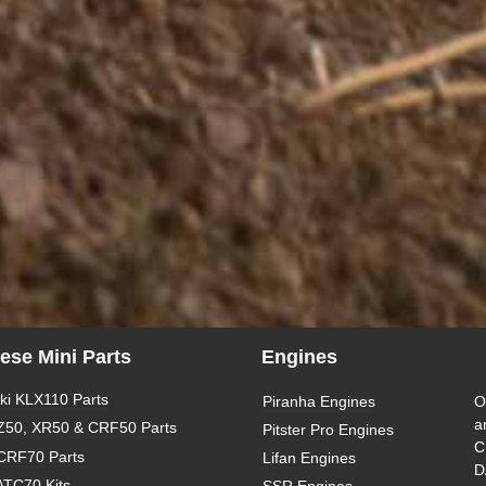
ese Mini Parts
Engines
i KLX110 Parts
Piranha Engines
O
a
Z50, XR50 & CRF50 Parts
Pitster Pro Engines
C
CRF70 Parts
Lifan Engines
D
ATC70 Kits