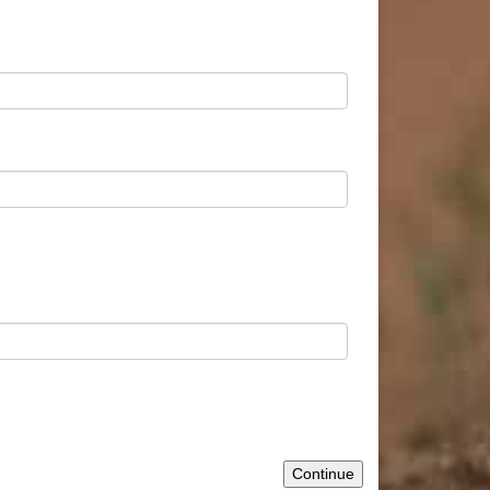
Continue