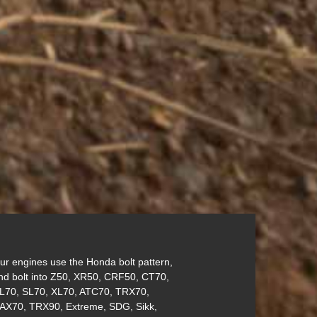
ur engines use the Honda bolt pattern,
nd bolt into Z50, XR50, CRF50, CT70,
L70, SL70, XL70, ATC70, TRX70,
AX70, TRX90, Extreme, SDG, Sikk,