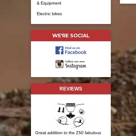
& Equipment
Electric bikes
WE'RE SOCIAL
REVIEWS
Great addition to the Z50 fabulous