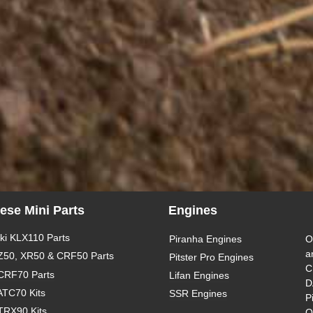
ese Mini Parts
Engines
i KLX110 Parts
Piranha Engines
O
a
Z50, XR50 & CRF50 Parts
Pitster Pro Engines
C
CRF70 Parts
Lifan Engines
D
ATC70 Kits
SSR Engines
P
TRX90 Kits
O