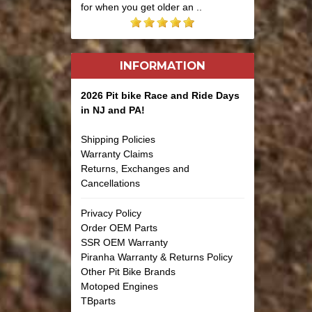
for when you get older an ..
INFORMATION
2026 Pit bike Race and Ride Days
in NJ and PA!
Shipping Policies
Warranty Claims
Returns, Exchanges and
Cancellations
Privacy Policy
Order OEM Parts
SSR OEM Warranty
Piranha Warranty & Returns Policy
Other Pit Bike Brands
Motoped Engines
TBparts