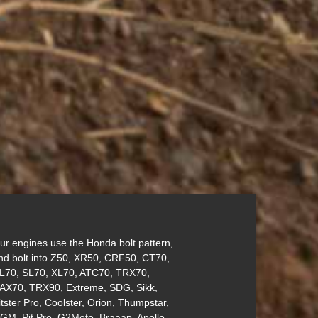
ur engines use the Honda bolt pattern,
nd bolt into Z50, XR50, CRF50, CT70,
L70, SL70, XL70, ATC70, TRX70,
AX70, TRX90, Extreme, SDG, Sikk,
itster Pro, Coolster, Orion, Thumpstar,
GM, Pit Pro, G2Moto, Braaap, Apollo