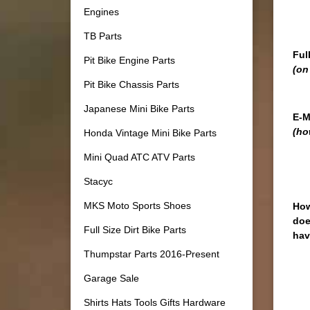
Engines
TB Parts
Ful
Pit Bike Engine Parts
(on
Pit Bike Chassis Parts
Japanese Mini Bike Parts
E-M
(ho
Honda Vintage Mini Bike Parts
Mini Quad ATC ATV Parts
Stacyc
MKS Moto Sports Shoes
How
doe
Full Size Dirt Bike Parts
hav
Thumpstar Parts 2016-Present
Garage Sale
Shirts Hats Tools Gifts Hardware