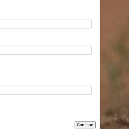
Continue