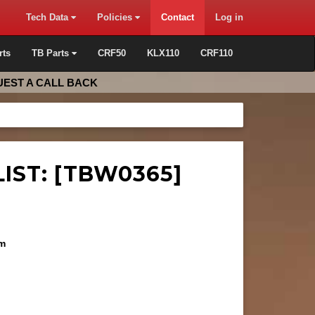
Tech Data
Policies
Contact
Log in
rts
TB Parts
CRF50
KLX110
CRF110
EST A CALL BACK
IST: [TBW0365]
mm