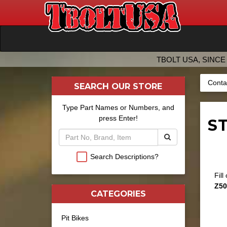
TBOLT USA, SINCE 
Conta
SEARCH OUR STORE
Type Part Names or Numbers, and
press Enter!
ST
Search Descriptions?
Fill
Z50
CATEGORIES
Pit Bikes