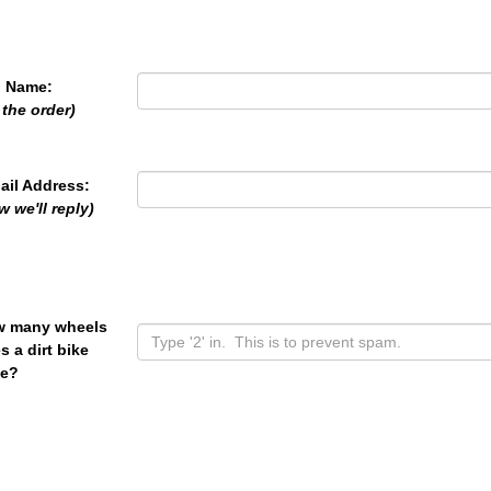
l Name:
 the order)
ail Address:
w we'll reply)
 many wheels
s a dirt bike
e?