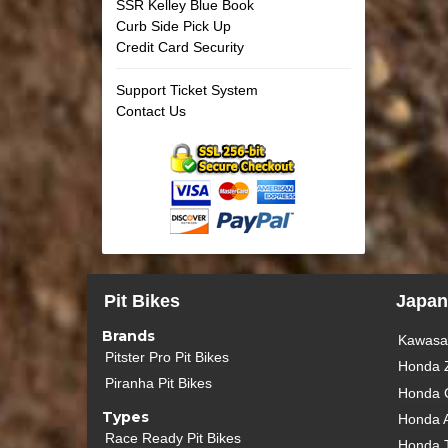
SSR Kelley Blue Book
Curb Side Pick Up
Credit Card Security
Support Ticket System
Contact Us
Pit Bikes
Japan
Brands
Kawasak
Pitster Pro Pit Bikes
Honda 
Piranha Pit Bikes
Honda 
Types
Honda 
Race Ready Pit Bikes
Honda 