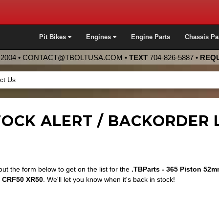
Pit Bikes
Engines
Engine Parts
Chassis Pa
2004 •
CONTACT@TBOLTUSA.COM
•
TEXT
704-826-5887
•
REQU
ct Us
OCK ALERT / BACKORDER L
 out the form below to get on the list for the
.TBParts - 365 Piston 52
 CRF50 XR50
. We'll let you know when it's back in stock!