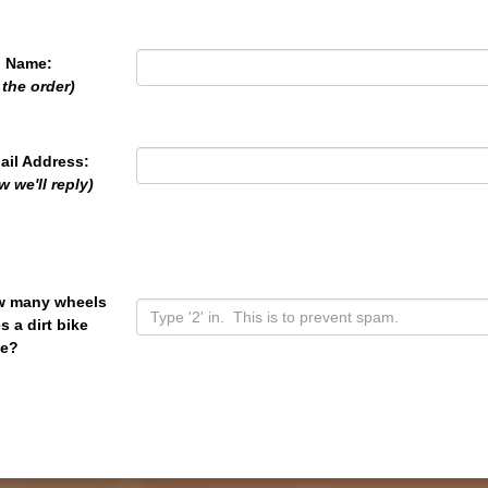
l Name:
 the order)
ail Address:
w we'll reply)
 many wheels
s a dirt bike
e?