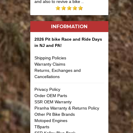
and also to revive a bike ..
INFORMATION
2026 Pit bike Race and Ride Days
in NJ and PA!
Shipping Policies
Warranty Claims
Returns, Exchanges and
Cancellations
Privacy Policy
Order OEM Parts
SSR OEM Warranty
Piranha Warranty & Returns Policy
Other Pit Bike Brands
Motoped Engines
TBparts
SSR Kelley Blue Book