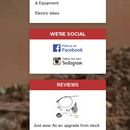
& Equipment
Electric bikes
WE'RE SOCIAL
REVIEWS
Just wow. As an upgrade from stock