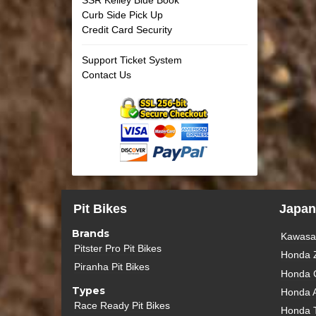
Curb Side Pick Up
Credit Card Security
Support Ticket System
Contact Us
Pit Bikes
Japan
Brands
Kawasak
Pitster Pro Pit Bikes
Honda 
Piranha Pit Bikes
Honda 
Types
Honda 
Race Ready Pit Bikes
Honda 