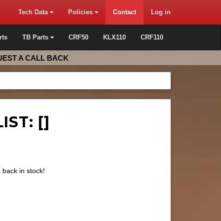
Tech Data
Policies
Contact
Log in
rts
TB Parts
CRF50
KLX110
CRF110
EST A CALL BACK
ST: []
s back in stock!