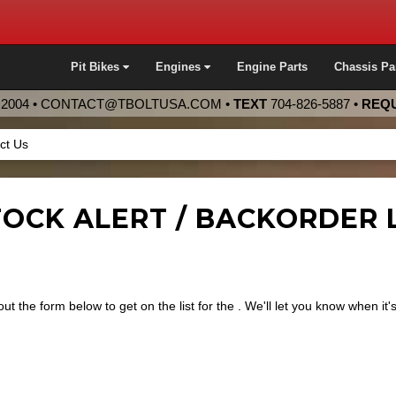
Pit Bikes
Engines
Engine Parts
Chassis Pa
2004 •
CONTACT@TBOLTUSA.COM
•
TEXT
704-826-5887
•
REQU
ct Us
OCK ALERT / BACKORDER LI
 out the form below to get on the list for the
. We'll let you know when it'