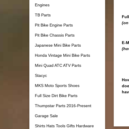
Engines
TB Parts
Ful
(on
Pit Bike Engine Parts
Pit Bike Chassis Parts
E-M
Japanese Mini Bike Parts
(ho
Honda Vintage Mini Bike Parts
Mini Quad ATC ATV Parts
Stacyc
How
MKS Moto Sports Shoes
doe
hav
Full Size Dirt Bike Parts
Thumpstar Parts 2016-Present
Garage Sale
Shirts Hats Tools Gifts Hardware