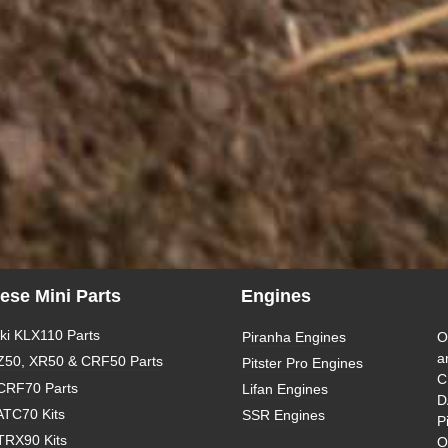
ese Mini Parts
Engines
i KLX110 Parts
Piranha Engines
O
a
Z50, XR50 & CRF50 Parts
Pitster Pro Engines
C
CRF70 Parts
Lifan Engines
D
ATC70 Kits
SSR Engines
P
TRX90 Kits
O