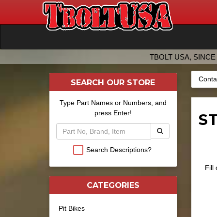
TBOLT USA, SINCE 
Conta
SEARCH OUR STORE
Type Part Names or Numbers, and
press Enter!
ST
Search Descriptions?
Fill
CATEGORIES
Pit Bikes