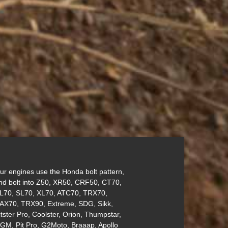
ur engines use the Honda bolt pattern,
nd bolt into Z50, XR50, CRF50, CT70,
L70, SL70, XL70, ATC70, TRX70,
AX70, TRX90, Extreme, SDG, Sikk,
itster Pro, Coolster, Orion, Thumpstar,
GM, Pit Pro, G2Moto, Braaap, Apollo