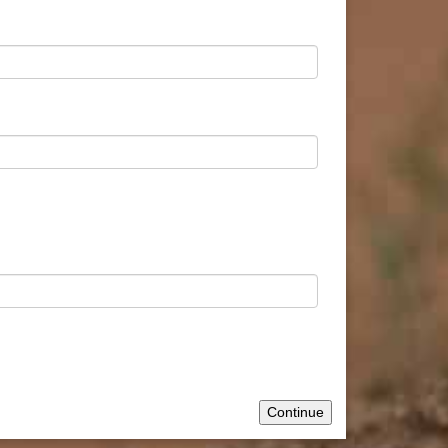
Continue