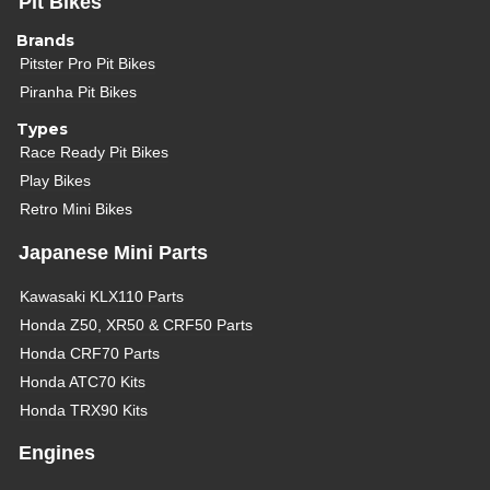
Pit Bikes
Brands
Pitster Pro Pit Bikes
Piranha Pit Bikes
Types
Race Ready Pit Bikes
Play Bikes
Retro Mini Bikes
Japanese Mini Parts
Kawasaki KLX110 Parts
Honda Z50, XR50 & CRF50 Parts
Honda CRF70 Parts
Honda ATC70 Kits
Honda TRX90 Kits
Engines