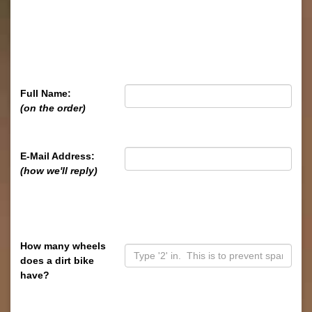
Full Name:
(on the order)
E-Mail Address:
(how we'll reply)
How many wheels
does a dirt bike
have?