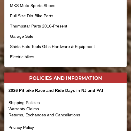
MKS Moto Sports Shoes
Full Size Dirt Bike Parts
Thumpstar Parts 2016-Present
Garage Sale
Shirts Hats Tools Gifts Hardware & Equipment
Electric bikes
POLICIES AND
INFORMATION
2026 Pit bike Race and Ride Days in NJ and PA!
Shipping Policies
Warranty Claims
Returns, Exchanges and Cancellations
Privacy Policy