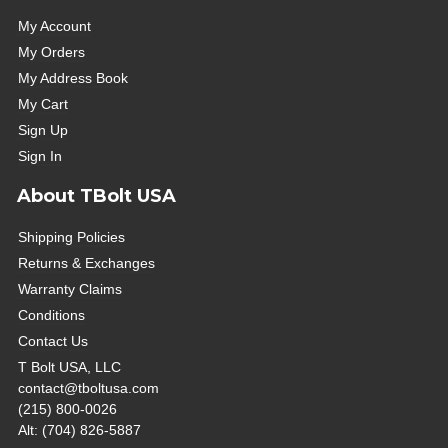
My Account
My Orders
My Address Book
My Cart
Sign Up
Sign In
About TBolt USA
Shipping Policies
Returns & Exchanges
Warranty Claims
Conditions
Contact Us
T Bolt USA, LLC
contact@tboltusa.com
(215) 800-0026
Alt: (704) 826-5887