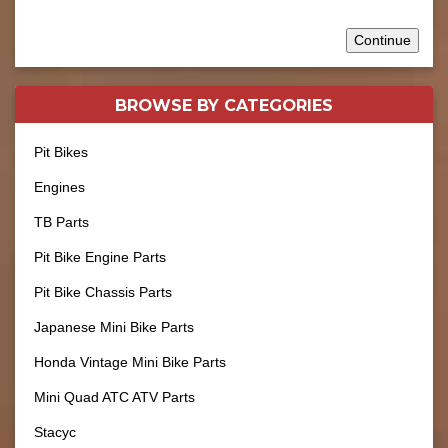
Continue
BROWSE BY
CATEGORIES
Pit Bikes
Engines
TB Parts
Pit Bike Engine Parts
Pit Bike Chassis Parts
Japanese Mini Bike Parts
Honda Vintage Mini Bike Parts
Mini Quad ATC ATV Parts
Stacyc