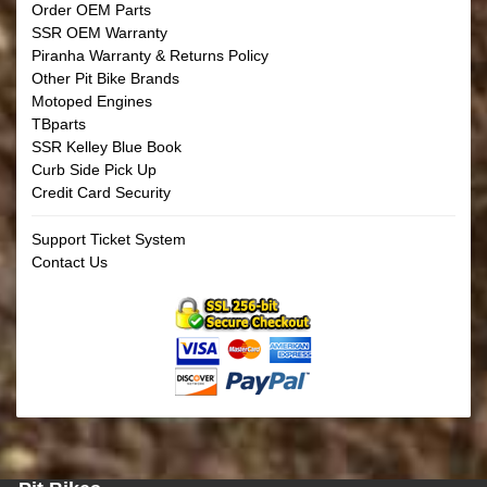
Order OEM Parts
SSR OEM Warranty
Piranha Warranty & Returns Policy
Other Pit Bike Brands
Motoped Engines
TBparts
SSR Kelley Blue Book
Curb Side Pick Up
Credit Card Security
Support Ticket System
Contact Us