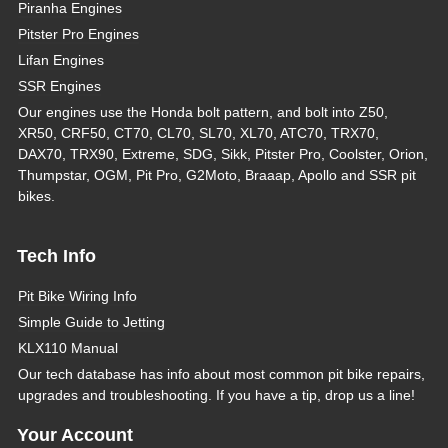
Piranha Engines
Pitster Pro Engines
Lifan Engines
SSR Engines
Our engines use the Honda bolt pattern, and bolt into Z50,
XR50, CRF50, CT70, CL70, SL70, XL70, ATC70, TRX70,
DAX70, TRX90, Extreme, SDG, Sikk, Pitster Pro, Coolster, Orion,
Thumpstar, OGM, Pit Pro, G2Moto, Braaap, Apollo and SSR pit
bikes.
Tech Info
Pit Bike Wiring Info
Simple Guide to Jetting
KLX110 Manual
Our tech database has info about most common pit bike repairs,
upgrades and troubleshooting. If you have a tip, drop us a line!
Your Account