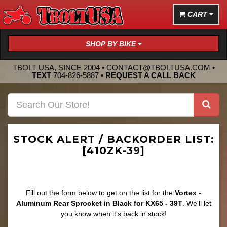
CART
SHOP BY BIKE
TBOLT USA, SINCE 2004 •
CONTACT@TBOLTUSA.COM
•
TEXT
704-826-5887
•
REQUEST A CALL BACK
STOCK ALERT / BACKORDER LIST:
[410ZK-39]
Fill out the form below to get on the list for the
Vortex -
Aluminum Rear Sprocket in Black for KX65 - 39T
. We'll let
you know when it's back in stock!